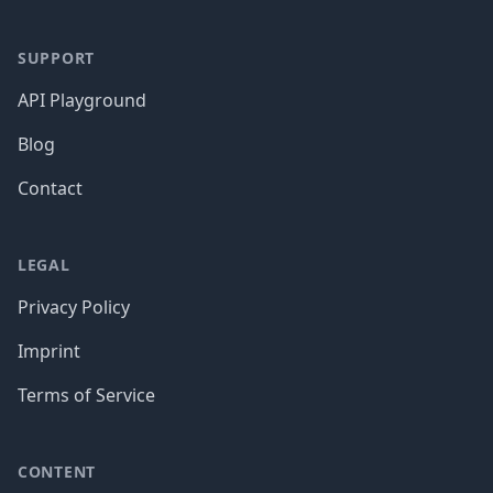
SUPPORT
API Playground
Blog
Contact
LEGAL
Privacy Policy
Imprint
Terms of Service
CONTENT