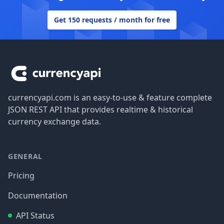
Get 150 requests / month for free
Footer
currencyapi.com is an easy-to-use & feature complete
JSON REST API that provides realtime & historical
currency exchange data.
GENERAL
Pricing
Documentation
API Status