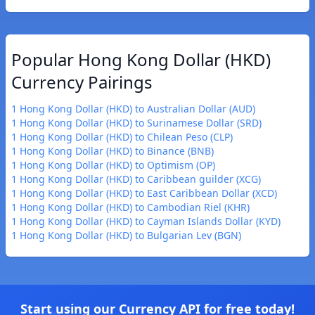
Popular Hong Kong Dollar (HKD)
Currency Pairings
1 Hong Kong Dollar (HKD) to Australian Dollar (AUD)
1 Hong Kong Dollar (HKD) to Surinamese Dollar (SRD)
1 Hong Kong Dollar (HKD) to Chilean Peso (CLP)
1 Hong Kong Dollar (HKD) to Binance (BNB)
1 Hong Kong Dollar (HKD) to Optimism (OP)
1 Hong Kong Dollar (HKD) to Caribbean guilder (XCG)
1 Hong Kong Dollar (HKD) to East Caribbean Dollar (XCD)
1 Hong Kong Dollar (HKD) to Cambodian Riel (KHR)
1 Hong Kong Dollar (HKD) to Cayman Islands Dollar (KYD)
1 Hong Kong Dollar (HKD) to Bulgarian Lev (BGN)
Start using our Currency API for free today!