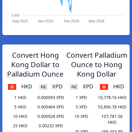
0.003
Aug 2025
Nov 2025
Feb 2026
May 2026
Convert Hong
Convert Palladium
Kong Dollar to
Ounce to Hong
Palladium Ounce
Kong Dollar
HKD
XPD
XPD
HKD
1 HKD
0.000093 XPD
1 XPD
10,778.16 HKD
5 HKD
0.000464 XPD
5 XPD
53,890.78 HKD
10 HKD
0.000928 XPD
10 XPD
107,781.56
HKD
25 HKD
0.00232 XPD
25 XPD
269,453.89