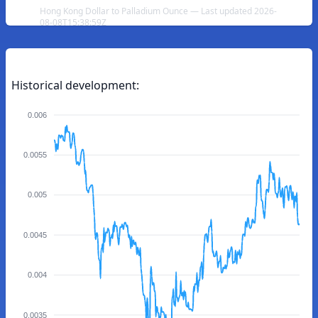
Hong Kong Dollar to Palladium Ounce — Last updated 2026-
08-08T15:38:59Z
Historical development:
0.006
0.0055
0.005
0.0045
0.004
0.0035