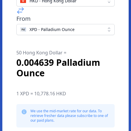
HKD - Hong Kong Dollar
From
XPD - Palladium Ounce
50 Hong Kong Dollar =
0.004639 Palladium
Ounce
1 XPD = 10,778.16 HKD
We use the mid-market rate for our data. To
retrieve fresher data please subscribe to one of
our paid plans.