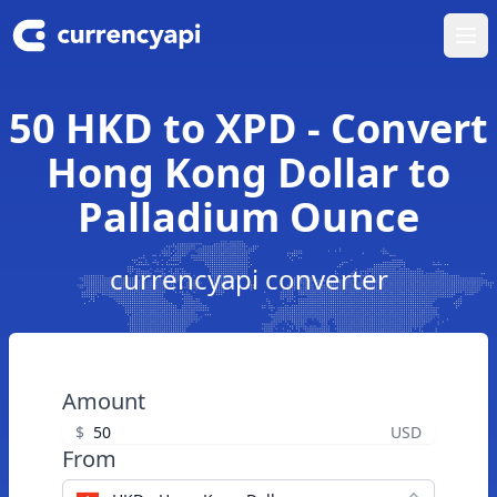
Ope
50 HKD to XPD - Convert
Hong Kong Dollar to
Palladium Ounce
currencyapi converter
Amount
$
USD
From