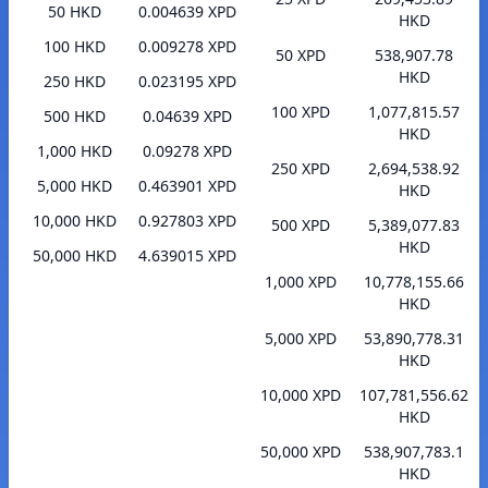
50 HKD
0.004639 XPD
HKD
100 HKD
0.009278 XPD
50 XPD
538,907.78
HKD
250 HKD
0.023195 XPD
100 XPD
1,077,815.57
500 HKD
0.04639 XPD
HKD
1,000 HKD
0.09278 XPD
250 XPD
2,694,538.92
5,000 HKD
0.463901 XPD
HKD
10,000 HKD
0.927803 XPD
500 XPD
5,389,077.83
HKD
50,000 HKD
4.639015 XPD
1,000 XPD
10,778,155.66
HKD
5,000 XPD
53,890,778.31
HKD
10,000 XPD
107,781,556.62
HKD
50,000 XPD
538,907,783.1
HKD