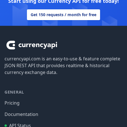
Start using our Currency API for free today!
Get 150 requests / month for free
Footer
currencyapi.com is an easy-to-use & feature complete
JSON REST API that provides realtime & historical
currency exchange data.
GENERAL
Pricing
Documentation
API Status