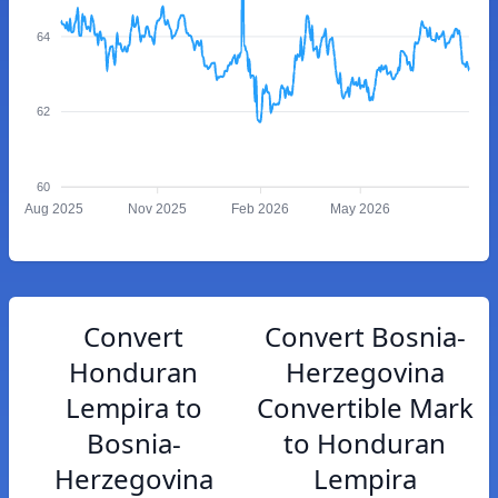
64
62
60
Aug 2025
Nov 2025
Feb 2026
May 2026
Convert
Convert Bosnia-
Honduran
Herzegovina
Lempira to
Convertible Mark
Bosnia-
to Honduran
Herzegovina
Lempira