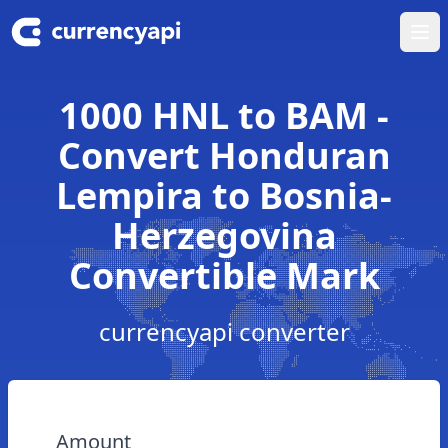
Ope
1000 HNL to BAM -
Convert Honduran
Lempira to Bosnia-
Herzegovina
Convertible Mark
currencyapi converter
Amount