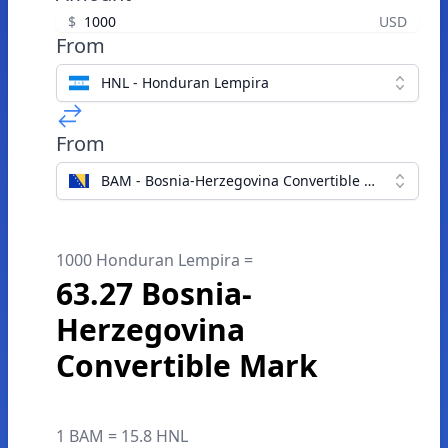
$
USD
From
HNL - Honduran Lempira
From
BAM - Bosnia-Herzegovina Convertible Mark
1000 Honduran Lempira =
63.27 Bosnia-
Herzegovina
Convertible Mark
1 BAM = 15.8 HNL