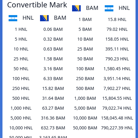
Convertible Mark
BAM
HNL
HNL
BAM
1 BAM
15.8 HNL
1 HNL
0.06 BAM
5 BAM
79.02 HNL
5 HNL
0.32 BAM
10 BAM
158.05 HNL
10 HNL
0.63 BAM
25 BAM
395.11 HNL
25 HNL
1.58 BAM
50 BAM
790.23 HNL
50 HNL
3.16 BAM
100 BAM
1,580.45 HNL
100 HNL
6.33 BAM
250 BAM
3,951.14 HNL
250 HNL
15.82 BAM
500 BAM
7,902.27 HNL
500 HNL
31.64 BAM
1,000 BAM
15,804.55 HNL
1,000 HNL
63.27 BAM
5,000 BAM
79,022.74 HNL
5,000 HNL
316.36 BAM
10,000 BAM
158,045.48 HNL
10,000 HNL
632.73 BAM
50,000 BAM
790,227.39 HNL
50,000 HNL
3,163.65 BAM