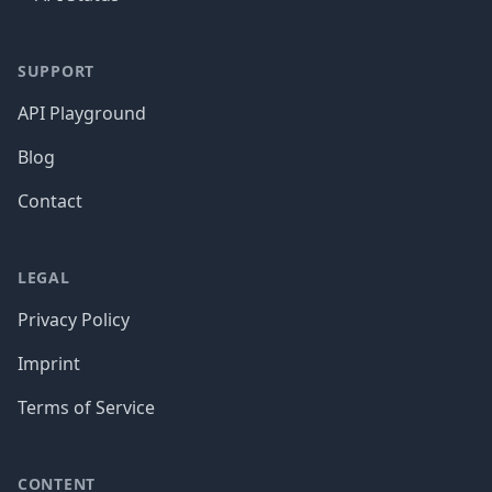
SUPPORT
API Playground
Blog
Contact
LEGAL
Privacy Policy
Imprint
Terms of Service
CONTENT