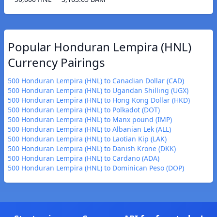
Popular Honduran Lempira (HNL)
Currency Pairings
500 Honduran Lempira (HNL) to Canadian Dollar (CAD)
500 Honduran Lempira (HNL) to Ugandan Shilling (UGX)
500 Honduran Lempira (HNL) to Hong Kong Dollar (HKD)
500 Honduran Lempira (HNL) to Polkadot (DOT)
500 Honduran Lempira (HNL) to Manx pound (IMP)
500 Honduran Lempira (HNL) to Albanian Lek (ALL)
500 Honduran Lempira (HNL) to Laotian Kip (LAK)
500 Honduran Lempira (HNL) to Danish Krone (DKK)
500 Honduran Lempira (HNL) to Cardano (ADA)
500 Honduran Lempira (HNL) to Dominican Peso (DOP)