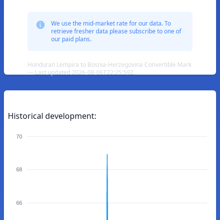
We use the mid-market rate for our data. To
retrieve fresher data please subscribe to one of
our paid plans.
Honduran Lempira to Bosnia-Herzegovina Convertible Mark
— Last updated 2026-08-06T22:25:59Z
Historical development:
70
68
66