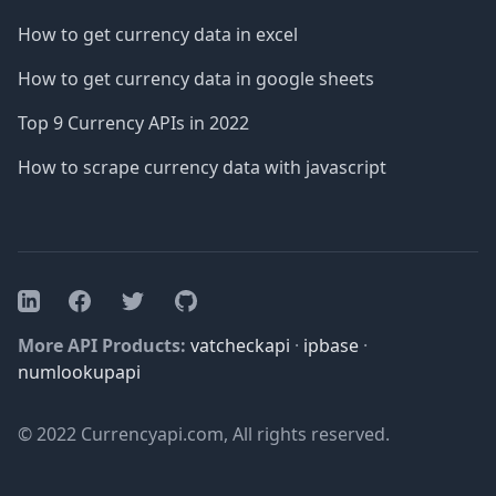
How to get currency data in excel
How to get currency data in google sheets
Top 9 Currency APIs in 2022
How to scrape currency data with javascript
Facebook
Twitter
GitHub
LinkedIn
More API Products:
vatcheckapi
·
ipbase
·
numlookupapi
© 2022 Currencyapi.com, All rights reserved.