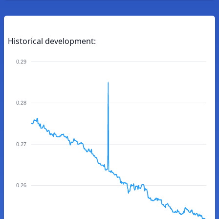
Historical development:
0.29
0.28
0.27
0.26