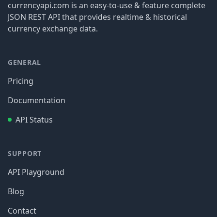
currencyapi.com is an easy-to-use & feature complete
JSON REST API that provides realtime & historical
currency exchange data.
GENERAL
Pricing
Documentation
API Status
SUPPORT
API Playground
Blog
Contact