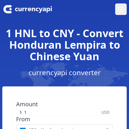
Ope
1 HNL to CNY - Convert
Honduran Lempira to
Chinese Yuan
currencyapi converter
Amount
$
USD
From