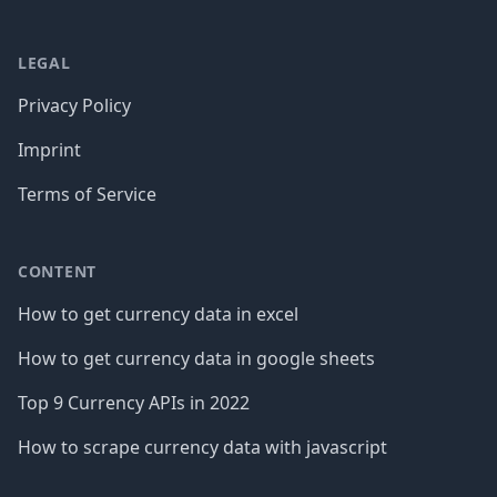
LEGAL
Privacy Policy
Imprint
Terms of Service
CONTENT
How to get currency data in excel
How to get currency data in google sheets
Top 9 Currency APIs in 2022
How to scrape currency data with javascript