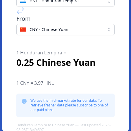
HNL - Honduran Lempira
From
CNY - Chinese Yuan
1 Honduran Lempira =
0.25 Chinese Yuan
1 CNY = 3.97 HNL
We use the mid-market rate for our data. To
retrieve fresher data please subscribe to one of
our paid plans.
Honduran Lempira to Chinese Yuan — Last updated 2026-
08-08T13:49:59Z