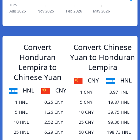
0.25
Aug 2025
Nov 2025
Feb 2026
May 2026
Convert
Convert Chinese
Honduran
Yuan to Honduran
Lempira to
Lempira
Chinese Yuan
CNY
HNL
HNL
CNY
1 CNY
3.97 HNL
1 HNL
0.25 CNY
5 CNY
19.87 HNL
5 HNL
1.26 CNY
10 CNY
39.75 HNL
10 HNL
2.52 CNY
25 CNY
99.36 HNL
25 HNL
6.29 CNY
50 CNY
198.73 HNL