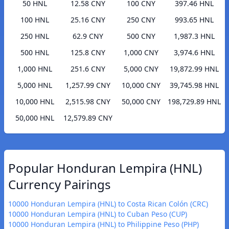
50 HNL
12.58 CNY
100 CNY
397.46 HNL
100 HNL
25.16 CNY
250 CNY
993.65 HNL
250 HNL
62.9 CNY
500 CNY
1,987.3 HNL
500 HNL
125.8 CNY
1,000 CNY
3,974.6 HNL
1,000 HNL
251.6 CNY
5,000 CNY
19,872.99 HNL
5,000 HNL
1,257.99 CNY
10,000 CNY
39,745.98 HNL
10,000 HNL
2,515.98 CNY
50,000 CNY
198,729.89 HNL
50,000 HNL
12,579.89 CNY
Popular Honduran Lempira (HNL)
Currency Pairings
10000 Honduran Lempira (HNL) to Costa Rican Colón (CRC)
10000 Honduran Lempira (HNL) to Cuban Peso (CUP)
10000 Honduran Lempira (HNL) to Philippine Peso (PHP)