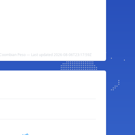
 Coombian Peso — Last updated 2026-08-06T23:17:59Z