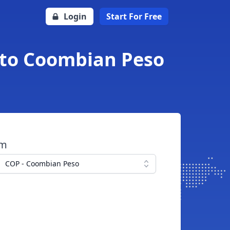
Login
Start For Free
 to Coombian Peso
om
COP - Coombian Peso