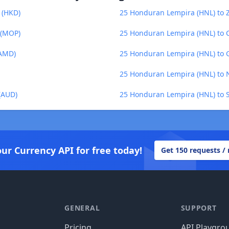
 (HKD)
25 Honduran Lempira (HNL) to
 (MOP)
25 Honduran Lempira (HNL) to C
(AMD)
25 Honduran Lempira (HNL) to 
25 Honduran Lempira (HNL) to 
(AUD)
25 Honduran Lempira (HNL) to S
our Currency API for free today!
Get 150 requests /
GENERAL
SUPPORT
Pricing
API Playgro