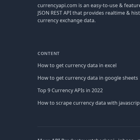
currencyapi.com is an easy-to-use & featu
JSON REST API that provides realtime & hist
currency exchange data.
CONTENT
How to get currency data in excel
How to get currency data in google sheets
Top 9 Currency APIs in 2022
How to scrape currency data with javascrip