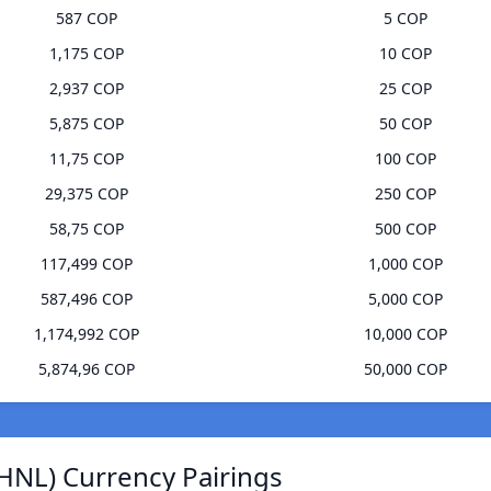
587 COP
5 COP
1,175 COP
10 COP
2,937 COP
25 COP
5,875 COP
50 COP
11,75 COP
100 COP
29,375 COP
250 COP
58,75 COP
500 COP
117,499 COP
1,000 COP
587,496 COP
5,000 COP
1,174,992 COP
10,000 COP
5,874,96 COP
50,000 COP
HNL) Currency Pairings