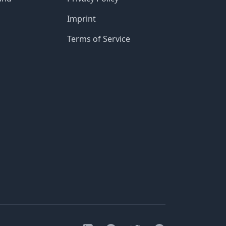
Imprint
Terms of Service