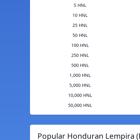
5 HNL
10 HNL
25 HNL
50 HNL
100 HNL
250 HNL
500 HNL
1,000 HNL
5,000 HNL
10,000 HNL
50,000 HNL
Popular Honduran Lempira (