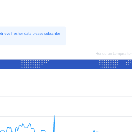
etrieve fresher data please subscribe
Honduran Lempira to