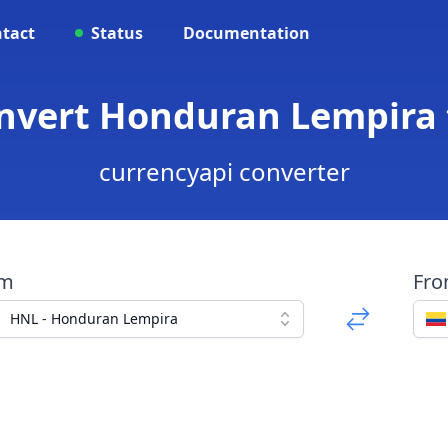
tact
Status
Documentation
onvert Honduran Lempira
currencyapi converter
om
Fr
HNL - Honduran Lempira