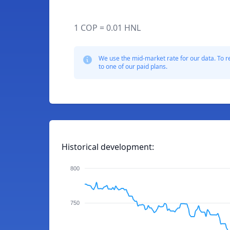
1 COP = 0.01 HNL
We use the mid-market rate for our data. To r
to one of our paid plans.
Historical development:
800
750