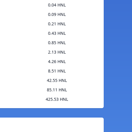
0.04 HNL
0.09 HNL
0.21 HNL
0.43 HNL
0.85 HNL
2.13 HNL
4.26 HNL
8.51 HNL
42.55 HNL
85.11 HNL
425.53 HNL