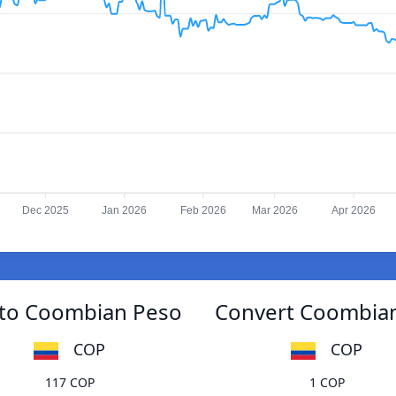
Dec 2025
Jan 2026
Feb 2026
Mar 2026
Apr 2026
 to Coombian Peso
Convert Coombian
COP
COP
117 COP
1 COP