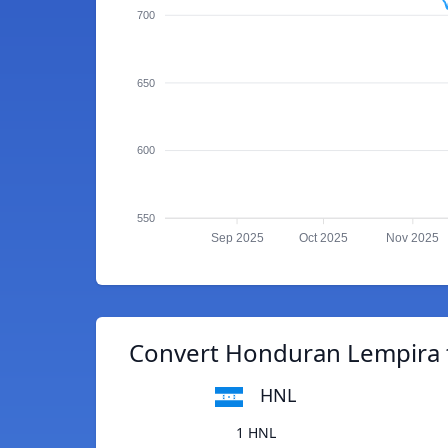
700
650
600
550
Sep 2025
Oct 2025
Nov 2025
Convert Honduran Lempira
HNL
1 HNL