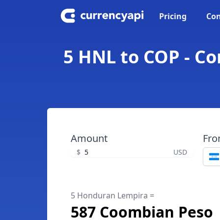
Pricing
Con
5 HNL to COP - C
Amount
Fr
$
USD
5 Honduran Lempira =
587 Coombian Peso