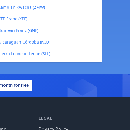
 Zambian Kwacha (ZMW)
FP Franc (XPF)
Guinean Franc (GNF)
Nicaraguan Córdoba (NIO)
ierra Leonean Leone (SLL)
 month for free
LEGAL
und
Privacy Policy