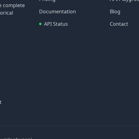
re complete
Documentation
Blog
orical
API Status
Contact
t