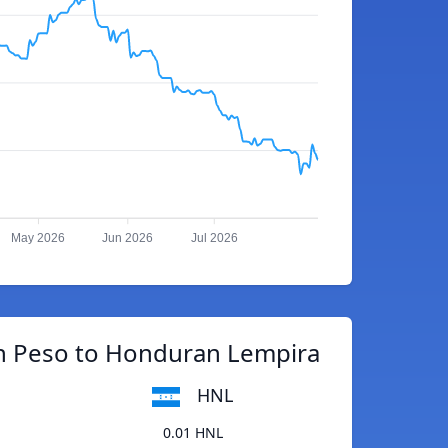
May 2026
Jun 2026
Jul 2026
 Peso to Honduran Lempira
HNL
0.01 HNL