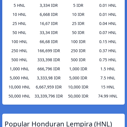
5 HNL
3,334 IDR
5 IDR
0.01 HNL
10 HNL
6,668 IDR
10 IDR
0.01 HNL
25 HNL
16,67 IDR
25 IDR
0.04 HNL
50 HNL
33,34 IDR
50 IDR
0.07 HNL
100 HNL
66,68 IDR
100 IDR
0.15 HNL
250 HNL
166,699 IDR
250 IDR
0.37 HNL
500 HNL
333,398 IDR
500 IDR
0.75 HNL
1,000 HNL
666,796 IDR
1,000 IDR
1.5 HNL
5,000 HNL
3,333,98 IDR
5,000 IDR
7.5 HNL
10,000 HNL
6,667,959 IDR
10,000 IDR
15 HNL
50,000 HNL
33,339,796 IDR
50,000 IDR
74.99 HNL
Popular Honduran Lempira (HNL)