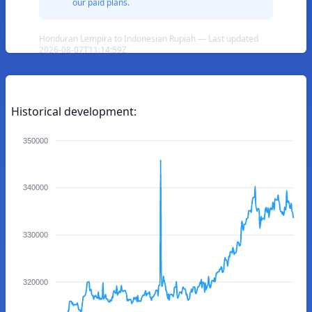
our paid plans.
Honduran Lempira to Indonesian Rupiah — Last updated
2026-08-07T11:14:59Z
Historical development:
350000
340000
330000
320000