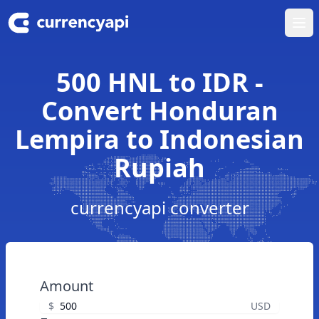
Ope
500 HNL to IDR -
Convert Honduran
Lempira to Indonesian
Rupiah
currencyapi converter
Amount
$
USD