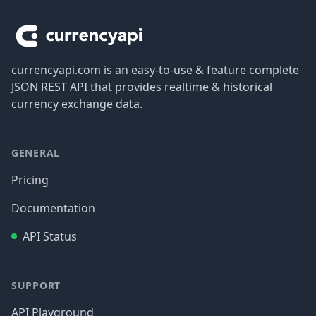
currencyapi.com is an easy-to-use & feature complete
JSON REST API that provides realtime & historical
currency exchange data.
GENERAL
Pricing
Documentation
API Status
SUPPORT
API Playground