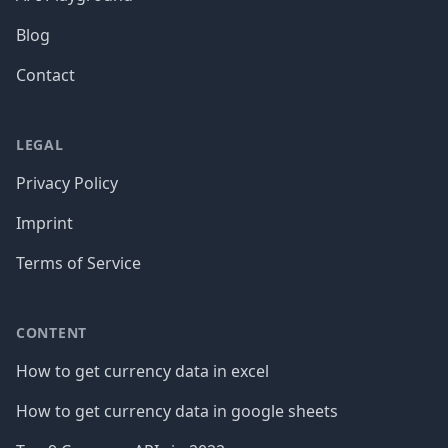
Blog
Contact
LEGAL
Privacy Policy
Imprint
Terms of Service
CONTENT
How to get currency data in excel
How to get currency data in google sheets