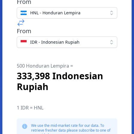
From
HNL - Honduran Lempira
From
IDR - Indonesian Rupiah
500 Honduran Lempira =
333,398 Indonesian
Rupiah
1 IDR = HNL
We use the mid-market rate for our data. To
retrieve fresher data please subscribe to one of