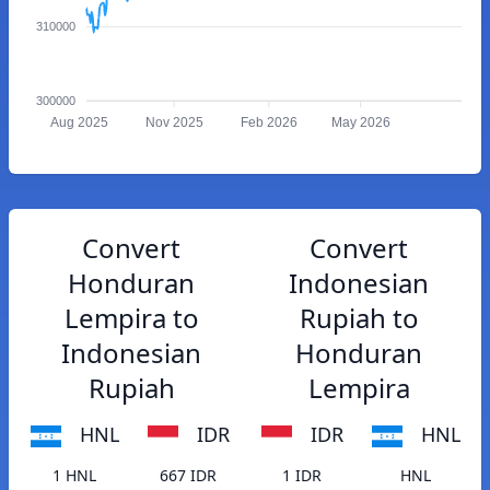
310000
300000
Aug 2025
Nov 2025
Feb 2026
May 2026
Convert
Convert
Honduran
Indonesian
Lempira to
Rupiah to
Indonesian
Honduran
Rupiah
Lempira
HNL
IDR
IDR
HNL
1 HNL
667 IDR
1 IDR
HNL