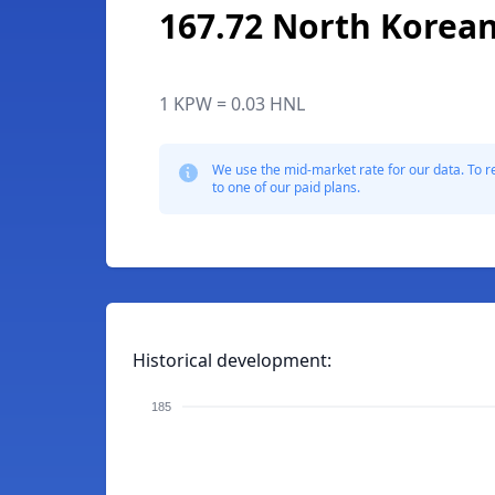
167.72 North Korea
1 KPW = 0.03 HNL
We use the mid-market rate for our data. To r
to one of our paid plans.
Historical development:
185