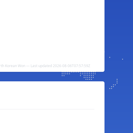
rth Korean Won — Last updated 2026-08-06T07:57:59Z