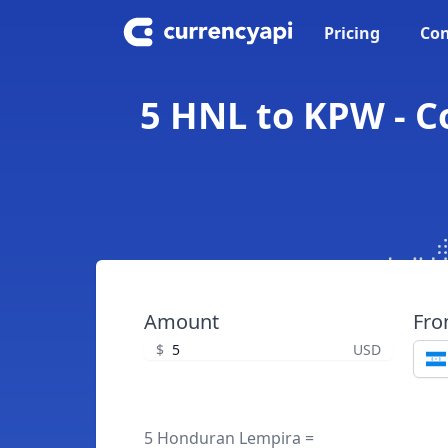
Pricing
Con
5 HNL to KPW - 
Amount
Fr
$
USD
5 Honduran Lempira =