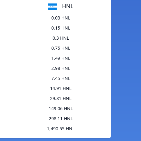
HNL
0.03 HNL
0.15 HNL
0.3 HNL
0.75 HNL
1.49 HNL
2.98 HNL
7.45 HNL
14.91 HNL
29.81 HNL
149.06 HNL
298.11 HNL
1,490.55 HNL