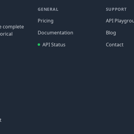
GENERAL
SUPPORT
Pricing
API Playgro
re complete
Documentation
Blog
orical
API Status
Contact
t