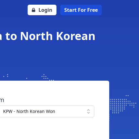
Login
Start For Free
 to North Korean
om
KPW - North Korean Won