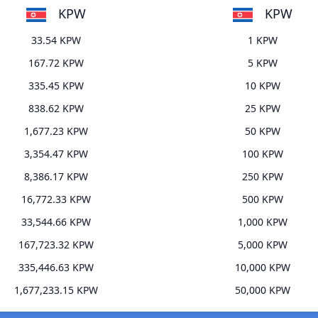
KPW
KPW
33.54 KPW
1 KPW
167.72 KPW
5 KPW
335.45 KPW
10 KPW
838.62 KPW
25 KPW
1,677.23 KPW
50 KPW
3,354.47 KPW
100 KPW
8,386.17 KPW
250 KPW
16,772.33 KPW
500 KPW
33,544.66 KPW
1,000 KPW
167,723.32 KPW
5,000 KPW
335,446.63 KPW
10,000 KPW
1,677,233.15 KPW
50,000 KPW