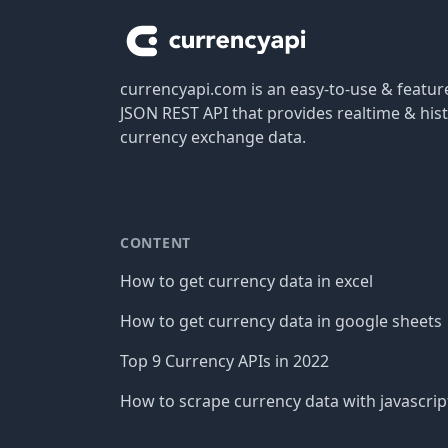
currencyapi.com is an easy-to-use & featu
JSON REST API that provides realtime & hist
currency exchange data.
CONTENT
How to get currency data in excel
How to get currency data in google sheets
Top 9 Currency APIs in 2022
How to scrape currency data with javascrip