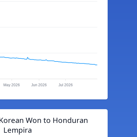
May 2026
Jun 2026
Jul 2026
 Korean Won to Honduran
Lempira