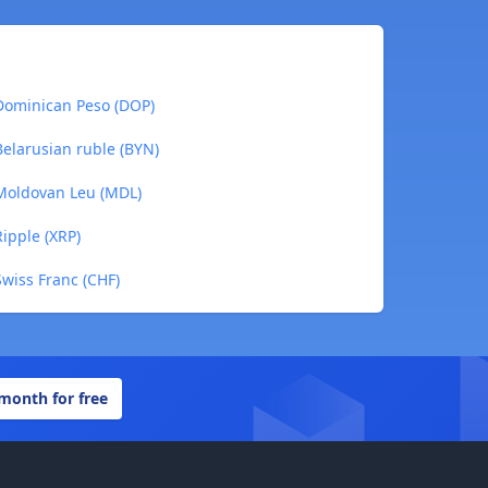
Dominican Peso (DOP)
elarusian ruble (BYN)
Moldovan Leu (MDL)
ipple (XRP)
wiss Franc (CHF)
 month for free