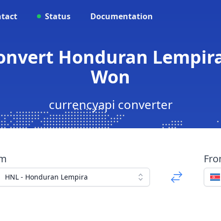
tact
Status
Documentation
Convert Honduran Lempira
Won
currencyapi converter
om
Fr
HNL - Honduran Lempira