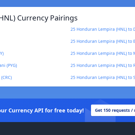
HNL) Currency Pairings
25 Honduran Lempira (HNL) to 
25 Honduran Lempira (HNL) to B
Y)
25 Honduran Lempira (HNL) to 
ni (PYG)
25 Honduran Lempira (HNL) to R
 (CRC)
25 Honduran Lempira (HNL) to S
our Currency API for free today!
Get 150 requests /