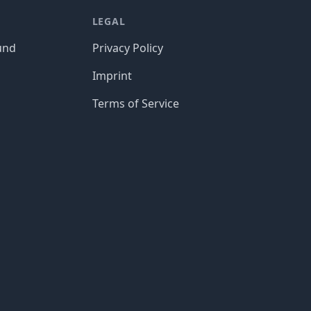
LEGAL
und
Privacy Policy
Imprint
Terms of Service