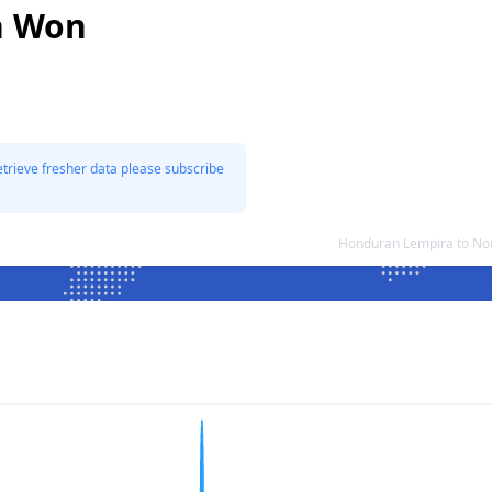
n Won
etrieve fresher data please subscribe
Honduran Lempira to No