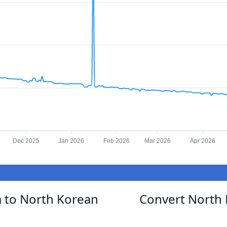
Dec 2025
Jan 2026
Feb 2026
Mar 2026
Apr 2026
 to North Korean
Convert North