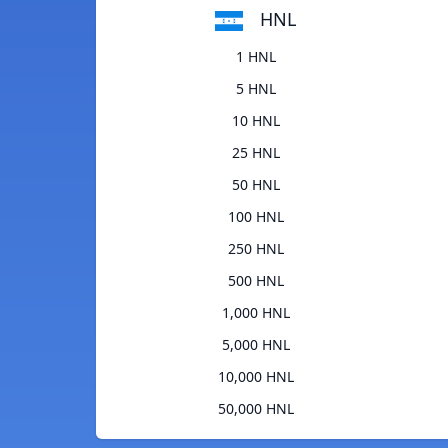
HNL
1 HNL
5 HNL
10 HNL
25 HNL
50 HNL
100 HNL
250 HNL
500 HNL
1,000 HNL
5,000 HNL
10,000 HNL
50,000 HNL