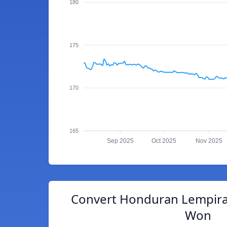
180
175
170
165
Sep 2025
Oct 2025
Nov 2025
Convert Honduran Lempira
Won