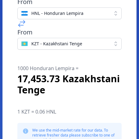
From
HNL - Honduran Lempira
From
KZT - Kazakhstani Tenge
1000 Honduran Lempira =
17,453.73 Kazakhstani
Tenge
1 KZT = 0.06 HNL
We use the mid-market rate for our data. To
retrieve fresher data please subscribe to one of