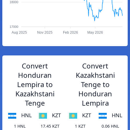
18000
17000
Aug 2025
Nov 2025
Feb 2026
May 2026
Convert
Convert
Honduran
Kazakhstani
Lempira to
Tenge to
Kazakhstani
Honduran
Tenge
Lempira
HNL
KZT
KZT
HNL
1 HNL
17.45 KZT
1 KZT
0.06 HNL