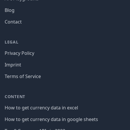
Blog
Contact
LEGAL
Privacy Policy
Imprint
Terms of Service
CONTENT
How to get currency data in excel
How to get currency data in google sheets