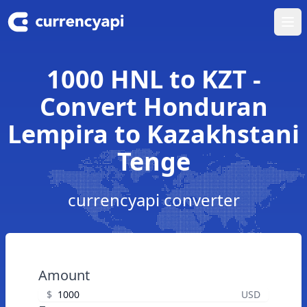
Ope
1000 HNL to KZT -
Convert Honduran
Lempira to Kazakhstani
Tenge
currencyapi converter
Amount
$
USD