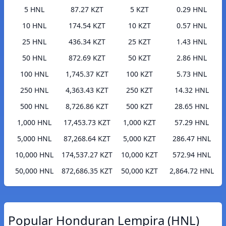
5 HNL
87.27 KZT
5 KZT
0.29 HNL
10 HNL
174.54 KZT
10 KZT
0.57 HNL
25 HNL
436.34 KZT
25 KZT
1.43 HNL
50 HNL
872.69 KZT
50 KZT
2.86 HNL
100 HNL
1,745.37 KZT
100 KZT
5.73 HNL
250 HNL
4,363.43 KZT
250 KZT
14.32 HNL
500 HNL
8,726.86 KZT
500 KZT
28.65 HNL
1,000 HNL
17,453.73 KZT
1,000 KZT
57.29 HNL
5,000 HNL
87,268.64 KZT
5,000 KZT
286.47 HNL
10,000 HNL
174,537.27 KZT
10,000 KZT
572.94 HNL
50,000 HNL
872,686.35 KZT
50,000 KZT
2,864.72 HNL
Popular Honduran Lempira (HNL)