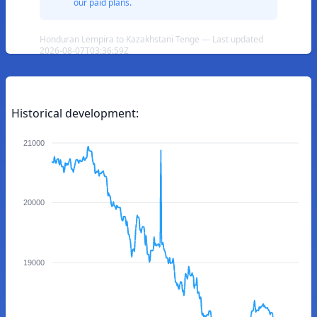
our paid plans.
Honduran Lempira to Kazakhstani Tenge — Last updated
2026-08-07T03:36:59Z
Historical development:
21000
20000
19000