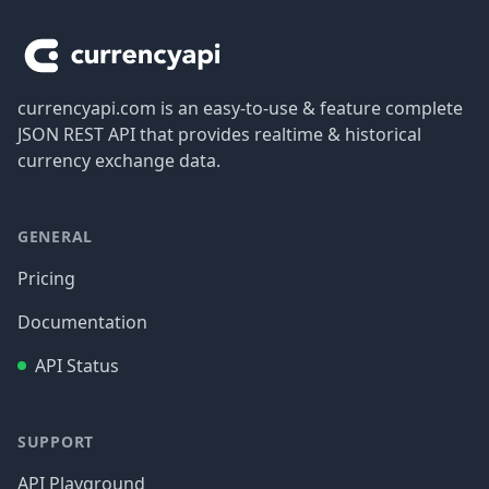
currencyapi.com is an easy-to-use & feature complete
JSON REST API that provides realtime & historical
currency exchange data.
GENERAL
Pricing
Documentation
API Status
SUPPORT
API Playground