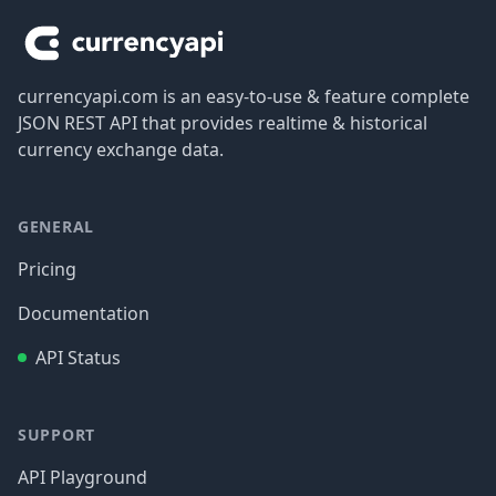
currencyapi.com is an easy-to-use & feature complete
JSON REST API that provides realtime & historical
currency exchange data.
GENERAL
Pricing
Documentation
API Status
SUPPORT
API Playground