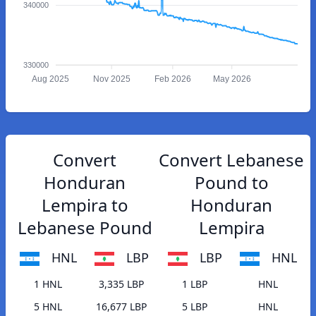
340000
330000
Aug 2025
Nov 2025
Feb 2026
May 2026
Convert
Convert Lebanese
Honduran
Pound to
Lempira to
Honduran
Lebanese Pound
Lempira
HNL
LBP
LBP
HNL
1 HNL
3,335 LBP
1 LBP
HNL
5 HNL
16,677 LBP
5 LBP
HNL