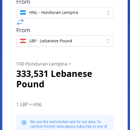
From
HNL - Honduran Lempira
From
LBP - Lebanese Pound
100 Honduran Lempira =
333,531 Lebanese
Pound
1 LBP = HNL
We use the mid-market rate for our data. To
retrieve fresher data please subscribe to one of