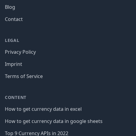
Blog
Contact
LEGAL
Privacy Policy
Imprint
Terms of Service
CONTENT
How to get currency data in excel
How to get currency data in google sheets
Top 9 Currency APIs in 2022