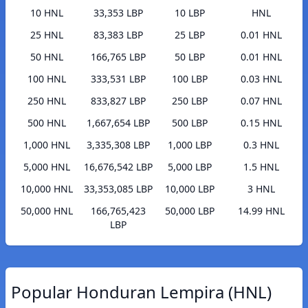
10 HNL
33,353 LBP
10 LBP
HNL
25 HNL
83,383 LBP
25 LBP
0.01 HNL
50 HNL
166,765 LBP
50 LBP
0.01 HNL
100 HNL
333,531 LBP
100 LBP
0.03 HNL
250 HNL
833,827 LBP
250 LBP
0.07 HNL
500 HNL
1,667,654 LBP
500 LBP
0.15 HNL
1,000 HNL
3,335,308 LBP
1,000 LBP
0.3 HNL
5,000 HNL
16,676,542 LBP
5,000 LBP
1.5 HNL
10,000 HNL
33,353,085 LBP
10,000 LBP
3 HNL
50,000 HNL
166,765,423
50,000 LBP
14.99 HNL
LBP
Popular Honduran Lempira (HNL)