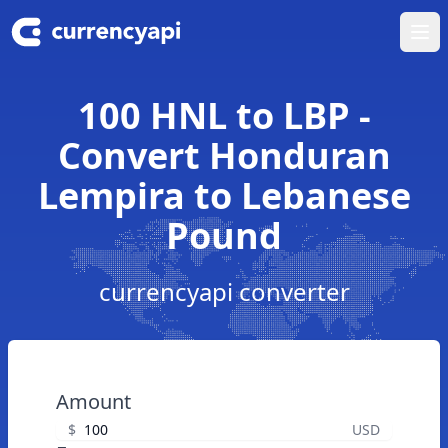
Ope
100 HNL to LBP -
Convert Honduran
Lempira to Lebanese
Pound
currencyapi converter
Amount
$
USD