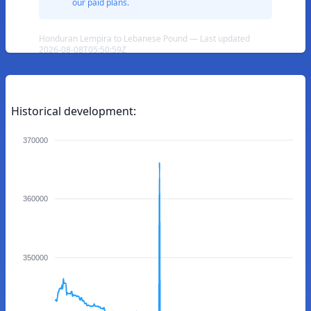
our paid plans.
Honduran Lempira to Lebanese Pound — Last updated
2026-08-08T05:50:59Z
Historical development:
370000
360000
350000