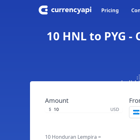
Pricing
Con
10 HNL to PYG -
Amount
Fr
$
USD
10 Honduran Lempira =