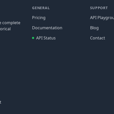
GENERAL
SUPPORT
Pricing
API Playgro
re complete
Documentation
Blog
orical
API Status
Contact
t