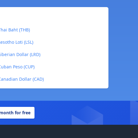
hai Baht (THB)
sotho Loti (LSL)
berian Dollar (LRD)
Cuban Peso (CUP)
anadian Dollar (CAD)
 month for free