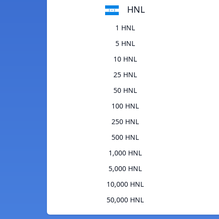
HNL
1 HNL
5 HNL
10 HNL
25 HNL
50 HNL
100 HNL
250 HNL
500 HNL
1,000 HNL
5,000 HNL
10,000 HNL
50,000 HNL