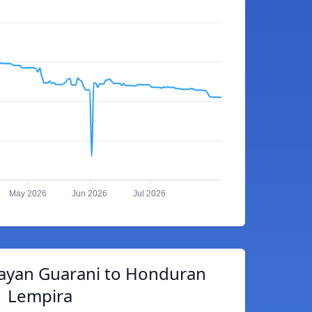
May 2026
Jun 2026
Jul 2026
ayan Guarani to Honduran
Lempira