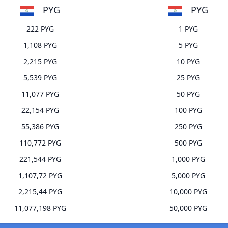
PYG
PYG
222 PYG
1 PYG
1,108 PYG
5 PYG
2,215 PYG
10 PYG
5,539 PYG
25 PYG
11,077 PYG
50 PYG
22,154 PYG
100 PYG
55,386 PYG
250 PYG
110,772 PYG
500 PYG
221,544 PYG
1,000 PYG
1,107,72 PYG
5,000 PYG
2,215,44 PYG
10,000 PYG
11,077,198 PYG
50,000 PYG