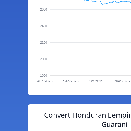
2600
2400
2200
2000
1800
Aug 2025
Sep 2025
Oct 2025
Nov 2025
Convert Honduran Lempir
Guarani