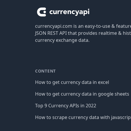
currencyapi.com is an easy-to-use & featu
JSON REST API that provides realtime & hist
currency exchange data.
CONTENT
How to get currency data in excel
How to get currency data in google sheets
Top 9 Currency APIs in 2022
How to scrape currency data with javascrip