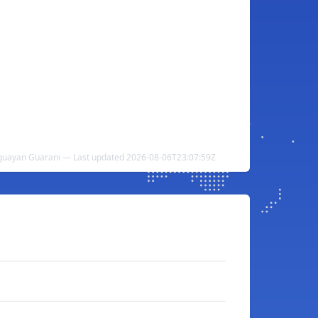
guayan Guarani — Last updated 2026-08-06T23:07:59Z