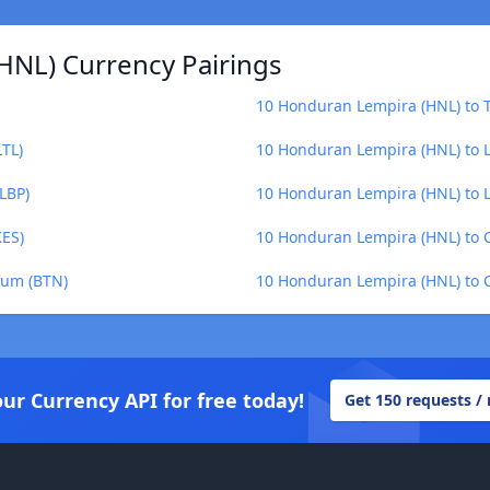
HNL) Currency Pairings
10 Honduran Lempira (HNL) to T
LTL)
10 Honduran Lempira (HNL) to Le
LBP)
10 Honduran Lempira (HNL) to Li
KES)
10 Honduran Lempira (HNL) to 
rum (BTN)
10 Honduran Lempira (HNL) to C
our Currency API for free today!
Get 150 requests /