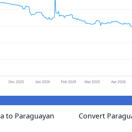
Dec 2025
Jan 2026
Feb 2026
Mar 2026
Apr 2026
a to Paraguayan
Convert Paragu