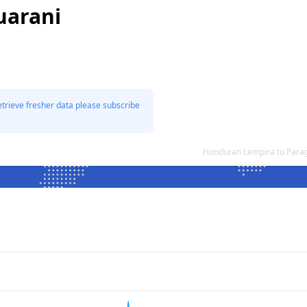
uarani
etrieve fresher data please subscribe
Honduran Lempira to Para