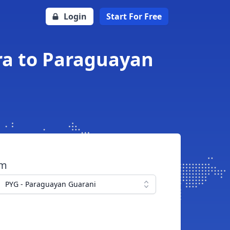
Login
Start For Free
ra to Paraguayan
om
PYG - Paraguayan Guarani