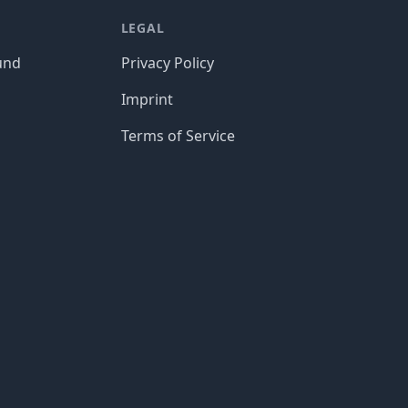
LEGAL
und
Privacy Policy
Imprint
Terms of Service