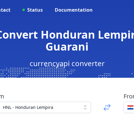
tact
Status
Documentation
 Convert Honduran Lempi
Guarani
currencyapi converter
om
Fr
HNL - Honduran Lempira