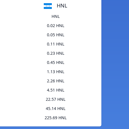
HNL
HNL
0.02 HNL
0.05 HNL
0.11 HNL
0.23 HNL
0.45 HNL
1.13 HNL
2.26 HNL
4.51 HNL
22.57 HNL
45.14 HNL
225.69 HNL