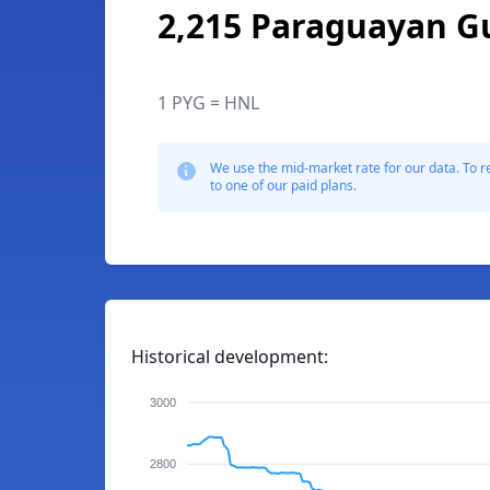
2,215 Paraguayan G
1 PYG = HNL
We use the mid-market rate for our data. To r
to one of our paid plans.
Historical development:
3000
2800