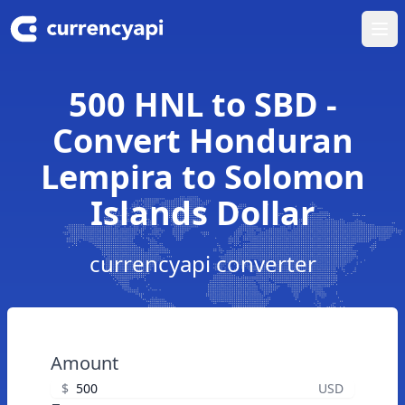
Ope
500 HNL to SBD -
Convert Honduran
Lempira to Solomon
Islands Dollar
currencyapi converter
Amount
$
USD