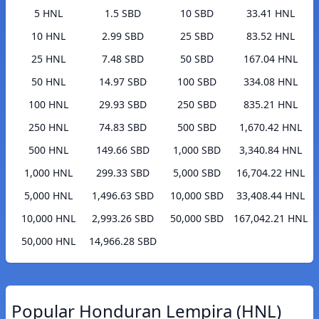
5 HNL
1.5 SBD
10 SBD
33.41 HNL
10 HNL
2.99 SBD
25 SBD
83.52 HNL
25 HNL
7.48 SBD
50 SBD
167.04 HNL
50 HNL
14.97 SBD
100 SBD
334.08 HNL
100 HNL
29.93 SBD
250 SBD
835.21 HNL
250 HNL
74.83 SBD
500 SBD
1,670.42 HNL
500 HNL
149.66 SBD
1,000 SBD
3,340.84 HNL
1,000 HNL
299.33 SBD
5,000 SBD
16,704.22 HNL
5,000 HNL
1,496.63 SBD
10,000 SBD
33,408.44 HNL
10,000 HNL
2,993.26 SBD
50,000 SBD
167,042.21 HNL
50,000 HNL
14,966.28 SBD
Popular Honduran Lempira (HNL)