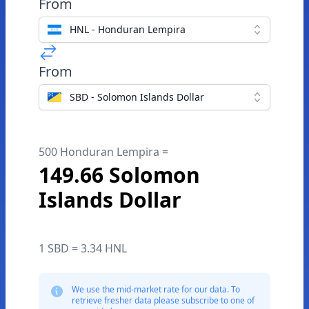
From
HNL - Honduran Lempira
From
SBD - Solomon Islands Dollar
500 Honduran Lempira =
149.66 Solomon
Islands Dollar
1 SBD = 3.34 HNL
We use the mid-market rate for our data. To
retrieve fresher data please subscribe to one of