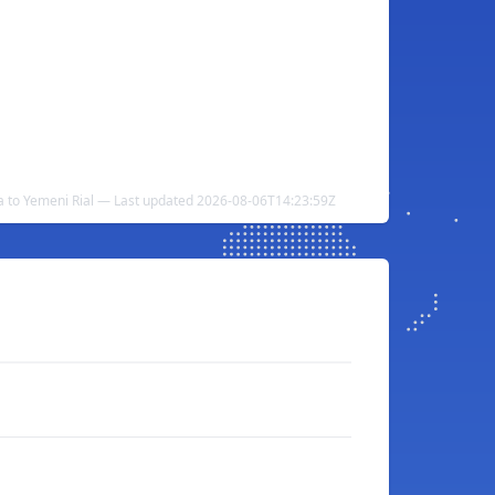
 to Yemeni Rial — Last updated 2026-08-06T14:23:59Z