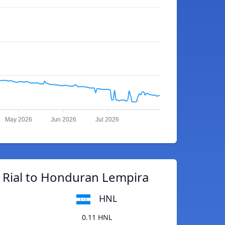
May 2026
Jun 2026
Jul 2026
 Rial to Honduran Lempira
HNL
0.11 HNL