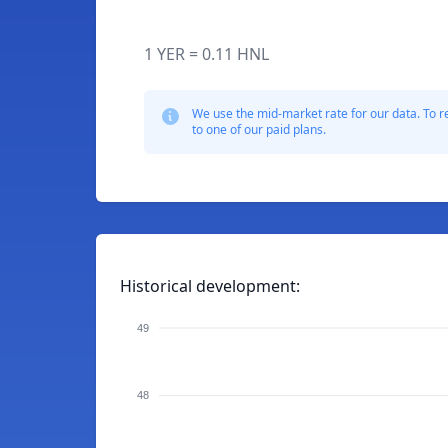
1 YER = 0.11 HNL
We use the mid-market rate for our data. To r
to one of our paid plans.
Historical development:
49
48