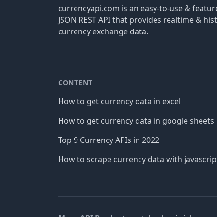
currencyapi.com is an easy-to-use & featu
JSON REST API that provides realtime & hist
currency exchange data.
CONTENT
How to get currency data in excel
How to get currency data in google sheets
Top 9 Currency APIs in 2022
How to scrape currency data with javascrip