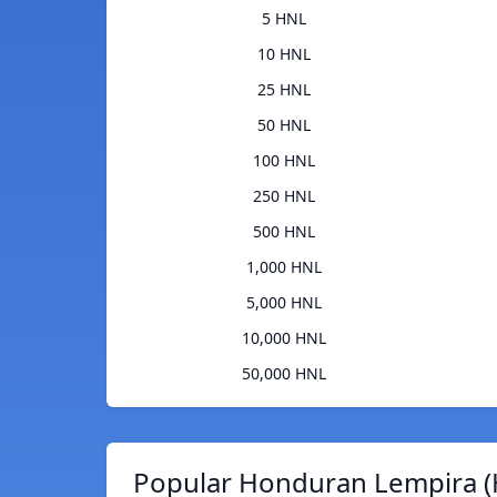
5 HNL
10 HNL
25 HNL
50 HNL
100 HNL
250 HNL
500 HNL
1,000 HNL
5,000 HNL
10,000 HNL
50,000 HNL
Popular Honduran Lempira (