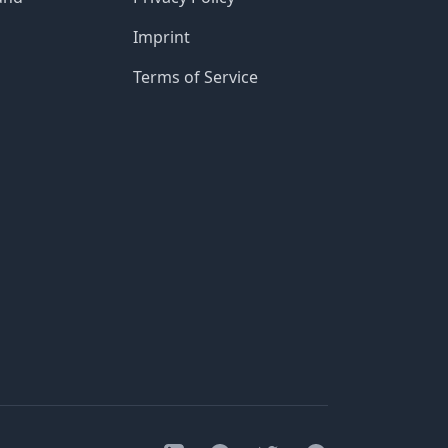
Imprint
Terms of Service