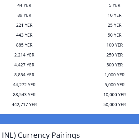
44 YER
5 YER
89 YER
10 YER
221 YER
25 YER
443 YER
50 YER
885 YER
100 YER
2,214 YER
250 YER
4,427 YER
500 YER
8,854 YER
1,000 YER
44,272 YER
5,000 YER
88,543 YER
10,000 YER
442,717 YER
50,000 YER
HNL) Currency Pairings