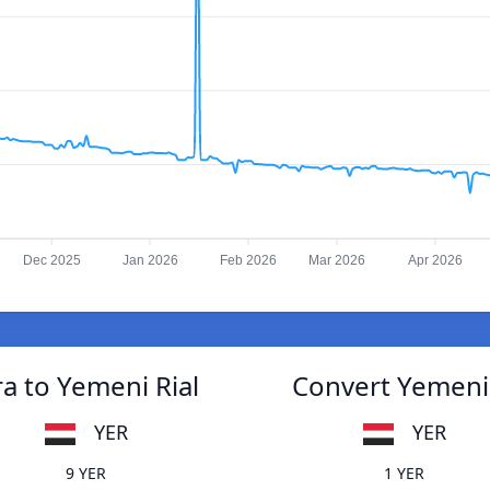
Dec 2025
Jan 2026
Feb 2026
Mar 2026
Apr 2026
 to Yemeni Rial
Convert Yemeni
YER
YER
9 YER
1 YER