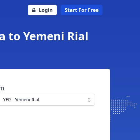
Login
Start For Free
a to Yemeni Rial
om
YER - Yemeni Rial