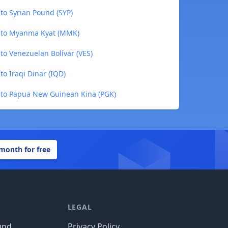
to Syrian Pound (SYP)
 to Myanma Kyat (MMK)
o Venezuelan Bolívar (VES)
o Iraqi Dinar (IQD)
to Papua New Guinean Kina (PGK)
 month for free
LEGAL
und
Privacy Policy