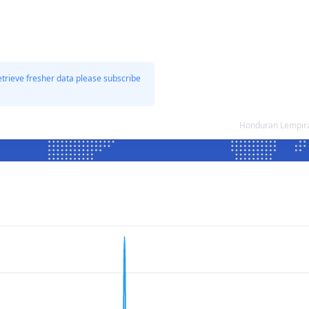
etrieve fresher data please subscribe
Honduran Lempira