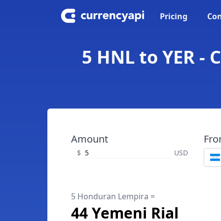
Pricing
Con
5 HNL to YER - 
Amount
Fr
$
USD
5 Honduran Lempira =
44 Yemeni Rial