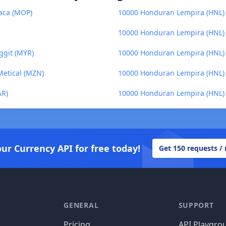
aca (MOP)
10000 Honduran Lempira (HNL) 
10000 Honduran Lempira (HNL)
ggit (MYR)
10000 Honduran Lempira (HNL) t
etical (MZN)
10000 Honduran Lempira (HNL) t
AR)
10000 Honduran Lempira (HNL) 
our Currency API for free today!
Get 150 requests /
GENERAL
SUPPORT
Pricing
API Playgro