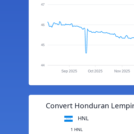
47
46
45
44
Sep 2025
Oct 2025
Nov 2025
Convert Honduran Lempira
HNL
1 HNL