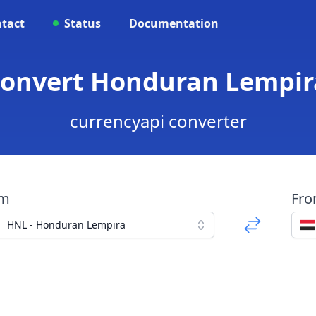
tact
Status
Documentation
Convert Honduran Lempir
currencyapi converter
om
Fr
HNL - Honduran Lempira