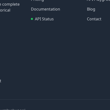
re complete
Documentation
Blog
orical
API Status
Contact
t