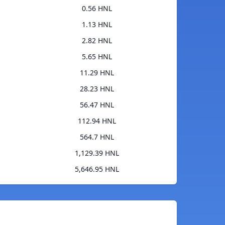
0.56 HNL
1.13 HNL
2.82 HNL
5.65 HNL
11.29 HNL
28.23 HNL
56.47 HNL
112.94 HNL
564.7 HNL
1,129.39 HNL
5,646.95 HNL