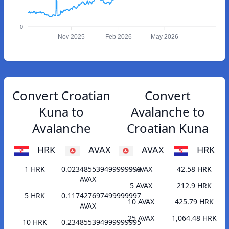
0
Nov 2025
Feb 2026
May 2026
Convert Croatian
Convert
Kuna to
Avalanche to
Avalanche
Croatian Kuna
HRK
AVAX
AVAX
HRK
1 HRK
0.023485539499999999
1 AVAX
42.58 HRK
AVAX
5 AVAX
212.9 HRK
5 HRK
0.117427697499999997
10 AVAX
425.79 HRK
AVAX
25 AVAX
1,064.48 HRK
10 HRK
0.234855394999999995