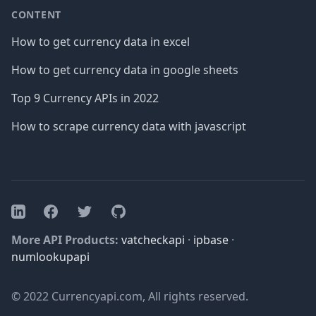
CONTENT
How to get currency data in excel
How to get currency data in google sheets
Top 9 Currency APIs in 2022
How to scrape currency data with javascript
Facebook
Twitter
GitHub
LinkedIn
More API Products:
vatcheckapi
·
ipbase
·
numlookupapi
© 2022 Currencyapi.com, All rights reserved.