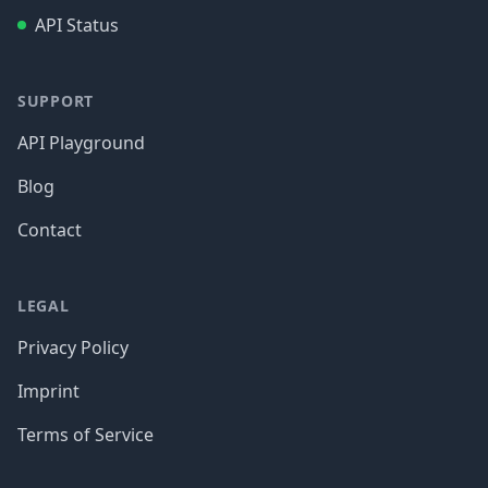
API Status
SUPPORT
API Playground
Blog
Contact
LEGAL
Privacy Policy
Imprint
Terms of Service