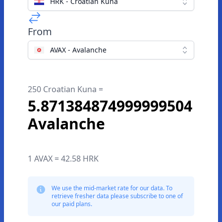
HRK - Croatian Kuna
From
AVAX - Avalanche
250 Croatian Kuna =
5.871384874999999504
Avalanche
1 AVAX = 42.58 HRK
We use the mid-market rate for our data. To
retrieve fresher data please subscribe to one of
our paid plans.