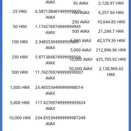
AVAX
50 AVAX
2,128.97 HRK
25 HRK
0.587138487499999973
100 AVAX
4,257.94 HRK
AVAX
250 AVAX
10,644.85 HRK
50 HRK
1.174276974999999945
500 AVAX
21,289.7 HRK
AVAX
1,000 AVAX
42,579.39 HRK
100 HRK
2.34855394999999989
AVAX
5,000 AVAX
212,896.96 HRK
250 HRK
5.871384874999999504
10,000 AVAX
425,793.92 HRK
AVAX
50,000 AVAX
2,128,969.62
500 HRK
11.742769749999999007
HRK
AVAX
1,000 HRK
23.485539499999998014
AVAX
5,000 HRK
117.427697499999993624
AVAX
10,000 HRK
234.855394999999987249
AVAX