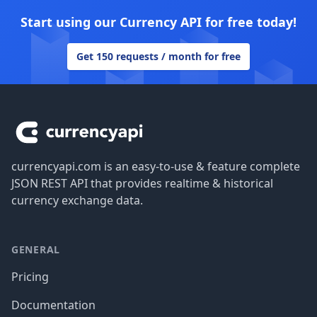
Start using our Currency API for free today!
Get 150 requests / month for free
Footer
currencyapi.com is an easy-to-use & feature complete
JSON REST API that provides realtime & historical
currency exchange data.
GENERAL
Pricing
Documentation