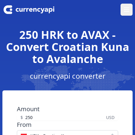
Ope
250 HRK to AVAX -
Convert Croatian Kuna
to Avalanche
currencyapi converter
Amount
$
USD
From