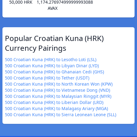
50,000 HRK
1,174.276974999999993088
AVAX
Popular Croatian Kuna (HRK)
Currency Pairings
500 Croatian Kuna (HRK) to Lesotho Loti (LSL)
500 Croatian Kuna (HRK) to Libyan Dinar (LYD)
500 Croatian Kuna (HRK) to Ghanaian Cedi (GHS)
500 Croatian Kuna (HRK) to Tether (USDT)
500 Croatian Kuna (HRK) to North Korean Won (KPW)
500 Croatian Kuna (HRK) to Vietnamese Dong (VND)
500 Croatian Kuna (HRK) to Malaysian Ringgit (MYR)
500 Croatian Kuna (HRK) to Liberian Dollar (LRD)
500 Croatian Kuna (HRK) to Malagasy Ariary (MGA)
500 Croatian Kuna (HRK) to Sierra Leonean Leone (SLL)