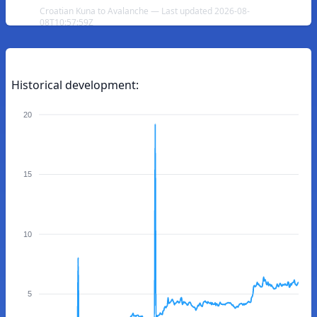
Croatian Kuna to Avalanche — Last updated 2026-08-
08T10:57:59Z
Historical development:
20
15
10
5