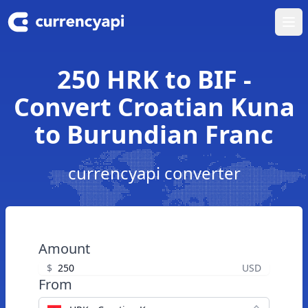
Ope
250 HRK to BIF -
Convert Croatian Kuna
to Burundian Franc
currencyapi converter
Amount
$
USD
From