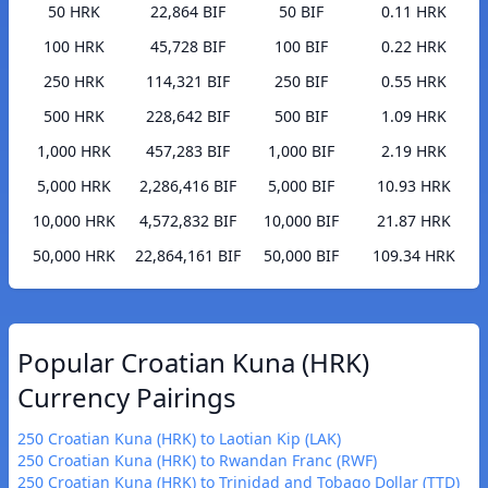
50 HRK
22,864 BIF
50 BIF
0.11 HRK
100 HRK
45,728 BIF
100 BIF
0.22 HRK
250 HRK
114,321 BIF
250 BIF
0.55 HRK
500 HRK
228,642 BIF
500 BIF
1.09 HRK
1,000 HRK
457,283 BIF
1,000 BIF
2.19 HRK
5,000 HRK
2,286,416 BIF
5,000 BIF
10.93 HRK
10,000 HRK
4,572,832 BIF
10,000 BIF
21.87 HRK
50,000 HRK
22,864,161 BIF
50,000 BIF
109.34 HRK
Popular Croatian Kuna (HRK)
Currency Pairings
250 Croatian Kuna (HRK) to Laotian Kip (LAK)
250 Croatian Kuna (HRK) to Rwandan Franc (RWF)
250 Croatian Kuna (HRK) to Trinidad and Tobago Dollar (TTD)