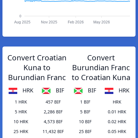
0
Aug 2025
Nov 2025
Feb 2026
May 2026
Convert Croatian
Convert
Kuna to
Burundian Franc
Burundian Franc
to Croatian Kuna
HRK
BIF
BIF
HRK
1 HRK
457 BIF
1 BIF
HRK
5 HRK
2,286 BIF
5 BIF
0.01 HRK
10 HRK
4,573 BIF
10 BIF
0.02 HRK
25 HRK
11,432 BIF
25 BIF
0.05 HRK