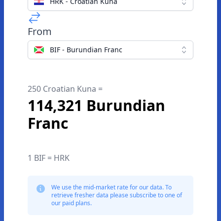
HRK - Croatian Kuna
From
BIF - Burundian Franc
250 Croatian Kuna =
114,321 Burundian
Franc
1 BIF = HRK
We use the mid-market rate for our data. To
retrieve fresher data please subscribe to one of
our paid plans.