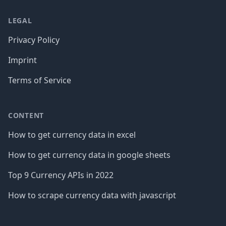
LEGAL
Privacy Policy
Imprint
Terms of Service
CONTENT
How to get currency data in excel
How to get currency data in google sheets
Top 9 Currency APIs in 2022
How to scrape currency data with javascript