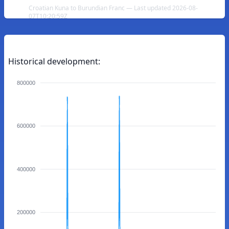
Croatian Kuna to Burundian Franc — Last updated 2026-08-
07T10:20:59Z
Historical development:
800000
600000
400000
200000