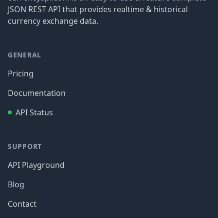
JSON REST API that provides realtime & historical
currency exchange data.
GENERAL
Pricing
Documentation
API Status
SUPPORT
API Playground
Blog
Contact