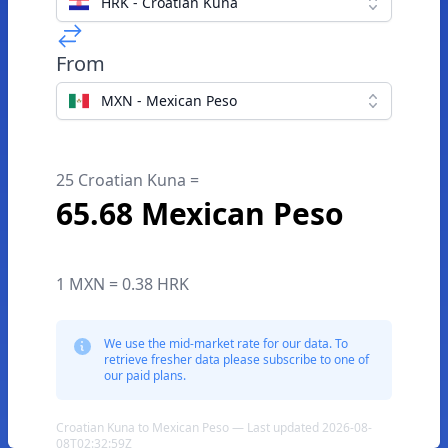
HRK - Croatian Kuna
From
MXN - Mexican Peso
25 Croatian Kuna =
65.68 Mexican Peso
1 MXN = 0.38 HRK
We use the mid-market rate for our data. To
retrieve fresher data please subscribe to one of
our paid plans.
Croatian Kuna to Mexican Peso — Last updated 2026-08-
08T02:32:59Z