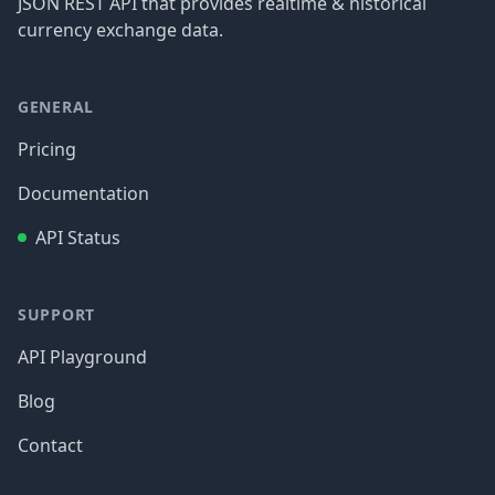
JSON REST API that provides realtime & historical
currency exchange data.
GENERAL
Pricing
Documentation
API Status
SUPPORT
API Playground
Blog
Contact