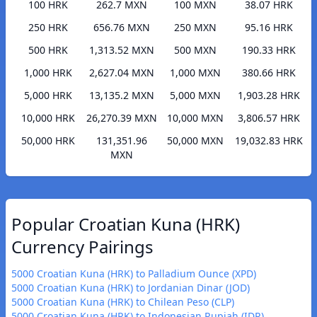
100 HRK
262.7 MXN
100 MXN
38.07 HRK
250 HRK
656.76 MXN
250 MXN
95.16 HRK
500 HRK
1,313.52 MXN
500 MXN
190.33 HRK
1,000 HRK
2,627.04 MXN
1,000 MXN
380.66 HRK
5,000 HRK
13,135.2 MXN
5,000 MXN
1,903.28 HRK
10,000 HRK
26,270.39 MXN
10,000 MXN
3,806.57 HRK
50,000 HRK
131,351.96
50,000 MXN
19,032.83 HRK
MXN
Popular Croatian Kuna (HRK)
Currency Pairings
5000 Croatian Kuna (HRK) to Palladium Ounce (XPD)
5000 Croatian Kuna (HRK) to Jordanian Dinar (JOD)
5000 Croatian Kuna (HRK) to Chilean Peso (CLP)
5000 Croatian Kuna (HRK) to Indonesian Rupiah (IDR)