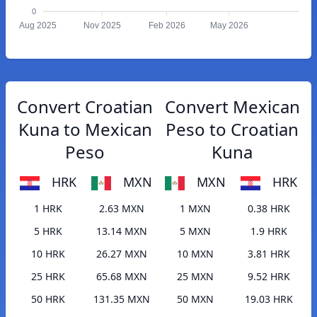
0
Aug 2025
Nov 2025
Feb 2026
May 2026
Convert Croatian
Convert Mexican
Kuna to Mexican
Peso to Croatian
Peso
Kuna
HRK
MXN
MXN
HRK
1 HRK
2.63 MXN
1 MXN
0.38 HRK
5 HRK
13.14 MXN
5 MXN
1.9 HRK
10 HRK
26.27 MXN
10 MXN
3.81 HRK
25 HRK
65.68 MXN
25 MXN
9.52 HRK
50 HRK
131.35 MXN
50 MXN
19.03 HRK