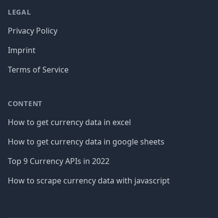
LEGAL
Privacy Policy
Imprint
Terms of Service
CONTENT
How to get currency data in excel
How to get currency data in google sheets
Top 9 Currency APIs in 2022
How to scrape currency data with javascript