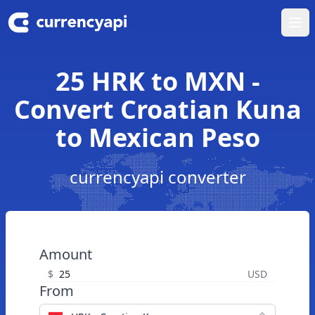
Ope
25 HRK to MXN -
Convert Croatian Kuna
to Mexican Peso
currencyapi converter
Amount
$
USD
From