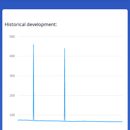
Historical development:
500
400
300
200
100