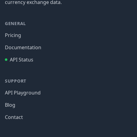
currency exchange data.
GENERAL
Pricing
Documentation
API Status
SUPPORT
API Playground
Blog
Contact