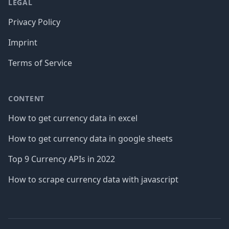
LEGAL
Privacy Policy
Imprint
Terms of Service
CONTENT
How to get currency data in excel
How to get currency data in google sheets
Top 9 Currency APIs in 2022
How to scrape currency data with javascript