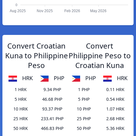
0
Aug 2025
Nov 2025
Feb 2026
May 2026
Convert Croatian
Convert
Kuna to Philippine
Philippine Peso to
Peso
Croatian Kuna
HRK
PHP
PHP
HRK
1 HRK
9.34 PHP
1 PHP
0.11 HRK
5 HRK
46.68 PHP
5 PHP
0.54 HRK
10 HRK
93.37 PHP
10 PHP
1.07 HRK
25 HRK
233.41 PHP
25 PHP
2.68 HRK
50 HRK
466.83 PHP
50 PHP
5.36 HRK