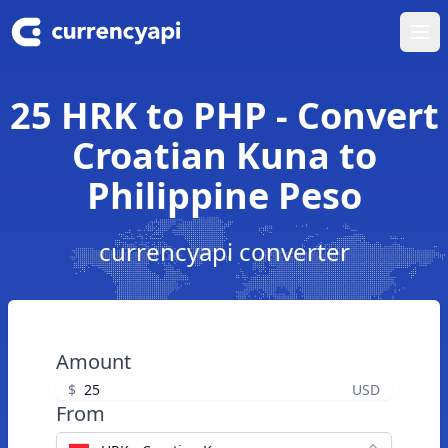
Ope
25 HRK to PHP - Convert
Croatian Kuna to
Philippine Peso
currencyapi converter
Amount
$
USD
From