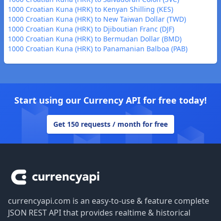
1000 Croatian Kuna (HRK) to Kenyan Shilling (KES)
1000 Croatian Kuna (HRK) to New Taiwan Dollar (TWD)
1000 Croatian Kuna (HRK) to Djiboutian Franc (DJF)
1000 Croatian Kuna (HRK) to Bermudan Dollar (BMD)
1000 Croatian Kuna (HRK) to Panamanian Balboa (PAB)
Start using our Currency API for free today!
Get 150 requests / month for free
Footer
currencyapi.com is an easy-to-use & feature complete
JSON REST API that provides realtime & historical