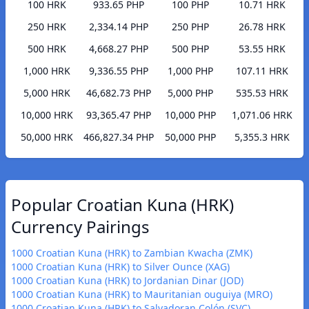
100 HRK
933.65 PHP
100 PHP
10.71 HRK
250 HRK
2,334.14 PHP
250 PHP
26.78 HRK
500 HRK
4,668.27 PHP
500 PHP
53.55 HRK
1,000 HRK
9,336.55 PHP
1,000 PHP
107.11 HRK
5,000 HRK
46,682.73 PHP
5,000 PHP
535.53 HRK
10,000 HRK
93,365.47 PHP
10,000 PHP
1,071.06 HRK
50,000 HRK
466,827.34 PHP
50,000 PHP
5,355.3 HRK
Popular Croatian Kuna (HRK)
Currency Pairings
1000 Croatian Kuna (HRK) to Zambian Kwacha (ZMK)
1000 Croatian Kuna (HRK) to Silver Ounce (XAG)
1000 Croatian Kuna (HRK) to Jordanian Dinar (JOD)
1000 Croatian Kuna (HRK) to Mauritanian ouguiya (MRO)
1000 Croatian Kuna (HRK) to Salvadoran Colón (SVC)