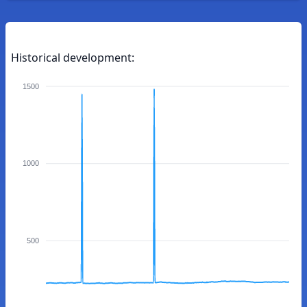
Historical development:
1500
1000
500