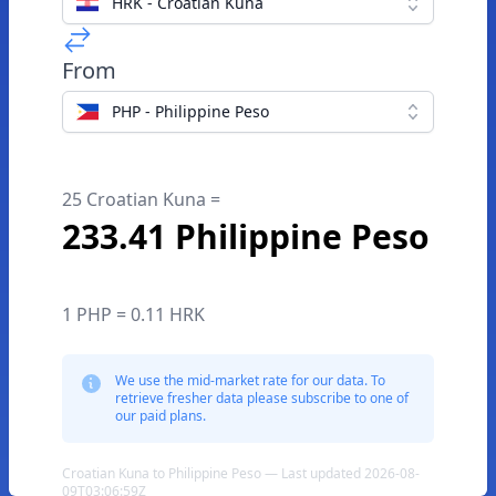
HRK - Croatian Kuna
From
PHP - Philippine Peso
25 Croatian Kuna =
233.41 Philippine Peso
1 PHP = 0.11 HRK
We use the mid-market rate for our data. To
retrieve fresher data please subscribe to one of
our paid plans.
Croatian Kuna to Philippine Peso — Last updated 2026-08-
09T03:06:59Z