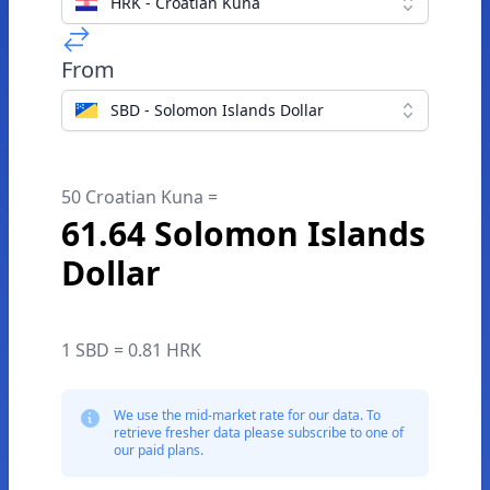
HRK - Croatian Kuna
From
SBD - Solomon Islands Dollar
50 Croatian Kuna =
61.64 Solomon Islands
Dollar
1 SBD = 0.81 HRK
We use the mid-market rate for our data. To
retrieve fresher data please subscribe to one of
our paid plans.