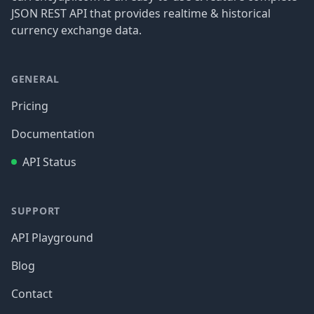
JSON REST API that provides realtime & historical
currency exchange data.
GENERAL
Pricing
Documentation
API Status
SUPPORT
API Playground
Blog
Contact