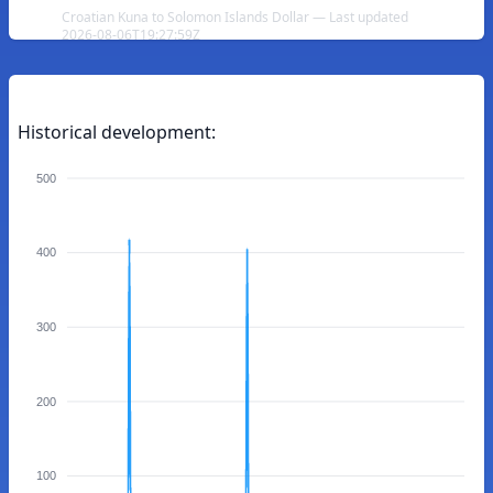
Croatian Kuna to Solomon Islands Dollar — Last updated
2026-08-06T19:27:59Z
Historical development:
500
400
300
200
100