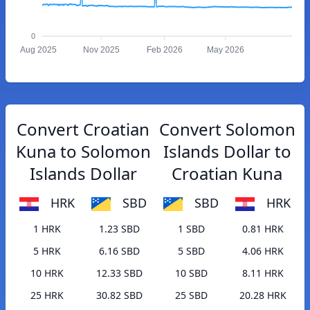
0
Aug 2025
Nov 2025
Feb 2026
May 2026
Convert Croatian
Convert Solomon
Kuna to Solomon
Islands Dollar to
Islands Dollar
Croatian Kuna
HRK
SBD
SBD
HRK
1 HRK
1.23 SBD
1 SBD
0.81 HRK
5 HRK
6.16 SBD
5 SBD
4.06 HRK
10 HRK
12.33 SBD
10 SBD
8.11 HRK
25 HRK
30.82 SBD
25 SBD
20.28 HRK