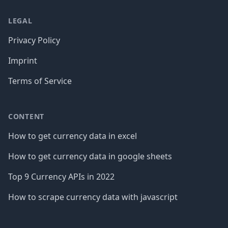
LEGAL
Privacy Policy
Imprint
Terms of Service
CONTENT
How to get currency data in excel
How to get currency data in google sheets
Top 9 Currency APIs in 2022
How to scrape currency data with javascript