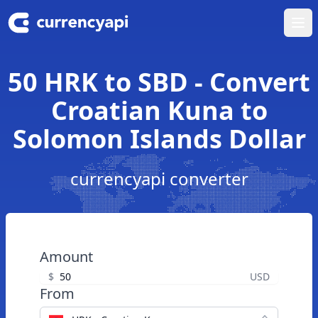
Ope
50 HRK to SBD - Convert
Croatian Kuna to
Solomon Islands Dollar
currencyapi converter
Amount
$
USD
From