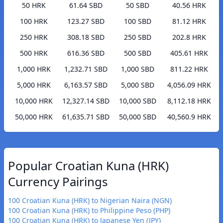
50 HRK
61.64 SBD
50 SBD
40.56 HRK
100 HRK
123.27 SBD
100 SBD
81.12 HRK
250 HRK
308.18 SBD
250 SBD
202.8 HRK
500 HRK
616.36 SBD
500 SBD
405.61 HRK
1,000 HRK
1,232.71 SBD
1,000 SBD
811.22 HRK
5,000 HRK
6,163.57 SBD
5,000 SBD
4,056.09 HRK
10,000 HRK
12,327.14 SBD
10,000 SBD
8,112.18 HRK
50,000 HRK
61,635.71 SBD
50,000 SBD
40,560.9 HRK
Popular Croatian Kuna (HRK)
Currency Pairings
100 Croatian Kuna (HRK) to Nigerian Naira (NGN)
100 Croatian Kuna (HRK) to Philippine Peso (PHP)
100 Croatian Kuna (HRK) to Japanese Yen (JPY)