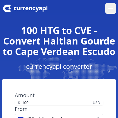
Ope
100 HTG to CVE -
Convert Haitian Gourde
to Cape Verdean Escudo
currencyapi converter
Amount
$
USD
From