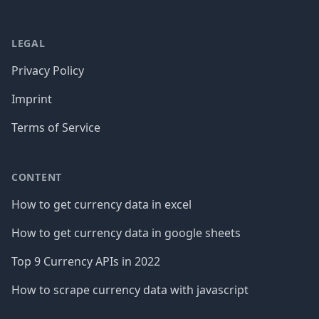
LEGAL
Privacy Policy
Imprint
Terms of Service
CONTENT
How to get currency data in excel
How to get currency data in google sheets
Top 9 Currency APIs in 2022
How to scrape currency data with javascript