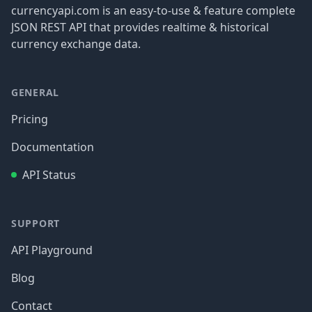
currencyapi.com is an easy-to-use & feature complete
JSON REST API that provides realtime & historical
currency exchange data.
GENERAL
Pricing
Documentation
API Status
SUPPORT
API Playground
Blog
Contact