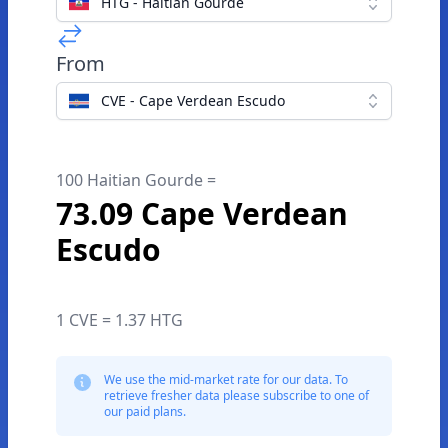
HTG - Haitian Gourde
From
CVE - Cape Verdean Escudo
100 Haitian Gourde =
73.09 Cape Verdean
Escudo
1 CVE = 1.37 HTG
We use the mid-market rate for our data. To
retrieve fresher data please subscribe to one of
our paid plans.