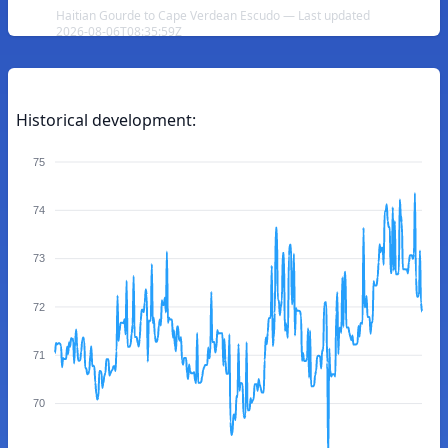
Haitian Gourde to Cape Verdean Escudo — Last updated
2026-08-06T08:35:59Z
Historical development:
75
74
73
72
71
70