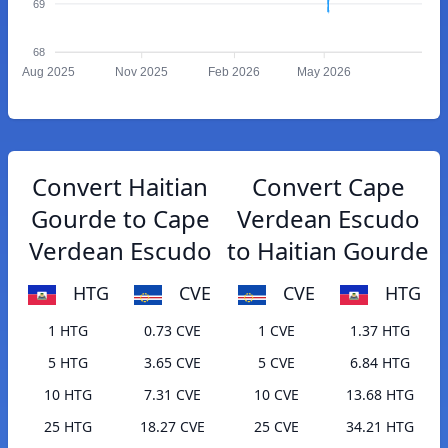
69
68
Aug 2025
Nov 2025
Feb 2026
May 2026
Convert Haitian
Convert Cape
Gourde to Cape
Verdean Escudo
Verdean Escudo
to Haitian Gourde
HTG
CVE
CVE
HTG
1 HTG
0.73 CVE
1 CVE
1.37 HTG
5 HTG
3.65 CVE
5 CVE
6.84 HTG
10 HTG
7.31 CVE
10 CVE
13.68 HTG
25 HTG
18.27 CVE
25 CVE
34.21 HTG