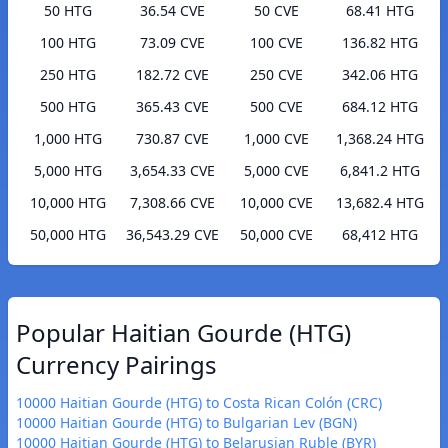
50 HTG
36.54 CVE
50 CVE
68.41 HTG
100 HTG
73.09 CVE
100 CVE
136.82 HTG
250 HTG
182.72 CVE
250 CVE
342.06 HTG
500 HTG
365.43 CVE
500 CVE
684.12 HTG
1,000 HTG
730.87 CVE
1,000 CVE
1,368.24 HTG
5,000 HTG
3,654.33 CVE
5,000 CVE
6,841.2 HTG
10,000 HTG
7,308.66 CVE
10,000 CVE
13,682.4 HTG
50,000 HTG
36,543.29 CVE
50,000 CVE
68,412 HTG
Popular Haitian Gourde (HTG)
Currency Pairings
10000 Haitian Gourde (HTG) to Costa Rican Colón (CRC)
10000 Haitian Gourde (HTG) to Bulgarian Lev (BGN)
10000 Haitian Gourde (HTG) to Belarusian Ruble (BYR)