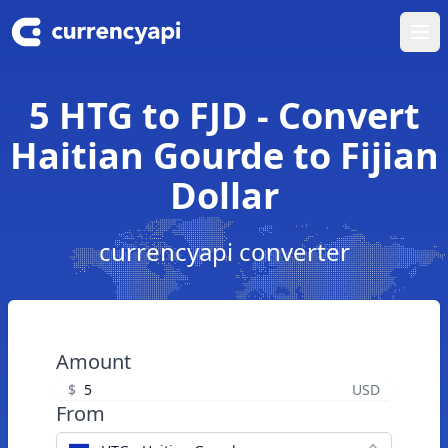
Ope
5 HTG to FJD - Convert
Haitian Gourde to Fijian
Dollar
currencyapi converter
Amount
$
USD
From