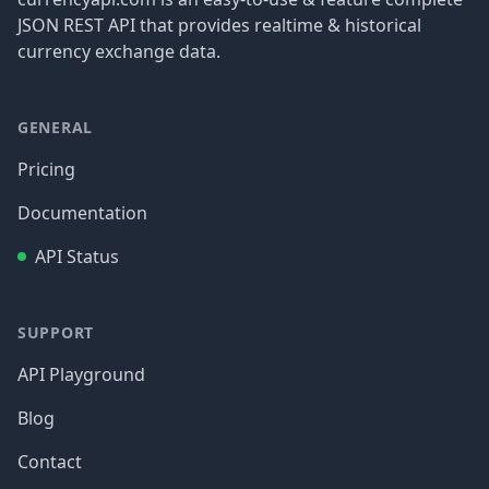
JSON REST API that provides realtime & historical
currency exchange data.
GENERAL
Pricing
Documentation
API Status
SUPPORT
API Playground
Blog
Contact