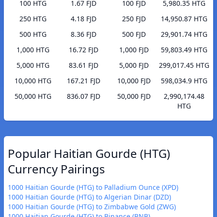
100 HTG
1.67 FJD
100 FJD
5,980.35 HTG
250 HTG
4.18 FJD
250 FJD
14,950.87 HTG
500 HTG
8.36 FJD
500 FJD
29,901.74 HTG
1,000 HTG
16.72 FJD
1,000 FJD
59,803.49 HTG
5,000 HTG
83.61 FJD
5,000 FJD
299,017.45 HTG
10,000 HTG
167.21 FJD
10,000 FJD
598,034.9 HTG
50,000 HTG
836.07 FJD
50,000 FJD
2,990,174.48
HTG
Popular Haitian Gourde (HTG)
Currency Pairings
1000 Haitian Gourde (HTG) to Palladium Ounce (XPD)
1000 Haitian Gourde (HTG) to Algerian Dinar (DZD)
1000 Haitian Gourde (HTG) to Zimbabwe Gold (ZWG)
1000 Haitian Gourde (HTG) to Binance (BNB)