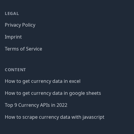
LEGAL
Privacy Policy
Imprint
Terms of Service
CONTENT
How to get currency data in excel
How to get currency data in google sheets
Top 9 Currency APIs in 2022
How to scrape currency data with javascript