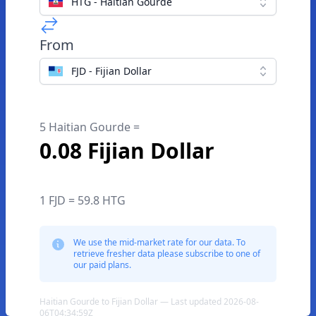
HTG - Haitian Gourde
From
FJD - Fijian Dollar
5 Haitian Gourde =
0.08 Fijian Dollar
1 FJD = 59.8 HTG
We use the mid-market rate for our data. To
retrieve fresher data please subscribe to one of
our paid plans.
Haitian Gourde to Fijian Dollar — Last updated 2026-08-
06T04:34:59Z