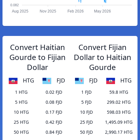
0.082
Aug 2025
Nov 2025
Feb 2026
May 2026
Convert Haitian
Convert Fijian
Gourde to Fijian
Dollar to Haitian
Dollar
Gourde
HTG
FJD
FJD
HTG
1 HTG
0.02 FJD
1 FJD
59.8 HTG
5 HTG
0.08 FJD
5 FJD
299.02 HTG
10 HTG
0.17 FJD
10 FJD
598.03 HTG
25 HTG
0.42 FJD
25 FJD
1,495.09 HTG
50 HTG
0.84 FJD
50 FJD
2,990.17 HTG