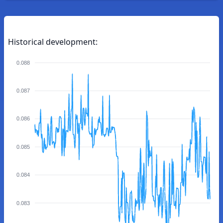
Historical development:
0.088
0.087
0.086
0.085
0.084
0.083