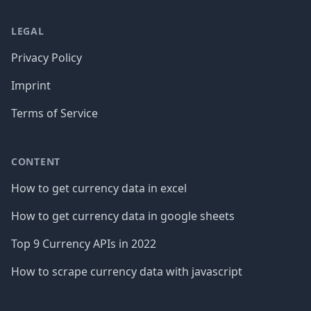
LEGAL
Privacy Policy
Imprint
Terms of Service
CONTENT
How to get currency data in excel
How to get currency data in google sheets
Top 9 Currency APIs in 2022
How to scrape currency data with javascript