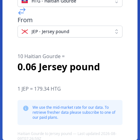
HTG - Haitian Gourde
From
JEP - Jersey pound
10 Haitian Gourde =
0.06 Jersey pound
1 JEP = 179.34 HTG
We use the mid-market rate for our data. To
retrieve fresher data please subscribe to one of
our paid plans.
Haitian Gourde to Jersey pound — Last updated 2026-08-
09T07:26:59Z