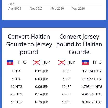
0.054
Aug 2025
Nov 2025
Feb 2026
May 2026
Convert Haitian
Convert Jersey
Gourde to Jersey
pound to Haitian
pound
Gourde
HTG
JEP
JEP
HTG
1 HTG
0.01 JEP
1 JEP
179.34 HTG
5 HTG
0.03 JEP
5 JEP
896.72 HTG
10 HTG
0.06 JEP
10 JEP
1,793.44 HTG
25 HTG
0.14 JEP
25 JEP
4,483.6 HTG
50 HTG
0.28 JEP
50 JEP
8,967.2 HTG