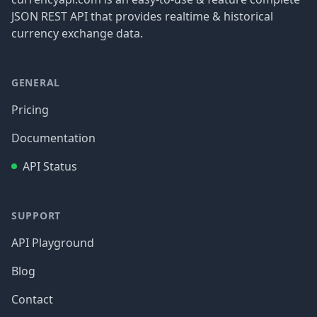
JSON REST API that provides realtime & historical
currency exchange data.
GENERAL
Pricing
Documentation
API Status
SUPPORT
API Playground
Blog
Contact