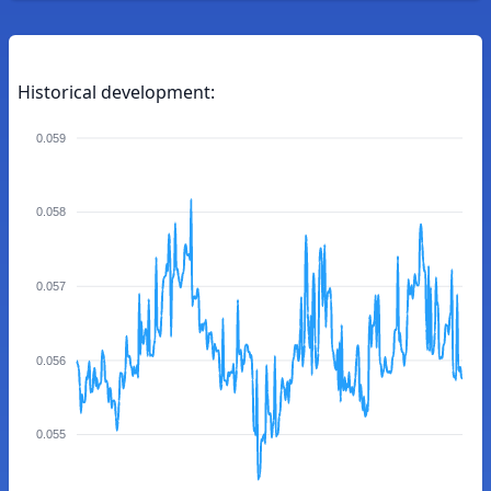
Historical development:
0.059
0.058
0.057
0.056
0.055