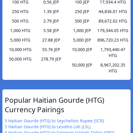
100 HTG
0.56 JEP
100 JEP
17,934.4 HTG
250 HTG
1.39 JEP
250 JEP
44,836.01 HTG
500 HTG
2.79 JEP
500 JEP
89,672.02 HTG
1,000 HTG
5.58 JEP
1,000 JEP
179,344.05 HTG
5,000 HTG
27.88 JEP
5,000 JEP
896,720.23 HTG
10,000 HTG
55.76 JEP
10,000 JEP
1,793,440.47
HTG
50,000 HTG
278.79 JEP
50,000 JEP
8,967,202.35
HTG
Popular Haitian Gourde (HTG)
Currency Pairings
5 Haitian Gourde (HTG) to Seychellois Rupee (SCR)
5 Haitian Gourde (HTG) to Lesotho Loti (LSL)
5 Haitian Gourde (HTG) to Solomon Islands Dollar (SBD)