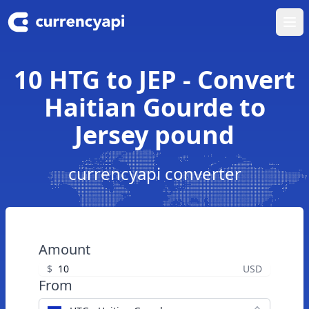
Ope
10 HTG to JEP - Convert
Haitian Gourde to
Jersey pound
currencyapi converter
Amount
$
USD
From