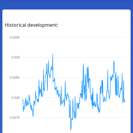
Historical development:
0.0295
0.029
0.0285
0.028
0.0275