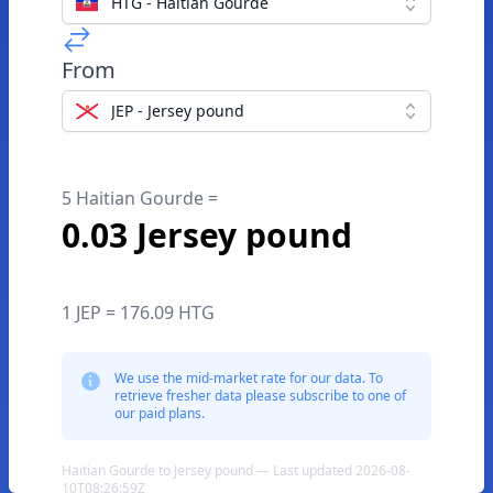
HTG - Haitian Gourde
From
JEP - Jersey pound
5 Haitian Gourde =
0.03 Jersey pound
1 JEP = 176.09 HTG
We use the mid-market rate for our data. To
retrieve fresher data please subscribe to one of
our paid plans.
Haitian Gourde to Jersey pound — Last updated 2026-08-
10T08:26:59Z