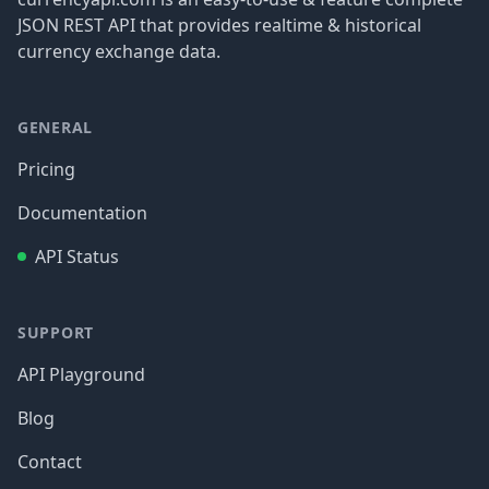
JSON REST API that provides realtime & historical
currency exchange data.
GENERAL
Pricing
Documentation
API Status
SUPPORT
API Playground
Blog
Contact