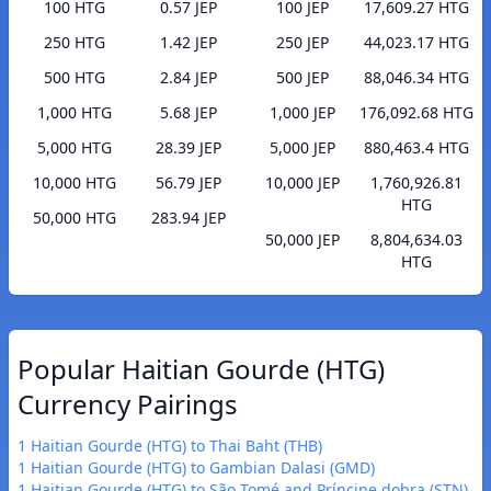
100 HTG
0.57 JEP
100 JEP
17,609.27 HTG
250 HTG
1.42 JEP
250 JEP
44,023.17 HTG
500 HTG
2.84 JEP
500 JEP
88,046.34 HTG
1,000 HTG
5.68 JEP
1,000 JEP
176,092.68 HTG
5,000 HTG
28.39 JEP
5,000 JEP
880,463.4 HTG
10,000 HTG
56.79 JEP
10,000 JEP
1,760,926.81
HTG
50,000 HTG
283.94 JEP
50,000 JEP
8,804,634.03
HTG
Popular Haitian Gourde (HTG)
Currency Pairings
1 Haitian Gourde (HTG) to Thai Baht (THB)
1 Haitian Gourde (HTG) to Gambian Dalasi (GMD)
1 Haitian Gourde (HTG) to São Tomé and Príncipe dobra (STN)