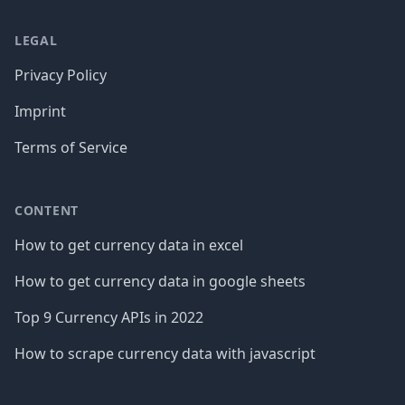
LEGAL
Privacy Policy
Imprint
Terms of Service
CONTENT
How to get currency data in excel
How to get currency data in google sheets
Top 9 Currency APIs in 2022
How to scrape currency data with javascript