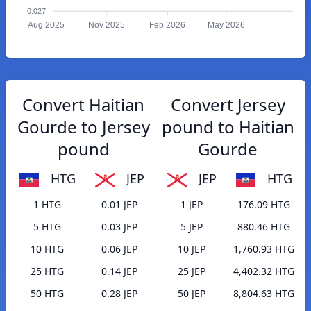
0.027
Aug 2025
Nov 2025
Feb 2026
May 2026
Convert Haitian
Convert Jersey
Gourde to Jersey
pound to Haitian
pound
Gourde
HTG
JEP
JEP
HTG
1 HTG
0.01 JEP
1 JEP
176.09 HTG
5 HTG
0.03 JEP
5 JEP
880.46 HTG
10 HTG
0.06 JEP
10 JEP
1,760.93 HTG
25 HTG
0.14 JEP
25 JEP
4,402.32 HTG
50 HTG
0.28 JEP
50 JEP
8,804.63 HTG