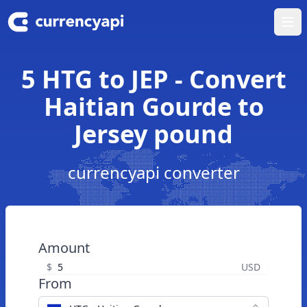
Ope
5 HTG to JEP - Convert
Haitian Gourde to
Jersey pound
currencyapi converter
Amount
$
USD
From