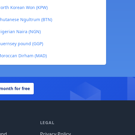
 North Korean Won (KPW)
 Bhutanese Ngultrum (BTN)
Nigerian Naira (NGN)
 Guernsey pound (GGP)
 Moroccan Dirham (MAD)
 month for free
LEGAL
und
Privacy Policy