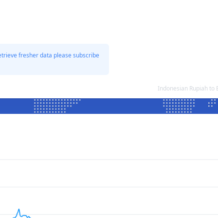
etrieve fresher data please subscribe
Indonesian Rupiah to