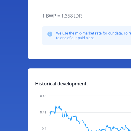
1 BWP = 1,358 IDR
We use the mid-market rate for our data. To r
to one of our paid plans.
Historical development:
0.42
0.41
0.4