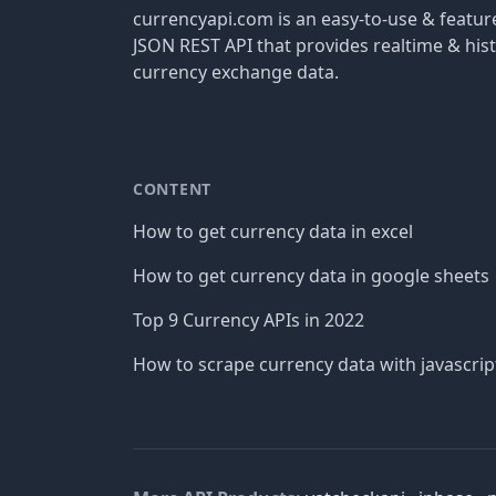
currencyapi.com is an easy-to-use & featu
JSON REST API that provides realtime & hist
currency exchange data.
CONTENT
How to get currency data in excel
How to get currency data in google sheets
Top 9 Currency APIs in 2022
How to scrape currency data with javascrip