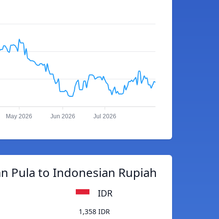
May 2026
Jun 2026
Jul 2026
n Pula to Indonesian Rupiah
IDR
1,358 IDR