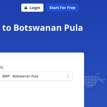
Login
Start For Free
h to Botswanan Pula
om
BWP - Botswanan Pula