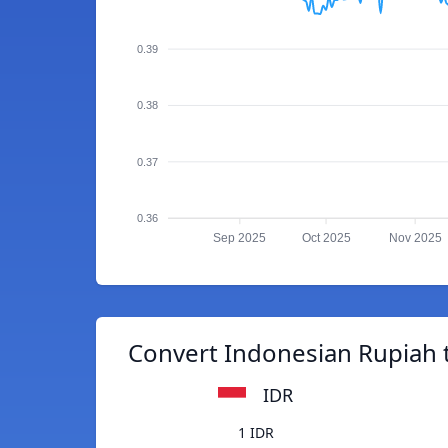
0.39
0.38
0.37
0.36
Sep 2025
Oct 2025
Nov 2025
Convert Indonesian Rupiah 
IDR
1 IDR