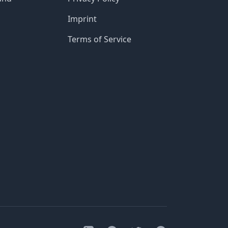
Imprint
Terms of Service