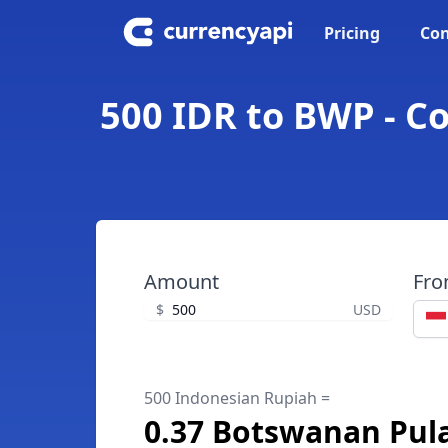
Pricing
Con
500 IDR to BWP - C
Amount
Fr
$
USD
500 Indonesian Rupiah =
0.37 Botswanan Pul