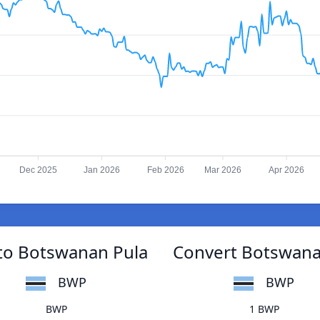
Dec 2025
Jan 2026
Feb 2026
Mar 2026
Apr 2026
to Botswanan Pula
Convert Botswana
BWP
BWP
BWP
1 BWP