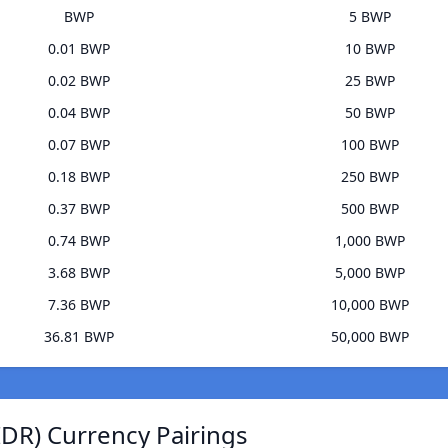
BWP
5 BWP
0.01 BWP
10 BWP
0.02 BWP
25 BWP
0.04 BWP
50 BWP
0.07 BWP
100 BWP
0.18 BWP
250 BWP
0.37 BWP
500 BWP
0.74 BWP
1,000 BWP
3.68 BWP
5,000 BWP
7.36 BWP
10,000 BWP
36.81 BWP
50,000 BWP
IDR) Currency Pairings