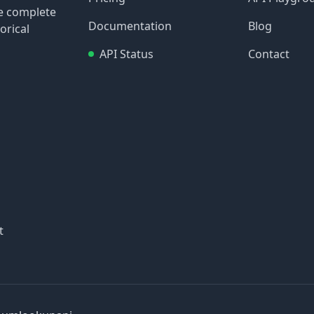
re complete
Documentation
Blog
orical
API Status
Contact
t