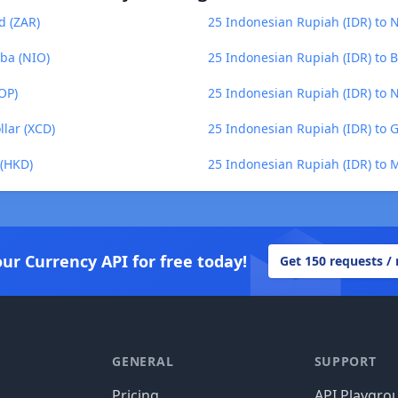
d (ZAR)
25 Indonesian Rupiah (IDR) to
ba (NIO)
25 Indonesian Rupiah (IDR) to
OP)
25 Indonesian Rupiah (IDR) to 
llar (XCD)
25 Indonesian Rupiah (IDR) to
 (HKD)
25 Indonesian Rupiah (IDR) to
our Currency API for free today!
Get 150 requests /
GENERAL
SUPPORT
Pricing
API Playgro