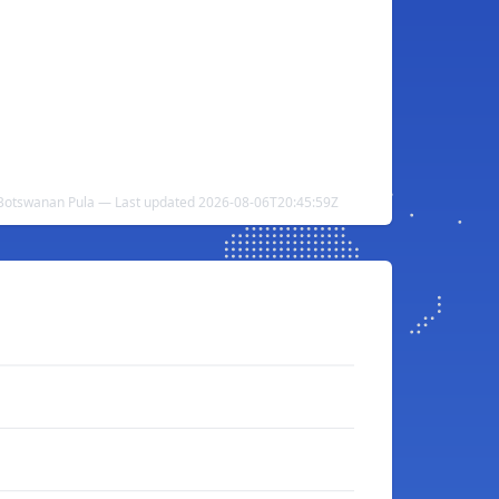
 Botswanan Pula — Last updated 2026-08-06T20:45:59Z