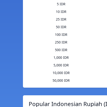
5 IDR
10 IDR
25 IDR
50 IDR
100 IDR
250 IDR
500 IDR
1,000 IDR
5,000 IDR
10,000 IDR
50,000 IDR
Popular Indonesian Rupiah (