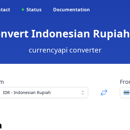
tact
Status
Documentation
onvert Indonesian Rupia
currencyapi converter
om
Fr
IDR - Indonesian Rupiah
a