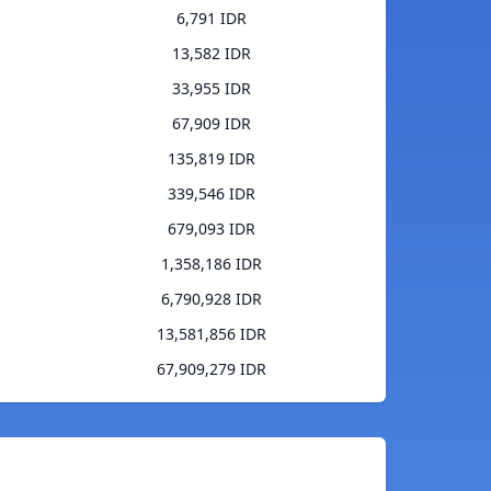
6,791 IDR
13,582 IDR
33,955 IDR
67,909 IDR
135,819 IDR
339,546 IDR
679,093 IDR
1,358,186 IDR
6,790,928 IDR
13,581,856 IDR
67,909,279 IDR