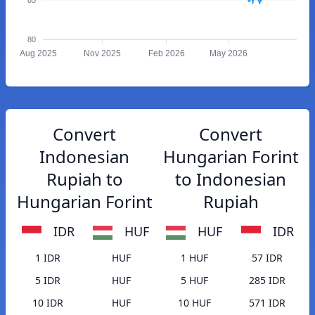
80
Aug 2025
Nov 2025
Feb 2026
May 2026
Convert
Convert
Indonesian
Hungarian Forint
Rupiah to
to Indonesian
Hungarian Forint
Rupiah
IDR
HUF
HUF
IDR
1 IDR
HUF
1 HUF
57 IDR
5 IDR
HUF
5 HUF
285 IDR
10 IDR
HUF
10 HUF
571 IDR