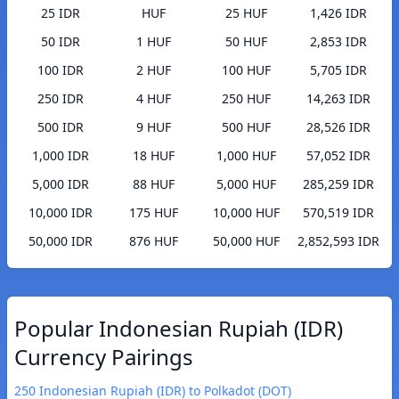
25 IDR
HUF
25 HUF
1,426 IDR
50 IDR
1 HUF
50 HUF
2,853 IDR
100 IDR
2 HUF
100 HUF
5,705 IDR
250 IDR
4 HUF
250 HUF
14,263 IDR
500 IDR
9 HUF
500 HUF
28,526 IDR
1,000 IDR
18 HUF
1,000 HUF
57,052 IDR
5,000 IDR
88 HUF
5,000 HUF
285,259 IDR
10,000 IDR
175 HUF
10,000 HUF
570,519 IDR
50,000 IDR
876 HUF
50,000 HUF
2,852,593 IDR
Popular Indonesian Rupiah (IDR)
Currency Pairings
250 Indonesian Rupiah (IDR) to Polkadot (DOT)