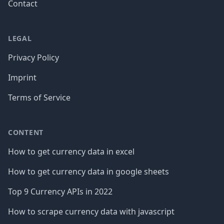
Contact
LEGAL
Privacy Policy
Imprint
Terms of Service
CONTENT
How to get currency data in excel
How to get currency data in google sheets
Top 9 Currency APIs in 2022
How to scrape currency data with javascript