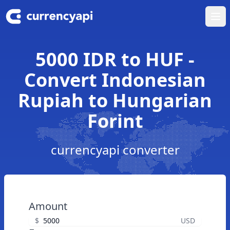
Ope
5000 IDR to HUF -
Convert Indonesian
Rupiah to Hungarian
Forint
currencyapi converter
Amount
$
USD