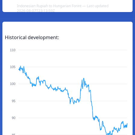
Indonesian Rupiah to Hungarian Forint — Last updated
2026-08-07T23:13:59Z
Historical development:
110
105
100
95
90
85