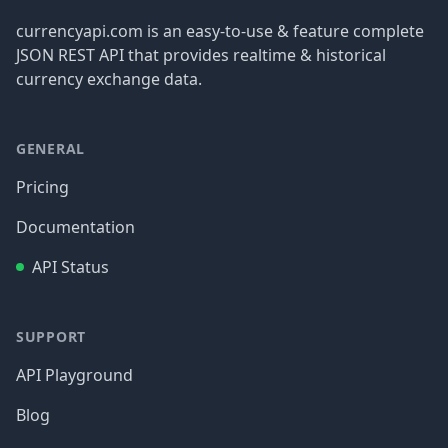
currencyapi.com is an easy-to-use & feature complete
JSON REST API that provides realtime & historical
currency exchange data.
GENERAL
Pricing
Documentation
API Status
SUPPORT
API Playground
Blog