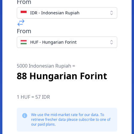
From
IDR - Indonesian Rupiah
From
HUF - Hungarian Forint
5000 Indonesian Rupiah =
88 Hungarian Forint
1 HUF = 57 IDR
We use the mid-market rate for our data. To
retrieve fresher data please subscribe to one of
our paid plans.