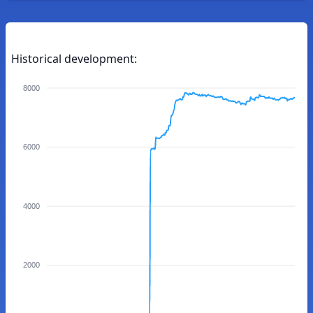
Historical development:
8000
6000
4000
2000