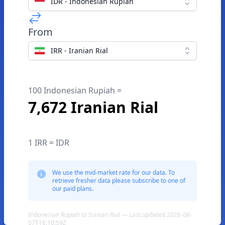
IDR - Indonesian Rupiah
From
IRR - Iranian Rial
100 Indonesian Rupiah =
7,672 Iranian Rial
1 IRR = IDR
We use the mid-market rate for our data. To
retrieve fresher data please subscribe to one of
our paid plans.
Indonesian Rupiah to Iranian Rial — Last updated 2026-08-
07T16:10:59Z