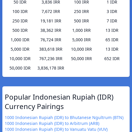
50 IDR
3,836 IRR
100 IRR
1 IDR
100 IDR
7,672 IRR
250 IRR
3 IDR
250 IDR
19,181 IRR
500 IRR
7 IDR
500 IDR
38,362 IRR
1,000 IRR
13 IDR
1,000 IDR
76,724 IRR
5,000 IRR
65 IDR
5,000 IDR
383,618 IRR
10,000 IRR
13 IDR
10,000 IDR
767,236 IRR
50,000 IRR
652 IDR
50,000 IDR
3,836,178 IRR
Popular Indonesian Rupiah (IDR)
Currency Pairings
1000 Indonesian Rupiah (IDR) to Bhutanese Ngultrum (BTN)
1000 Indonesian Rupiah (IDR) to Arbitrum (ARB)
1000 Indonesian Rupiah (IDR) to Vanuatu Vatu (VUV)