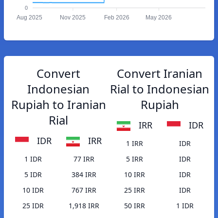
0
Aug 2025
Nov 2025
Feb 2026
May 2026
Convert
Convert Iranian
Indonesian
Rial to Indonesian
Rupiah to Iranian
Rupiah
Rial
IRR
IDR
IDR
IRR
1 IRR
IDR
1 IDR
77 IRR
5 IRR
IDR
5 IDR
384 IRR
10 IRR
IDR
10 IDR
767 IRR
25 IRR
IDR
25 IDR
1,918 IRR
50 IRR
1 IDR