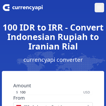
Ope
100 IDR to IRR - Convert
Indonesian Rupiah to
Iranian Rial
currencyapi converter
Amount
$
USD
From