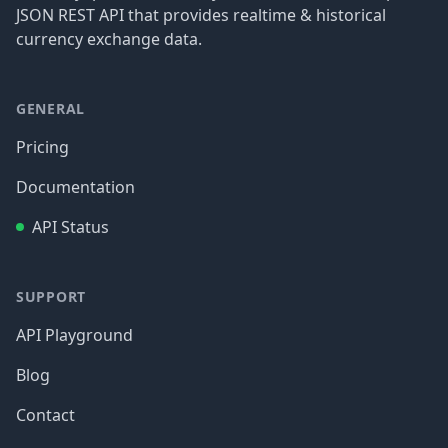
JSON REST API that provides realtime & historical
currency exchange data.
GENERAL
Pricing
Documentation
API Status
SUPPORT
API Playground
Blog
Contact