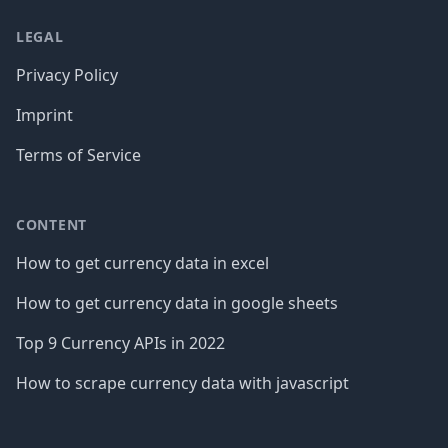
LEGAL
Privacy Policy
Imprint
Terms of Service
CONTENT
How to get currency data in excel
How to get currency data in google sheets
Top 9 Currency APIs in 2022
How to scrape currency data with javascript