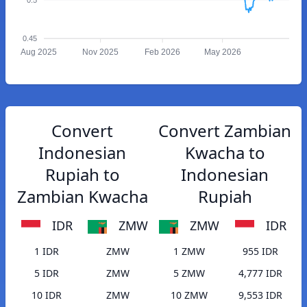
0.45
Aug 2025
Nov 2025
Feb 2026
May 2026
Convert
Convert Zambian
Indonesian
Kwacha to
Rupiah to
Indonesian
Zambian Kwacha
Rupiah
IDR
ZMW
ZMW
IDR
1 IDR
ZMW
1 ZMW
955 IDR
5 IDR
ZMW
5 ZMW
4,777 IDR
10 IDR
ZMW
10 ZMW
9,553 IDR