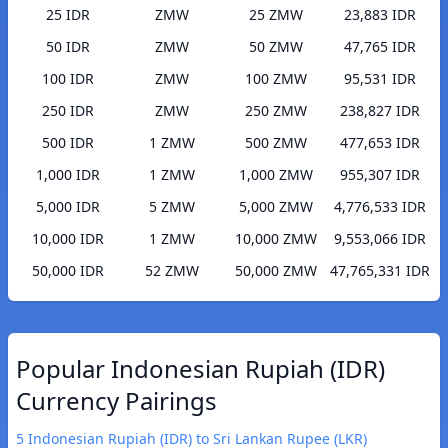
25 IDR
ZMW
25 ZMW
23,883 IDR
50 IDR
ZMW
50 ZMW
47,765 IDR
100 IDR
ZMW
100 ZMW
95,531 IDR
250 IDR
ZMW
250 ZMW
238,827 IDR
500 IDR
1 ZMW
500 ZMW
477,653 IDR
1,000 IDR
1 ZMW
1,000 ZMW
955,307 IDR
5,000 IDR
5 ZMW
5,000 ZMW
4,776,533 IDR
10,000 IDR
1 ZMW
10,000 ZMW
9,553,066 IDR
50,000 IDR
52 ZMW
50,000 ZMW
47,765,331 IDR
Popular Indonesian Rupiah (IDR)
Currency Pairings
5 Indonesian Rupiah (IDR) to Sri Lankan Rupee (LKR)