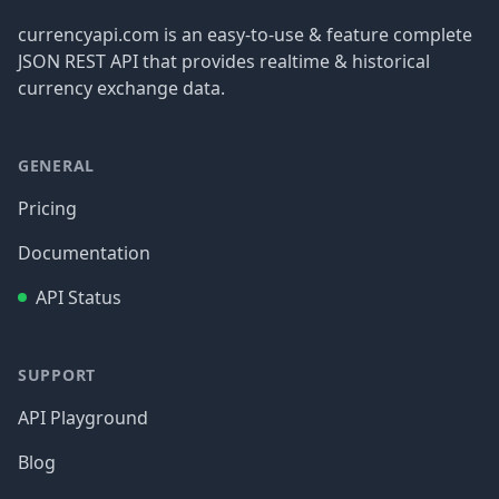
currencyapi.com is an easy-to-use & feature complete
JSON REST API that provides realtime & historical
currency exchange data.
GENERAL
Pricing
Documentation
API Status
SUPPORT
API Playground
Blog