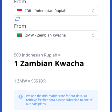
From
IDR - Indonesian Rupiah
From
ZMW - Zambian Kwacha
500 Indonesian Rupiah =
1 Zambian Kwacha
1 ZMW = 955 IDR
We use the mid-market rate for our data. To
retrieve fresher data please subscribe to one of
our paid plans.