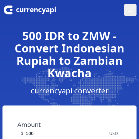
Ope
500 IDR to ZMW -
Convert Indonesian
Rupiah to Zambian
Kwacha
currencyapi converter
Amount
$
USD