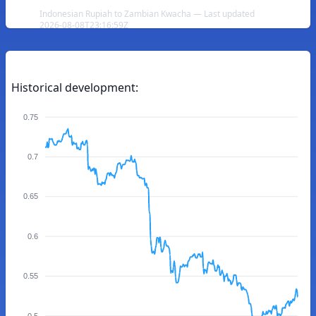
Indonesian Rupiah to Zambian Kwacha — Last updated
2026-08-08T23:16:59Z
Historical development:
0.75
0.7
0.65
0.6
0.55
0.5