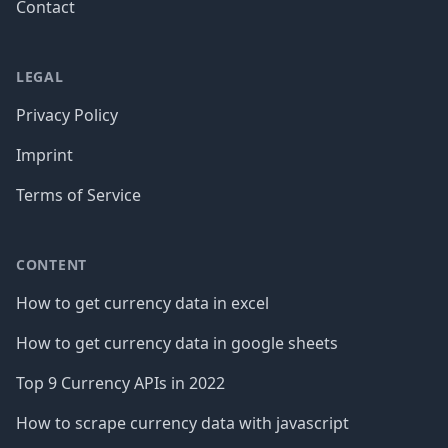
Contact
LEGAL
Privacy Policy
Imprint
Terms of Service
CONTENT
How to get currency data in excel
How to get currency data in google sheets
Top 9 Currency APIs in 2022
How to scrape currency data with javascript