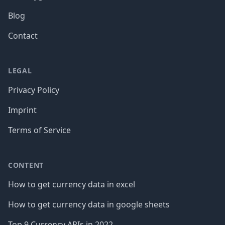
Blog
Contact
LEGAL
Privacy Policy
Imprint
Terms of Service
CONTENT
How to get currency data in excel
How to get currency data in google sheets
Top 9 Currency APIs in 2022