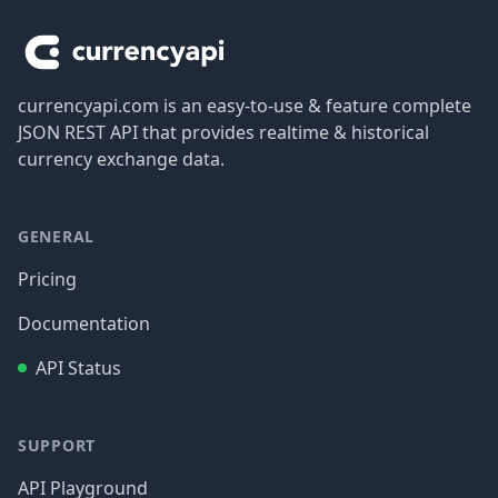
currencyapi.com is an easy-to-use & feature complete
JSON REST API that provides realtime & historical
currency exchange data.
GENERAL
Pricing
Documentation
API Status
SUPPORT
API Playground