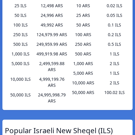
25 ILS
12,498 ARS
10 ARS
0.02 ILS
50 ILS
24,996 ARS
25 ARS
0.05 ILS
100 ILS
49,992 ARS
50 ARS
0.1 ILS
250 ILS
124,979.99 ARS
100 ARS
0.2 ILS
500 ILS
249,959.99 ARS
250 ARS
0.5 ILS
1,000 ILS
499,919.98 ARS
500 ARS
1 ILS
5,000 ILS
2,499,599.88
1,000 ARS
2 ILS
ARS
5,000 ARS
1 ILS
10,000 ILS
4,999,199.76
10,000 ARS
2 ILS
ARS
50,000 ARS
100.02 ILS
50,000 ILS
24,995,998.79
ARS
Popular Israeli New Sheqel (ILS)