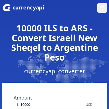
Ope
10000 ILS to ARS -
Convert Israeli New
Sheqel to Argentine
Peso
currencyapi converter
Amount
$
USD