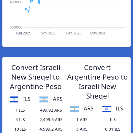
4000000
3500000
Aug 2025
Nov 2025
Feb 2026
May 2026
Convert Israeli
Convert
New Sheqel to
Argentine Peso to
Argentine Peso
Israeli New
Sheqel
ILS
ARS
ARS
ILS
1 ILS
499.92 ARS
5 ILS
2,499.6 ARS
1 ARS
ILS
10 ILS
4,999.2 ARS
5 ARS
0.01 ILS