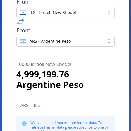
From
ILS - Israeli New Sheqel
From
ARS - Argentine Peso
10000 Israeli New Sheqel =
4,999,199.76
Argentine Peso
1 ARS = ILS
We use the mid-market rate for our data. To
retrieve fresher data please subscribe to one of