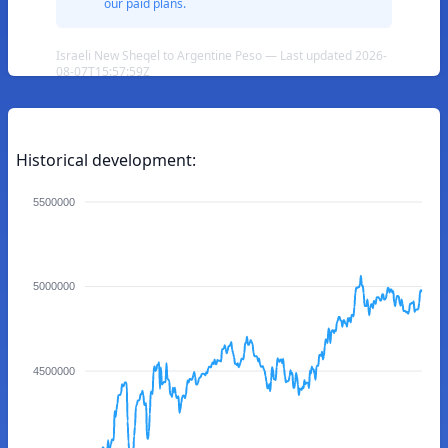
our paid plans.
Israeli New Sheqel to Argentine Peso — Last updated 2026-
08-07T15:57:59Z
Historical development:
5500000
5000000
4500000