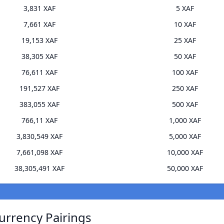
3,831 XAF
5 XAF
7,661 XAF
10 XAF
19,153 XAF
25 XAF
38,305 XAF
50 XAF
76,611 XAF
100 XAF
191,527 XAF
250 XAF
383,055 XAF
500 XAF
766,11 XAF
1,000 XAF
3,830,549 XAF
5,000 XAF
7,661,098 XAF
10,000 XAF
38,305,491 XAF
50,000 XAF
urrency Pairings