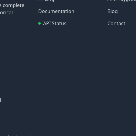
re complete
Documentation
Blog
orical
API Status
Contact
t