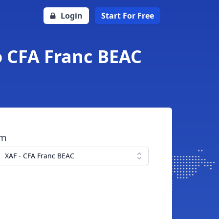
Login
Start For Free
o CFA Franc BEAC
om
XAF - CFA Franc BEAC