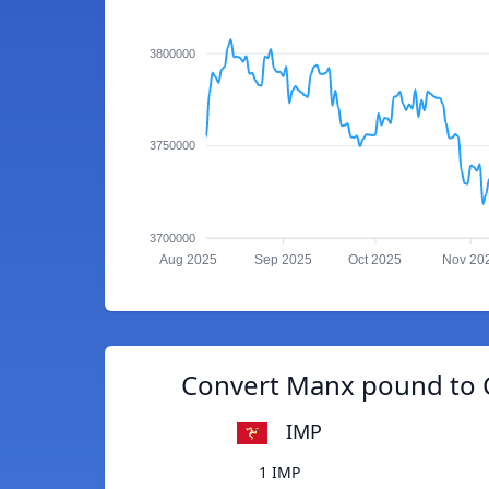
3800000
3750000
3700000
Aug 2025
Sep 2025
Oct 2025
Nov 20
Convert Manx pound to 
IMP
1 IMP