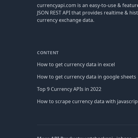
currencyapi.com is an easy-to-use & featu
JSON REST API that provides realtime & hist
currency exchange data.
CONTENT
How to get currency data in excel
How to get currency data in google sheets
Top 9 Currency APIs in 2022
How to scrape currency data with javascrip