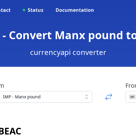
tact
Status
Documentation
 - Convert Manx pound t
currencyapi converter
om
Fr
IMP - Manx pound
 BEAC