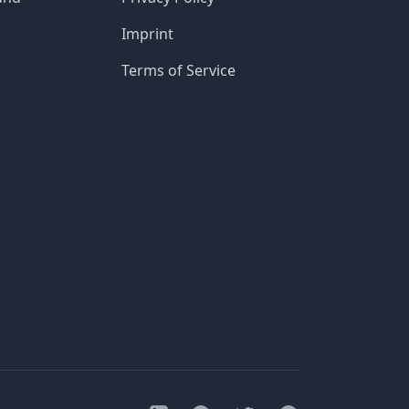
Imprint
Terms of Service