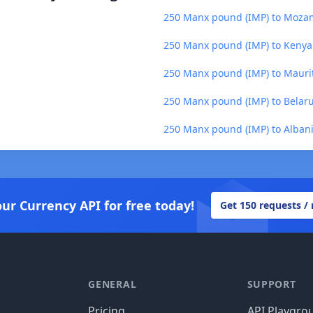
250 Manx pound (IMP) to Moza
250 Manx pound (IMP) to Kenyan
250 Manx pound (IMP) to Mauri
250 Manx pound (IMP) to Belaru
250 Manx pound (IMP) to Albani
our Currency API for free today!
Get 150 requests /
GENERAL
SUPPORT
Pricing
API Playgro