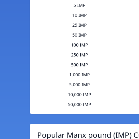
5 IMP
10 IMP
25 IMP
50 IMP
100 IMP
250 IMP
500 IMP
1,000 IMP
5,000 IMP
10,000 IMP
50,000 IMP
Popular Manx pound (IMP) C