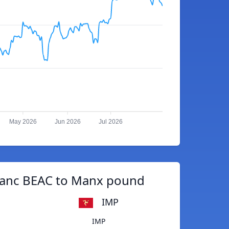
May 2026
Jun 2026
Jul 2026
ranc BEAC to Manx pound
IMP
IMP