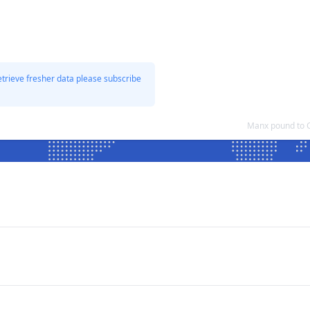
etrieve fresher data please subscribe
Manx pound to 