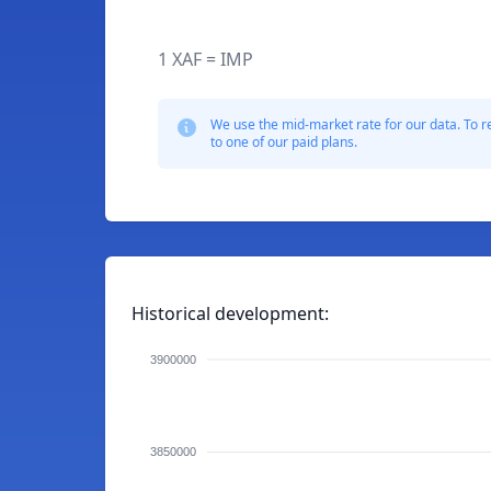
1 XAF = IMP
We use the mid-market rate for our data. To r
to one of our paid plans.
Historical development:
3900000
3850000