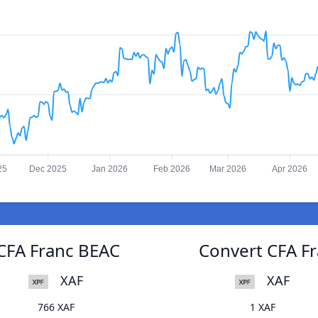
25
Dec 2025
Jan 2026
Feb 2026
Mar 2026
Apr 2026
CFA Franc BEAC
Convert CFA F
XAF
XAF
766 XAF
1 XAF