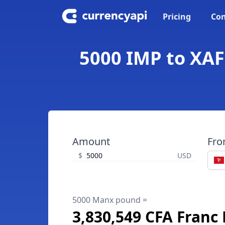
Pricing
Con
5000 IMP to XAF
Amount
Fr
$
USD
5000 Manx pound =
3,830,549 CFA Franc