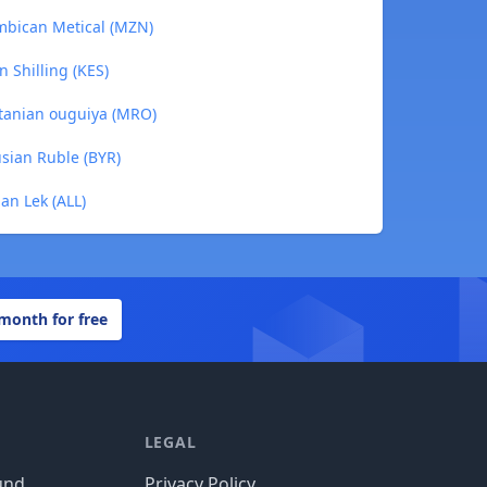
mbican Metical (MZN)
 Shilling (KES)
tanian ouguiya (MRO)
sian Ruble (BYR)
an Lek (ALL)
 month for free
LEGAL
und
Privacy Policy