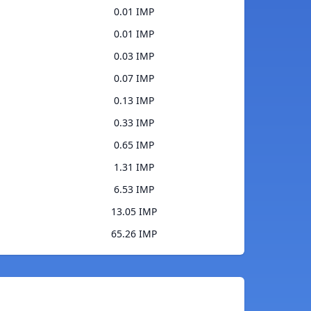
0.01 IMP
0.01 IMP
0.03 IMP
0.07 IMP
0.13 IMP
0.33 IMP
0.65 IMP
1.31 IMP
6.53 IMP
13.05 IMP
65.26 IMP