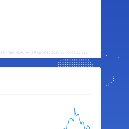
CFA Franc BEAC — Last updated 2026-08-06T18:23:59Z