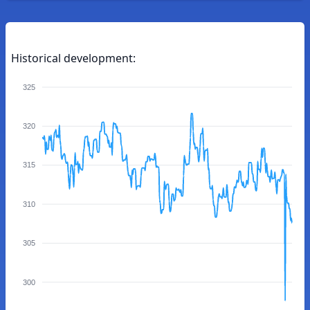
Historical development:
325
320
315
310
305
300