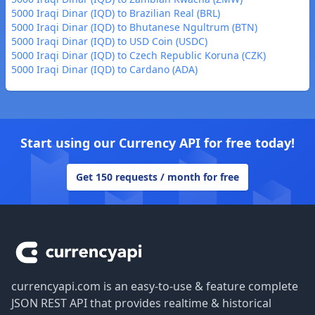
5000 Iraqi Dinar (IQD) to Brazilian Real (BRL)
5000 Iraqi Dinar (IQD) to Bhutanese Ngultrum (BTN)
5000 Iraqi Dinar (IQD) to USD Coin (USDC)
5000 Iraqi Dinar (IQD) to Czech Republic Koruna (CZK)
5000 Iraqi Dinar (IQD) to Cardano (ADA)
Start using our Currency API for free today!
Get 150 requests / month for free
Footer
currencyapi.com is an easy-to-use & feature complete
JSON REST API that provides realtime & historical