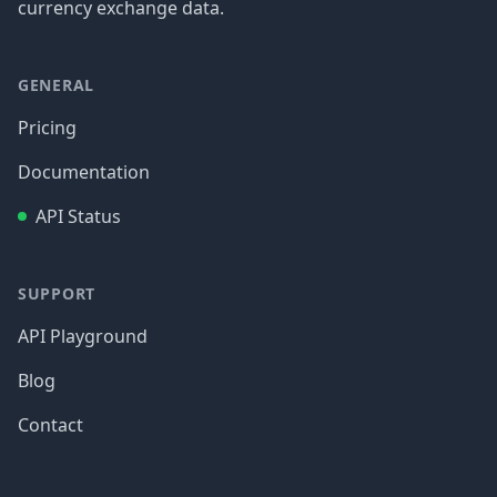
currency exchange data.
GENERAL
Pricing
Documentation
API Status
SUPPORT
API Playground
Blog
Contact