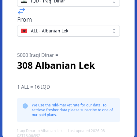
IQD - Iraqi Dinar
From
ALL - Albanian Lek
5000 Iraqi Dinar =
308 Albanian Lek
1 ALL = 16 IQD
We use the mid-market rate for our data. To
retrieve fresher data please subscribe to one of
our paid plans.
Iraqi Dinar to Albanian Lek — Last updated 2026-08-
08T18:06:59Z