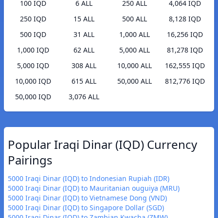
100 IQD
6 ALL
250 ALL
4,064 IQD
250 IQD
15 ALL
500 ALL
8,128 IQD
500 IQD
31 ALL
1,000 ALL
16,256 IQD
1,000 IQD
62 ALL
5,000 ALL
81,278 IQD
5,000 IQD
308 ALL
10,000 ALL
162,555 IQD
10,000 IQD
615 ALL
50,000 ALL
812,776 IQD
50,000 IQD
3,076 ALL
Popular Iraqi Dinar (IQD) Currency
Pairings
5000 Iraqi Dinar (IQD) to Indonesian Rupiah (IDR)
5000 Iraqi Dinar (IQD) to Mauritanian ouguiya (MRU)
5000 Iraqi Dinar (IQD) to Vietnamese Dong (VND)
5000 Iraqi Dinar (IQD) to Singapore Dollar (SGD)
5000 Iraqi Dinar (IQD) to Zambian Kwacha (ZMW)