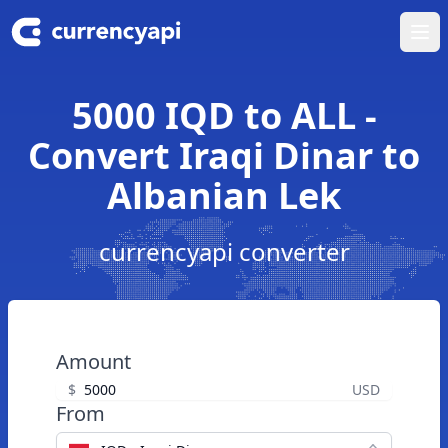
Ope
5000 IQD to ALL -
Convert Iraqi Dinar to
Albanian Lek
currencyapi converter
Amount
$
USD
From