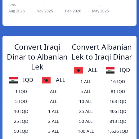
295
Aug 2025
Nov 2025
Feb 2026
May 2026
Convert Iraqi
Convert Albanian
Dinar to Albanian
Lek to Iraqi Dinar
Lek
ALL
IQD
IQD
ALL
1 ALL
16 IQD
1 IQD
ALL
5 ALL
81 IQD
5 IQD
ALL
10 ALL
163 IQD
10 IQD
1 ALL
25 ALL
406 IQD
25 IQD
2 ALL
50 ALL
813 IQD
50 IQD
3 ALL
100 ALL
1,626 IQD