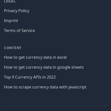
LEGAL
Privacy Policy
Imprint
Terms of Service
CONTENT
How to get currency data in excel
How to get currency data in google sheets
Top 9 Currency APIs in 2022
How to scrape currency data with javascript