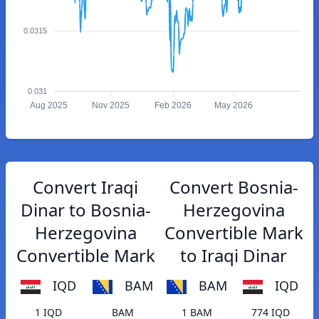
0.0315
0.031
Aug 2025
Nov 2025
Feb 2026
May 2026
Convert Iraqi
Convert Bosnia-
Dinar to Bosnia-
Herzegovina
Herzegovina
Convertible Mark
Convertible Mark
to Iraqi Dinar
IQD
BAM
BAM
IQD
1 IQD
BAM
1 BAM
774 IQD