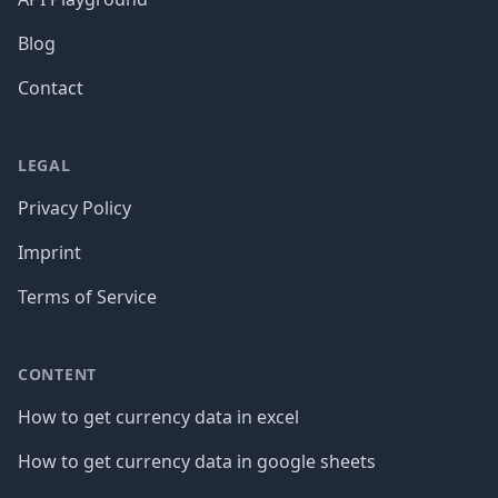
Blog
Contact
LEGAL
Privacy Policy
Imprint
Terms of Service
CONTENT
How to get currency data in excel
How to get currency data in google sheets