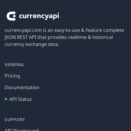
currencyapi.com is an easy-to-use & feature complete
JSON REST API that provides realtime & historical
currency exchange data.
GENERAL
Pricing
Documentation
API Status
SUPPORT
API Playground