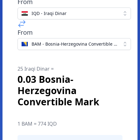
From
IQD - Iraqi Dinar
From
BAM - Bosnia-Herzegovina Convertible Mark
25 Iraqi Dinar =
0.03 Bosnia-
Herzegovina
Convertible Mark
1 BAM = 774 IQD