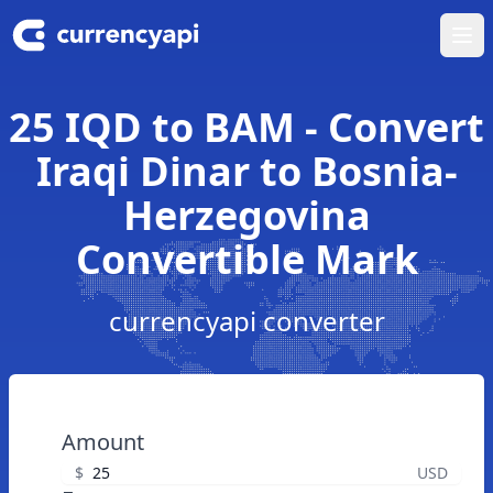
Ope
25 IQD to BAM - Convert
Iraqi Dinar to Bosnia-
Herzegovina
Convertible Mark
currencyapi converter
Amount
$
USD