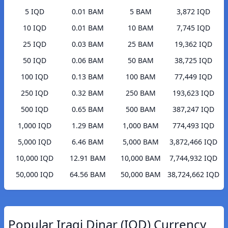
5 IQD
0.01 BAM
5 BAM
3,872 IQD
10 IQD
0.01 BAM
10 BAM
7,745 IQD
25 IQD
0.03 BAM
25 BAM
19,362 IQD
50 IQD
0.06 BAM
50 BAM
38,725 IQD
100 IQD
0.13 BAM
100 BAM
77,449 IQD
250 IQD
0.32 BAM
250 BAM
193,623 IQD
500 IQD
0.65 BAM
500 BAM
387,247 IQD
1,000 IQD
1.29 BAM
1,000 BAM
774,493 IQD
5,000 IQD
6.46 BAM
5,000 BAM
3,872,466 IQD
10,000 IQD
12.91 BAM
10,000 BAM
7,744,932 IQD
50,000 IQD
64.56 BAM
50,000 BAM
38,724,662 IQD
Popular Iraqi Dinar (IQD) Currency