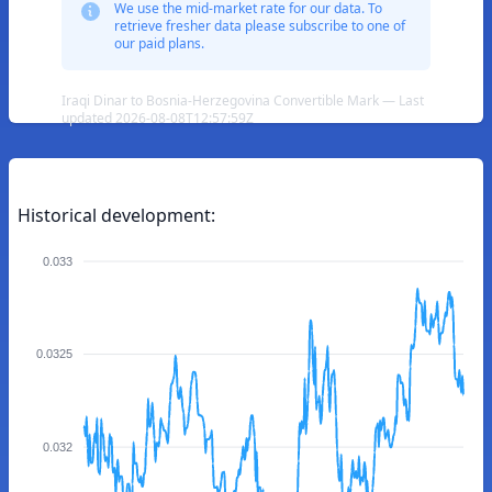
We use the mid-market rate for our data. To
retrieve fresher data please subscribe to one of
our paid plans.
Iraqi Dinar to Bosnia-Herzegovina Convertible Mark — Last
updated 2026-08-08T12:57:59Z
Historical development:
0.033
0.0325
0.032