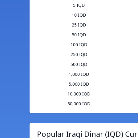
5 IQD
10 IQD
25 IQD
50 IQD
100 IQD
250 IQD
500 IQD
1,000 IQD
5,000 IQD
10,000 IQD
50,000 IQD
Popular Iraqi Dinar (IQD) Cu