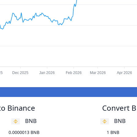
25
Dec 2025
Jan 2026
Feb 2026
Mar 2026
Apr 2026
 to Binance
Convert Bi
BNB
BNB
0.0000013 BNB
1 BNB