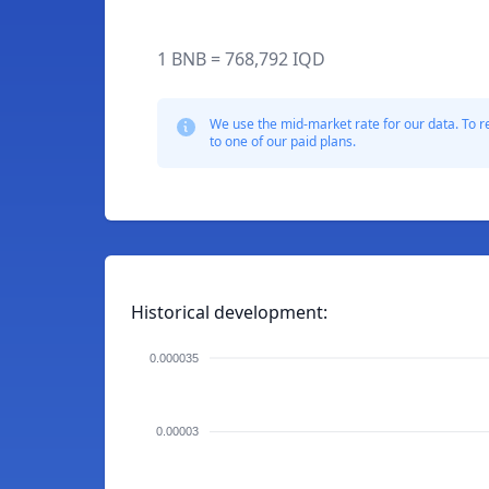
1 BNB = 768,792 IQD
We use the mid-market rate for our data. To r
to one of our paid plans.
Historical development:
0.000035
0.00003