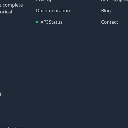
re complete
Documentation
Blog
orical
API Status
Contact
t