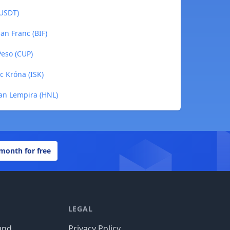
(USDT)
an Franc (BIF)
Peso (CUP)
ic Króna (ISK)
ran Lempira (HNL)
 month for free
LEGAL
und
Privacy Policy