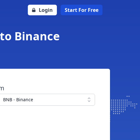
Login
Start For Free
 to Binance
om
BNB - Binance