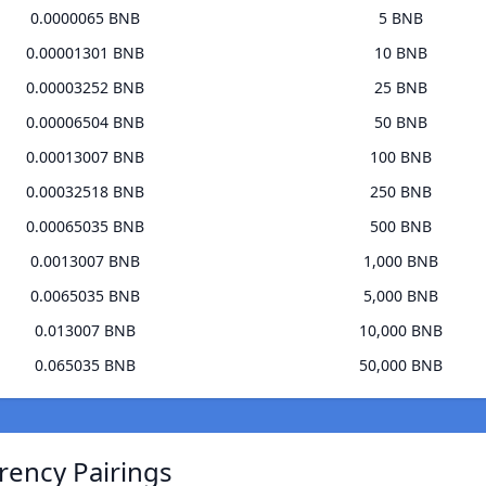
0.0000065 BNB
5 BNB
0.00001301 BNB
10 BNB
0.00003252 BNB
25 BNB
0.00006504 BNB
50 BNB
0.00013007 BNB
100 BNB
0.00032518 BNB
250 BNB
0.00065035 BNB
500 BNB
0.0013007 BNB
1,000 BNB
0.0065035 BNB
5,000 BNB
0.013007 BNB
10,000 BNB
0.065035 BNB
50,000 BNB
rrency Pairings