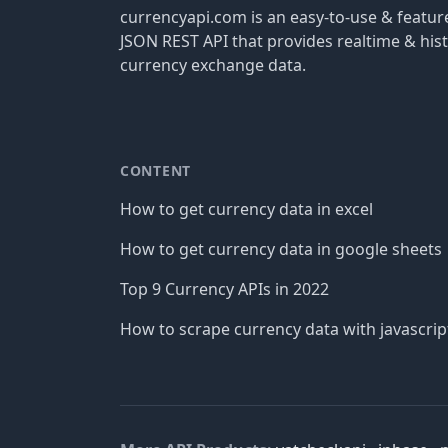
currencyapi.com is an easy-to-use & featu
JSON REST API that provides realtime & hist
currency exchange data.
CONTENT
How to get currency data in excel
How to get currency data in google sheets
Top 9 Currency APIs in 2022
How to scrape currency data with javascrip