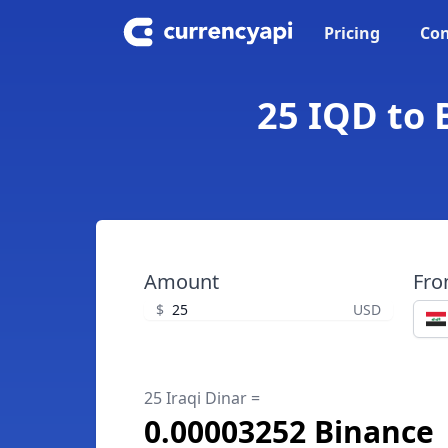
Pricing
Con
25 IQD to 
Amount
Fr
$
USD
25 Iraqi Dinar =
0.00003252 Binance