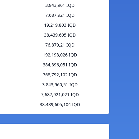
3,843,961 IQD
7,687,921 IQD
19,219,803 IQD
38,439,605 IQD
76,879,21 IQD
192,198,026 IQD
384,396,051 IQD
768,792,102 IQD
3,843,960,51 IQD
7,687,921,021 IQD
38,439,605,104 IQD