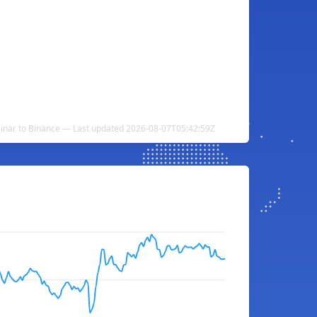
Dinar to Binance — Last updated 2026-08-07T05:42:59Z