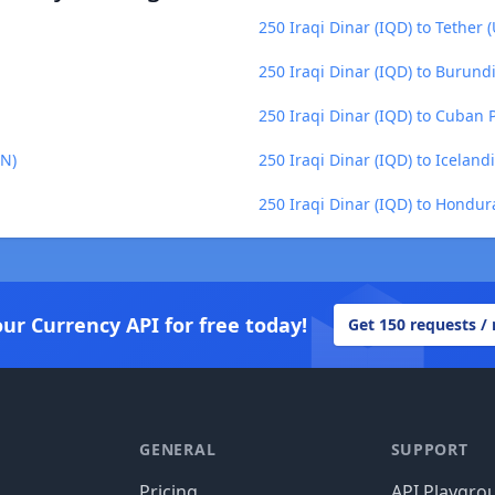
250 Iraqi Dinar (IQD) to Tether 
250 Iraqi Dinar (IQD) to Burundi
250 Iraqi Dinar (IQD) to Cuban 
ZN)
250 Iraqi Dinar (IQD) to Iceland
250 Iraqi Dinar (IQD) to Hondu
our Currency API for free today!
Get 150 requests /
GENERAL
SUPPORT
Pricing
API Playgro