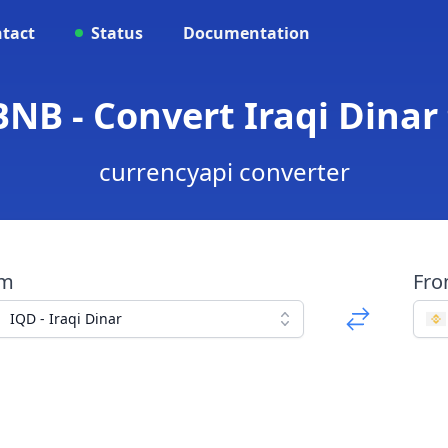
tact
Status
Documentation
BNB - Convert Iraqi Dinar
currencyapi converter
om
Fr
IQD - Iraqi Dinar