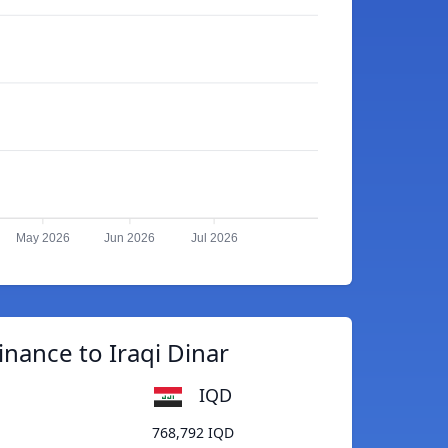
May 2026
Jun 2026
Jul 2026
nance to Iraqi Dinar
IQD
768,792 IQD