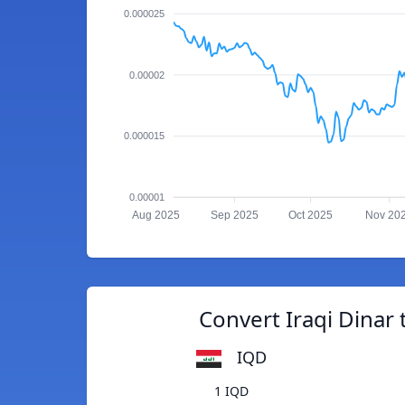
0.000025
0.00002
0.000015
0.00001
Aug 2025
Sep 2025
Oct 2025
Nov 20
Convert Iraqi Dinar
IQD
1 IQD