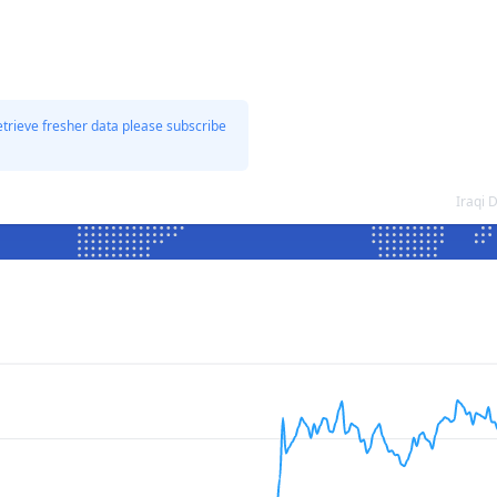
etrieve fresher data please subscribe
Iraqi 