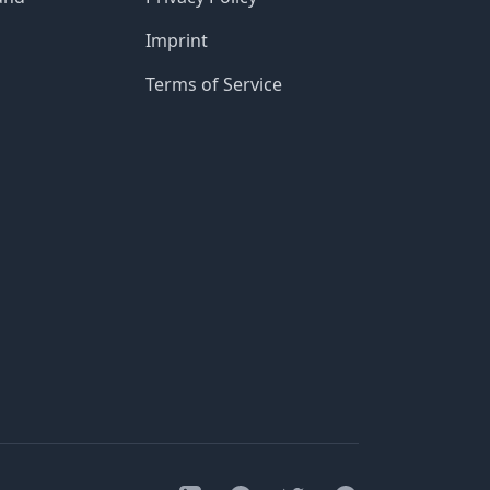
Imprint
Terms of Service