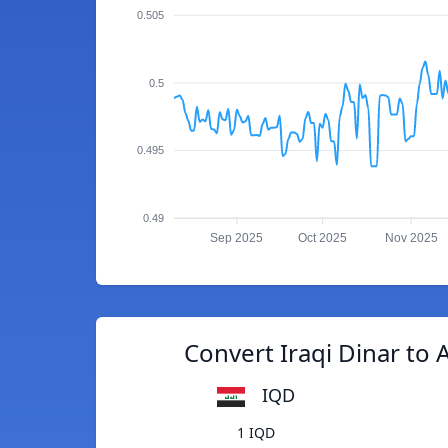
0.505
0.5
0.495
0.49
Sep 2025
Oct 2025
Nov 2025
Convert Iraqi Dinar to 
IQD
1 IQD