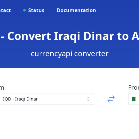
tact
Status
Documentation
- Convert Iraqi Dinar to 
currencyapi converter
om
Fr
IQD - Iraqi Dinar