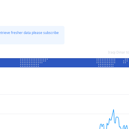
etrieve fresher data please subscribe
Iraqi Dinar 