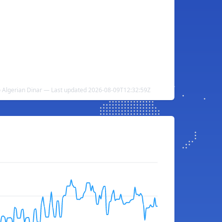
to Algerian Dinar — Last updated 2026-08-09T12:32:59Z