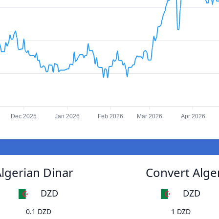
Dec 2025
Jan 2026
Feb 2026
Mar 2026
Apr 2026
Algerian Dinar
Convert Alger
DZD
DZD
0.1 DZD
1 DZD