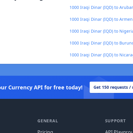
1000 Iraqi Dinar (IQD) to Aruba
1000 Iraqi Dinar (IQD) to Arme
1000 Iraqi Dinar (IQD) to Niger
1000 Iraqi Dinar (IQD) to Burund
1000 Iraqi Dinar (IQD) to Nica
our Currency API for free today!
Get 150 requests /
GENERAL
SUPPORT
Pricing
API Playgro