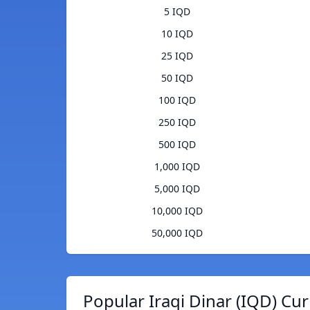
5 IQD
10 IQD
25 IQD
50 IQD
100 IQD
250 IQD
500 IQD
1,000 IQD
5,000 IQD
10,000 IQD
50,000 IQD
Popular Iraqi Dinar (IQD) Cu