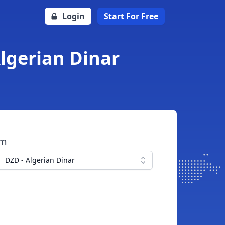
Login
Start For Free
Algerian Dinar
om
DZD - Algerian Dinar