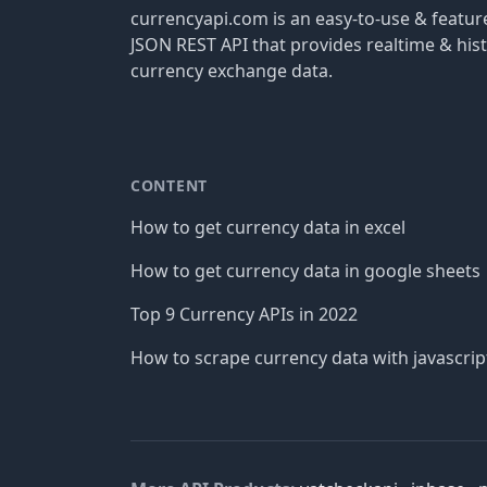
currencyapi.com is an easy-to-use & featu
JSON REST API that provides realtime & hist
currency exchange data.
CONTENT
How to get currency data in excel
How to get currency data in google sheets
Top 9 Currency APIs in 2022
How to scrape currency data with javascrip