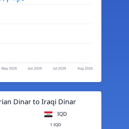
May 2026
Jun 2026
Jul 2026
Aug 2026
ian Dinar to Iraqi Dinar
IQD
1 IQD