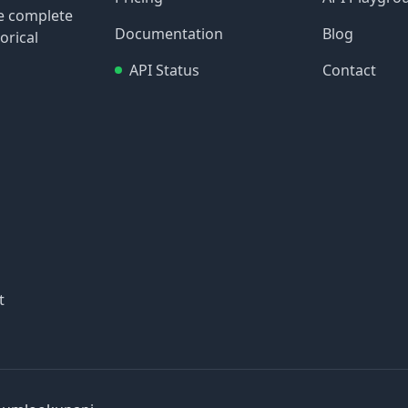
re complete
Documentation
Blog
orical
API Status
Contact
t