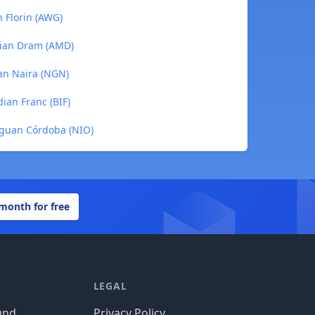
n Florin (AWG)
nian Dram (AMD)
ian Naira (NGN)
ian Franc (BIF)
raguan Córdoba (NIO)
 month for free
LEGAL
und
Privacy Policy