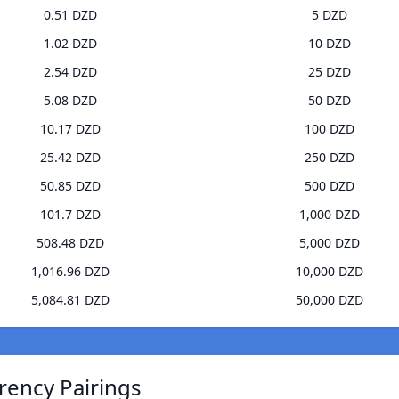
0.51 DZD
5 DZD
1.02 DZD
10 DZD
2.54 DZD
25 DZD
5.08 DZD
50 DZD
10.17 DZD
100 DZD
25.42 DZD
250 DZD
50.85 DZD
500 DZD
101.7 DZD
1,000 DZD
508.48 DZD
5,000 DZD
1,016.96 DZD
10,000 DZD
5,084.81 DZD
50,000 DZD
rrency Pairings