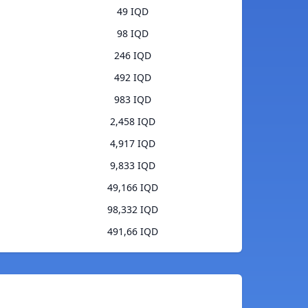
49 IQD
98 IQD
246 IQD
492 IQD
983 IQD
2,458 IQD
4,917 IQD
9,833 IQD
49,166 IQD
98,332 IQD
491,66 IQD