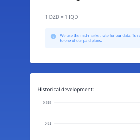
1 DZD = 1 IQD
We use the mid-market rate for our data. To r
to one of our paid plans.
Historical development:
0.515
0.51