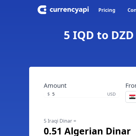
Pricing
Con
5 IQD to DZD 
Amount
Fr
$
USD
5 Iraqi Dinar =
0.51 Algerian Dinar