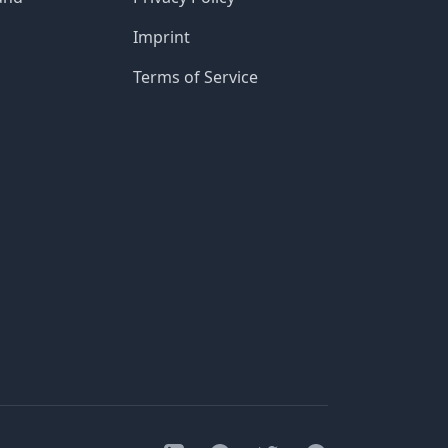
Imprint
Terms of Service