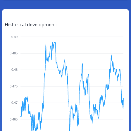
Historical development:
0.49
0.485
0.48
0.475
0.47
0.465