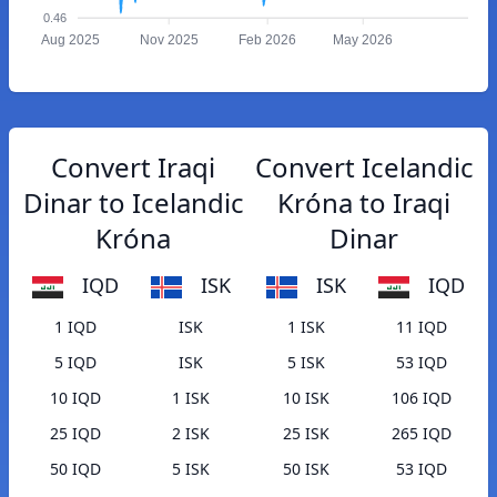
0.46
Aug 2025
Nov 2025
Feb 2026
May 2026
Convert Iraqi
Convert Icelandic
Dinar to Icelandic
Króna to Iraqi
Króna
Dinar
IQD
ISK
ISK
IQD
1 IQD
ISK
1 ISK
11 IQD
5 IQD
ISK
5 ISK
53 IQD
10 IQD
1 ISK
10 ISK
106 IQD
25 IQD
2 ISK
25 ISK
265 IQD
50 IQD
5 ISK
50 ISK
53 IQD