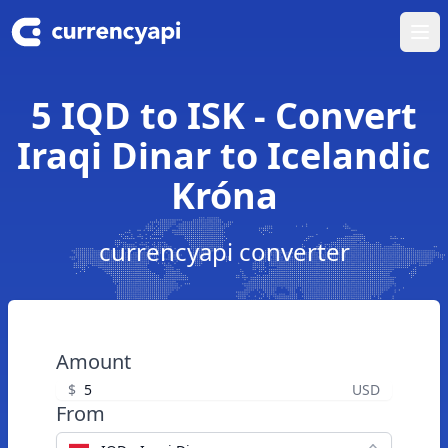
Ope
5 IQD to ISK - Convert
Iraqi Dinar to Icelandic
Króna
currencyapi converter
Amount
$
USD
From