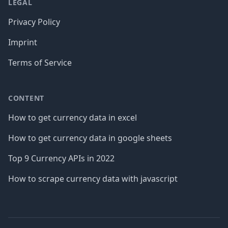
LEGAL
Privacy Policy
Imprint
Terms of Service
CONTENT
How to get currency data in excel
How to get currency data in google sheets
Top 9 Currency APIs in 2022
How to scrape currency data with javascript