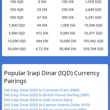
100 IQD
9 ISK
100 ISK
1,059 IQD
250 IQD
24 ISK
250 ISK
2,649 IQD
500 IQD
47 ISK
500 ISK
5,297 IQD
1,000 IQD
94 ISK
1,000 ISK
10,594 IQD
5,000 IQD
472 ISK
5,000 ISK
52,971 IQD
10,000 IQD
944 ISK
10,000 ISK
105,942 IQD
50,000 IQD
4,72 ISK
50,000 ISK
529,709 IQD
Popular Iraqi Dinar (IQD) Currency
Pairings
500 Iraqi Dinar (IQD) to Comorian Franc (KMF)
500 Iraqi Dinar (IQD) to British Pound Sterling (GBP)
500 Iraqi Dinar (IQD) to Gold Ounce (XAU)
500 Iraqi Dinar (IQD) to Cayman Islands Dollar (KYD)
500 Iraqi Dinar (IQD) to Paraguayan Guarani (PYG)