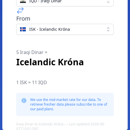
IQD - Iraqi Dinar
From
ISK - Icelandic Króna
5 Iraqi Dinar =
Icelandic Króna
1 ISK = 11 IQD
We use the mid-market rate for our data. To
retrieve fresher data please subscribe to one of
our paid plans.
Iraqi Dinar to Icelandic Króna — Last updated 2026-08-
07T10:01:59Z