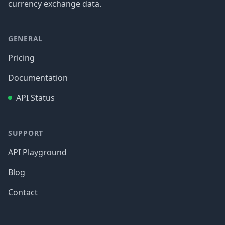
currency exchange data.
GENERAL
Pricing
Documentation
API Status
SUPPORT
API Playground
Blog
Contact