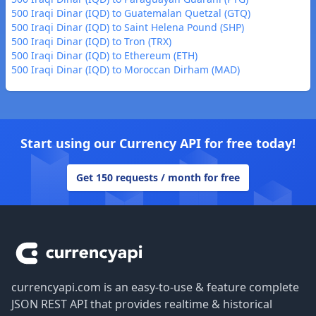
500 Iraqi Dinar (IQD) to Guatemalan Quetzal (GTQ)
500 Iraqi Dinar (IQD) to Saint Helena Pound (SHP)
500 Iraqi Dinar (IQD) to Tron (TRX)
500 Iraqi Dinar (IQD) to Ethereum (ETH)
500 Iraqi Dinar (IQD) to Moroccan Dirham (MAD)
Start using our Currency API for free today!
Get 150 requests / month for free
Footer
currencyapi.com is an easy-to-use & feature complete
JSON REST API that provides realtime & historical