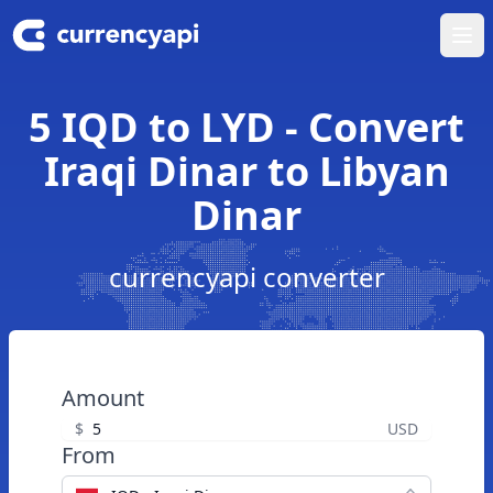
Ope
5 IQD to LYD - Convert
Iraqi Dinar to Libyan
Dinar
currencyapi converter
Amount
$
USD
From