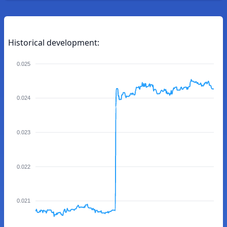
Historical development:
0.025
0.024
0.023
0.022
0.021