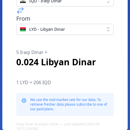
IQD - Iraqi Dinar
From
LYD - Libyan Dinar
5 Iraqi Dinar =
0.024 Libyan Dinar
1 LYD = 206 IQD
We use the mid-market rate for our data. To
retrieve fresher data please subscribe to one of
our paid plans.
Iraqi Dinar to Libyan Dinar — Last updated 2026-08-
10T12:39:59Z