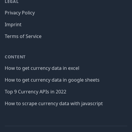
LEGAL
Privacy Policy
Imprint
Terms of Service
CONTENT
How to get currency data in excel
How to get currency data in google sheets
Top 9 Currency APIs in 2022
How to scrape currency data with javascript