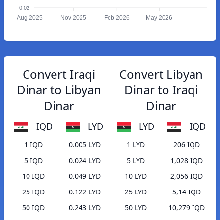
0.02
Aug 2025
Nov 2025
Feb 2026
May 2026
Convert Iraqi
Convert Libyan
Dinar to Libyan
Dinar to Iraqi
Dinar
Dinar
IQD
LYD
LYD
IQD
1 IQD
0.005 LYD
1 LYD
206 IQD
5 IQD
0.024 LYD
5 LYD
1,028 IQD
10 IQD
0.049 LYD
10 LYD
2,056 IQD
25 IQD
0.122 LYD
25 LYD
5,14 IQD
50 IQD
0.243 LYD
50 LYD
10,279 IQD