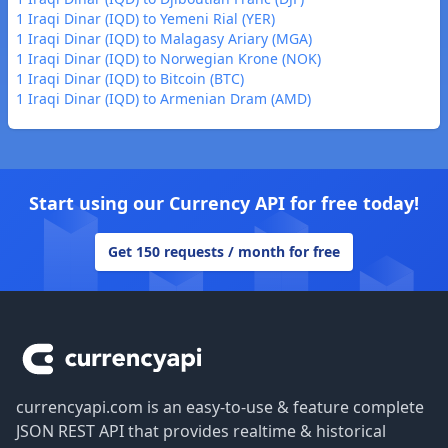
1 Iraqi Dinar (IQD) to Yemeni Rial (YER)
1 Iraqi Dinar (IQD) to Malagasy Ariary (MGA)
1 Iraqi Dinar (IQD) to Norwegian Krone (NOK)
1 Iraqi Dinar (IQD) to Bitcoin (BTC)
1 Iraqi Dinar (IQD) to Armenian Dram (AMD)
Start using our Currency API for free today!
Get 150 requests / month for free
Footer
currencyapi.com is an easy-to-use & feature complete
JSON REST API that provides realtime & historical