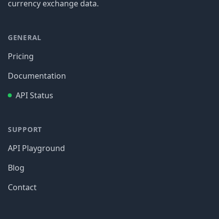
currency exchange data.
GENERAL
Pricing
Documentation
API Status
SUPPORT
API Playground
Blog
Contact