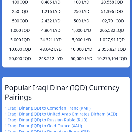
100 IQD
0.486 LYD
100 LYD
20,558 IQD
250 IQD
1.216 LYD
250 LYD
51,396 IQD
500 IQD
2.432 LYD
500 LYD
102,791 IQD
1,000 IQD
4.864 LYD
1,000 LYD
205,582 IQD
5,000 IQD
24.321 LYD
5,000 LYD
1,027,91 IQD
10,000 IQD
48.642 LYD
10,000 LYD
2,055,821 IQD
50,000 IQD
243.212 LYD
50,000 LYD
10,279,104 IQD
Popular Iraqi Dinar (IQD) Currency
Pairings
1 Iraqi Dinar (IQD) to Comorian Franc (KMF)
1 Iraqi Dinar (IQD) to United Arab Emirates Dirham (AED)
1 Iraqi Dinar (IQD) to Russian Ruble (RUB)
1 Iraqi Dinar (IQD) to Gold Ounce (XAU)
1 Iraqi Dinar (IQD) to Djiboutian Franc (DJF)