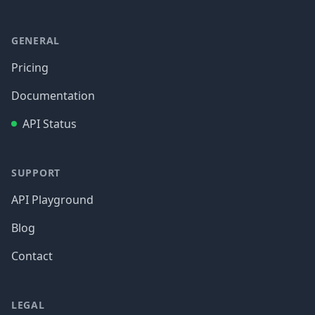
GENERAL
Pricing
Documentation
API Status
SUPPORT
API Playground
Blog
Contact
LEGAL