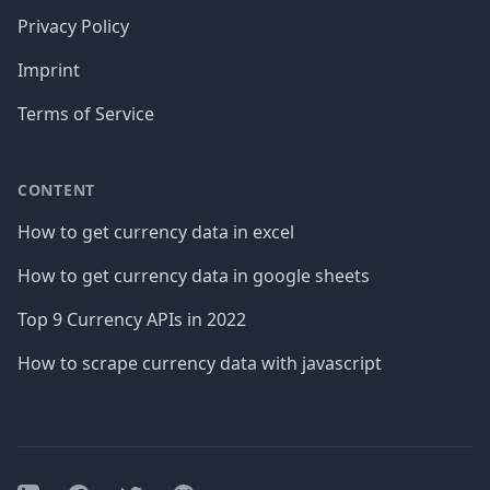
Privacy Policy
Imprint
Terms of Service
CONTENT
How to get currency data in excel
How to get currency data in google sheets
Top 9 Currency APIs in 2022
How to scrape currency data with javascript