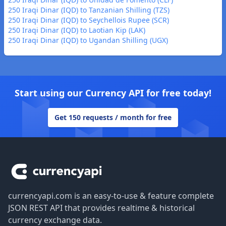
250 Iraqi Dinar (IQD) to Tanzanian Shilling (TZS)
250 Iraqi Dinar (IQD) to Seychellois Rupee (SCR)
250 Iraqi Dinar (IQD) to Laotian Kip (LAK)
250 Iraqi Dinar (IQD) to Ugandan Shilling (UGX)
Start using our Currency API for free today!
Get 150 requests / month for free
Footer
currencyapi.com is an easy-to-use & feature complete
JSON REST API that provides realtime & historical
currency exchange data.