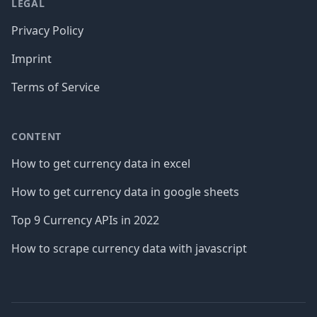
LEGAL
Privacy Policy
Imprint
Terms of Service
CONTENT
How to get currency data in excel
How to get currency data in google sheets
Top 9 Currency APIs in 2022
How to scrape currency data with javascript