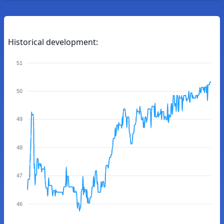
Historical development:
51
50
49
48
47
46