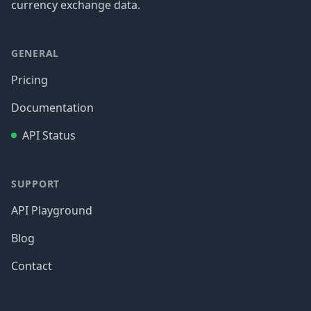
currency exchange data.
GENERAL
Pricing
Documentation
API Status
SUPPORT
API Playground
Blog
Contact