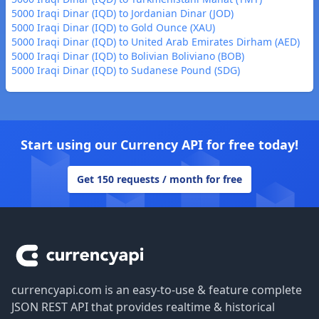
5000 Iraqi Dinar (IQD) to Jordanian Dinar (JOD)
5000 Iraqi Dinar (IQD) to Gold Ounce (XAU)
5000 Iraqi Dinar (IQD) to United Arab Emirates Dirham (AED)
5000 Iraqi Dinar (IQD) to Bolivian Boliviano (BOB)
5000 Iraqi Dinar (IQD) to Sudanese Pound (SDG)
Start using our Currency API for free today!
Get 150 requests / month for free
Footer
currencyapi.com is an easy-to-use & feature complete
JSON REST API that provides realtime & historical