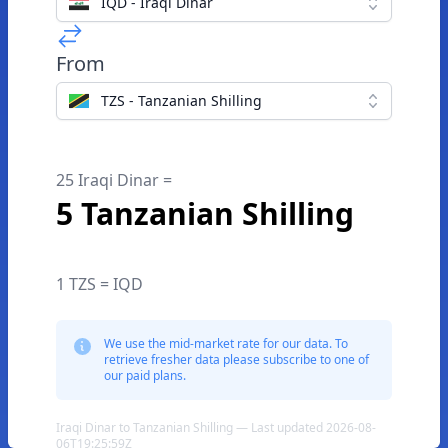
IQD - Iraqi Dinar
From
TZS - Tanzanian Shilling
25 Iraqi Dinar =
5 Tanzanian Shilling
1 TZS = IQD
We use the mid-market rate for our data. To
retrieve fresher data please subscribe to one of
our paid plans.
Iraqi Dinar to Tanzanian Shilling — Last updated 2026-08-
06T19:25:59Z