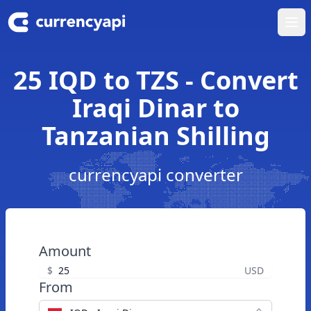
Ope
25 IQD to TZS - Convert
Iraqi Dinar to
Tanzanian Shilling
currencyapi converter
Amount
$
USD
From