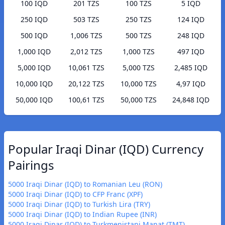
100 IQD
201 TZS
100 TZS
5 IQD
250 IQD
503 TZS
250 TZS
124 IQD
500 IQD
1,006 TZS
500 TZS
248 IQD
1,000 IQD
2,012 TZS
1,000 TZS
497 IQD
5,000 IQD
10,061 TZS
5,000 TZS
2,485 IQD
10,000 IQD
20,122 TZS
10,000 TZS
4,97 IQD
50,000 IQD
100,61 TZS
50,000 TZS
24,848 IQD
Popular Iraqi Dinar (IQD) Currency
Pairings
5000 Iraqi Dinar (IQD) to Romanian Leu (RON)
5000 Iraqi Dinar (IQD) to CFP Franc (XPF)
5000 Iraqi Dinar (IQD) to Turkish Lira (TRY)
5000 Iraqi Dinar (IQD) to Indian Rupee (INR)
5000 Iraqi Dinar (IQD) to Turkmenistani Manat (TMT)