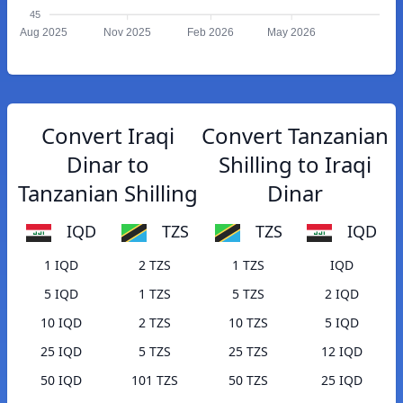
45
Aug 2025
Nov 2025
Feb 2026
May 2026
Convert Iraqi
Convert Tanzanian
Dinar to
Shilling to Iraqi
Tanzanian Shilling
Dinar
IQD
TZS
TZS
IQD
1 IQD
2 TZS
1 TZS
IQD
5 IQD
1 TZS
5 TZS
2 IQD
10 IQD
2 TZS
10 TZS
5 IQD
25 IQD
5 TZS
25 TZS
12 IQD
50 IQD
101 TZS
50 TZS
25 IQD