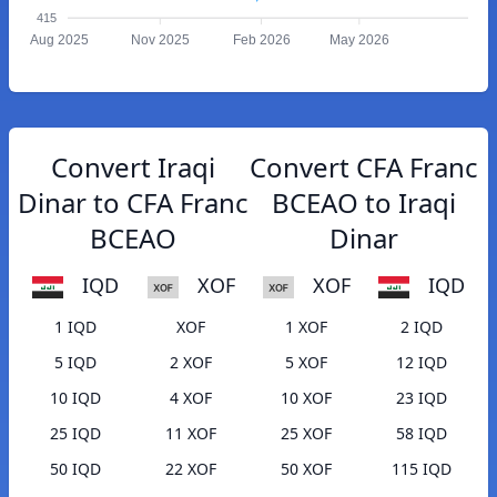
415
Aug 2025
Nov 2025
Feb 2026
May 2026
Convert Iraqi
Convert CFA Franc
Dinar to CFA Franc
BCEAO to Iraqi
BCEAO
Dinar
IQD
XOF
XOF
IQD
1 IQD
XOF
1 XOF
2 IQD
5 IQD
2 XOF
5 XOF
12 IQD
10 IQD
4 XOF
10 XOF
23 IQD
25 IQD
11 XOF
25 XOF
58 IQD
50 IQD
22 XOF
50 XOF
115 IQD