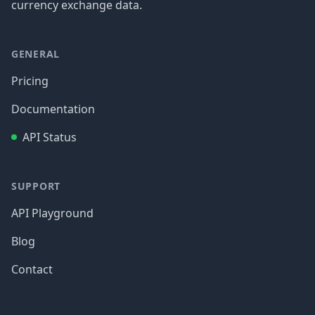
currency exchange data.
GENERAL
Pricing
Documentation
API Status
SUPPORT
API Playground
Blog
Contact