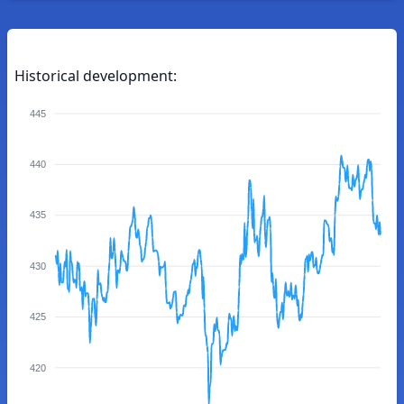
Historical development:
445
440
435
430
425
420