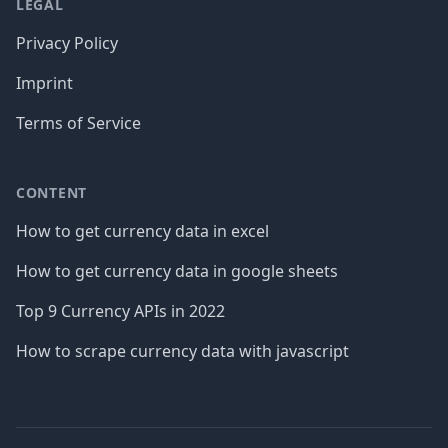
LEGAL
Privacy Policy
Imprint
Terms of Service
CONTENT
How to get currency data in excel
How to get currency data in google sheets
Top 9 Currency APIs in 2022
How to scrape currency data with javascript