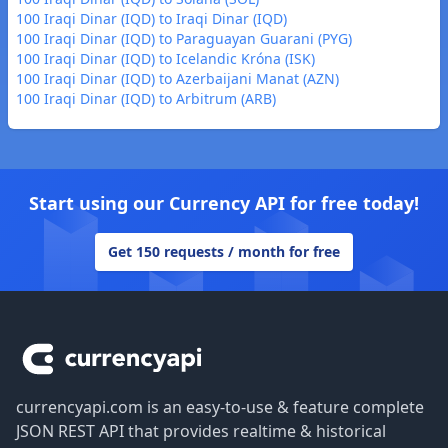
100 Iraqi Dinar (IQD) to Iraqi Dinar (IQD)
100 Iraqi Dinar (IQD) to Paraguayan Guarani (PYG)
100 Iraqi Dinar (IQD) to Icelandic Króna (ISK)
100 Iraqi Dinar (IQD) to Azerbaijani Manat (AZN)
100 Iraqi Dinar (IQD) to Arbitrum (ARB)
Start using our Currency API for free today!
Get 150 requests / month for free
Footer
currencyapi.com is an easy-to-use & feature complete
JSON REST API that provides realtime & historical