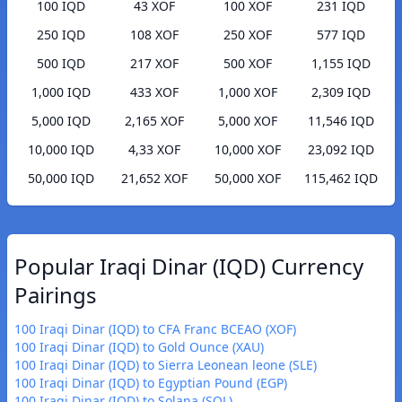
100 IQD
43 XOF
100 XOF
231 IQD
250 IQD
108 XOF
250 XOF
577 IQD
500 IQD
217 XOF
500 XOF
1,155 IQD
1,000 IQD
433 XOF
1,000 XOF
2,309 IQD
5,000 IQD
2,165 XOF
5,000 XOF
11,546 IQD
10,000 IQD
4,33 XOF
10,000 XOF
23,092 IQD
50,000 IQD
21,652 XOF
50,000 XOF
115,462 IQD
Popular Iraqi Dinar (IQD) Currency
Pairings
100 Iraqi Dinar (IQD) to CFA Franc BCEAO (XOF)
100 Iraqi Dinar (IQD) to Gold Ounce (XAU)
100 Iraqi Dinar (IQD) to Sierra Leonean leone (SLE)
100 Iraqi Dinar (IQD) to Egyptian Pound (EGP)
100 Iraqi Dinar (IQD) to Solana (SOL)