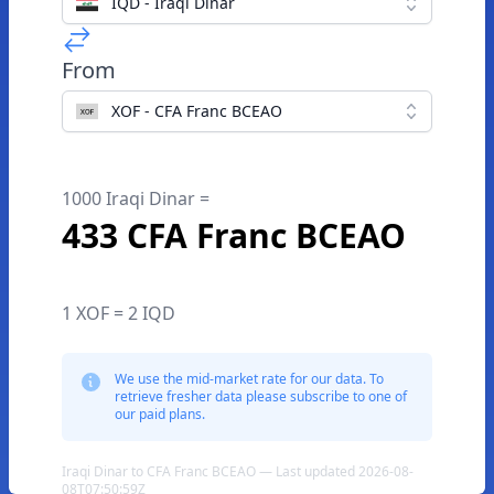
IQD - Iraqi Dinar
From
XOF - CFA Franc BCEAO
1000 Iraqi Dinar =
433 CFA Franc BCEAO
1 XOF = 2 IQD
We use the mid-market rate for our data. To
retrieve fresher data please subscribe to one of
our paid plans.
Iraqi Dinar to CFA Franc BCEAO — Last updated 2026-08-
08T07:50:59Z