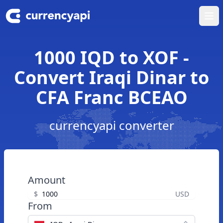
Ope
1000 IQD to XOF -
Convert Iraqi Dinar to
CFA Franc BCEAO
currencyapi converter
Amount
$
USD
From