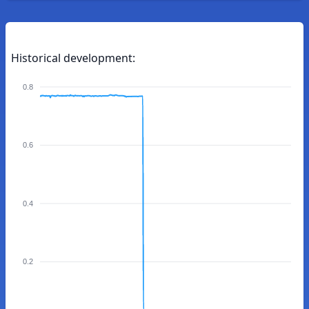
Historical development:
0.8
0.6
0.4
0.2