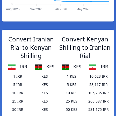
0
Aug 2025
Nov 2025
Feb 2026
May 2026
Convert Iranian
Convert Kenyan
Rial to Kenyan
Shilling to Iranian
Shilling
Rial
IRR
KES
KES
IRR
1 IRR
KES
1 KES
10,623 IRR
5 IRR
KES
5 KES
53,117 IRR
10 IRR
KES
10 KES
106,235 IRR
25 IRR
KES
25 KES
265,587 IRR
50 IRR
KES
50 KES
531,175 IRR