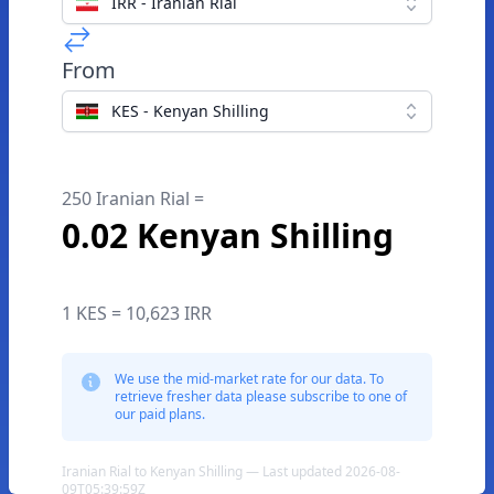
IRR - Iranian Rial
From
KES - Kenyan Shilling
250 Iranian Rial =
0.02 Kenyan Shilling
1 KES = 10,623 IRR
We use the mid-market rate for our data. To
retrieve fresher data please subscribe to one of
our paid plans.
Iranian Rial to Kenyan Shilling — Last updated 2026-08-
09T05:39:59Z