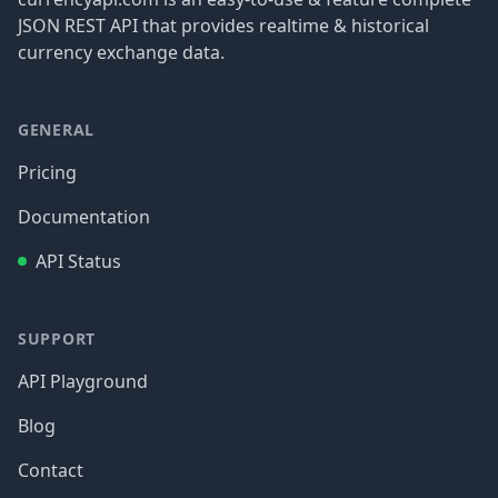
JSON REST API that provides realtime & historical
currency exchange data.
GENERAL
Pricing
Documentation
API Status
SUPPORT
API Playground
Blog
Contact