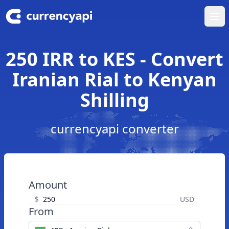
Ope
250 IRR to KES - Convert
Iranian Rial to Kenyan
Shilling
currencyapi converter
Amount
$
USD
From