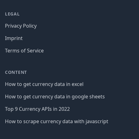
LEGAL
Privacy Policy
Imprint
Terms of Service
CONTENT
How to get currency data in excel
How to get currency data in google sheets
Top 9 Currency APIs in 2022
How to scrape currency data with javascript