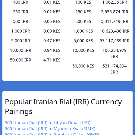
100 IRR
0.01 KES
100 KES
1,062,35 IRR
250 IRR
0.02 KES
250 KES
2,655,874 IRR
500 IRR
0.05 KES
500 KES
5,311,749 IRR
1,000 IRR
0.09 KES
1,000 KES
10,623,498 IRR
5,000 IRR
0.47 KES
5,000 KES
53,117,489 IRR
10,000 IRR
0.94 KES
10,000 KES
106,234,979
IRR
50,000 IRR
4.71 KES
50,000 KES
531,174,894
IRR
Popular Iranian Rial (IRR) Currency
Pairings
500 Iranian Rial (IRR) to Libyan Dinar (LYD)
500 Iranian Rial (IRR) to Myanma Kyat (MMK)
500 Iranian Rial (IRR) to Gambian Dalasi (GMD)