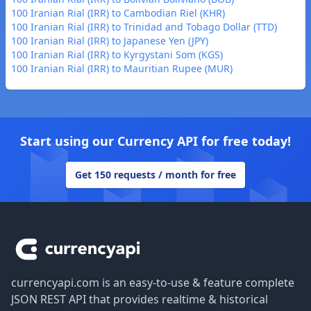
100 Iranian Rial (IRR) to Cambodian Riel (KHR)
100 Iranian Rial (IRR) to Trinidad and Tobago Dollar (TTD)
100 Iranian Rial (IRR) to Japanese Yen (JPY)
100 Iranian Rial (IRR) to Kyrgystani Som (KGS)
100 Iranian Rial (IRR) to Mauritian Rupee (MUR)
Start using our Currency API for free today!
Get 150 requests / month for free
Footer
currencyapi.com is an easy-to-use & feature complete
JSON REST API that provides realtime & historical