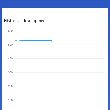
Historical development:
600
500
400
300
200
100