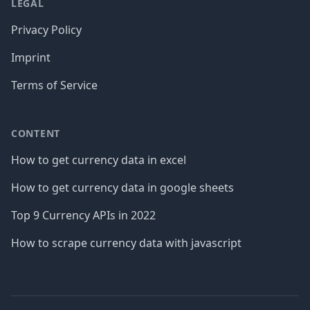
LEGAL
Privacy Policy
Imprint
Terms of Service
CONTENT
How to get currency data in excel
How to get currency data in google sheets
Top 9 Currency APIs in 2022
How to scrape currency data with javascript