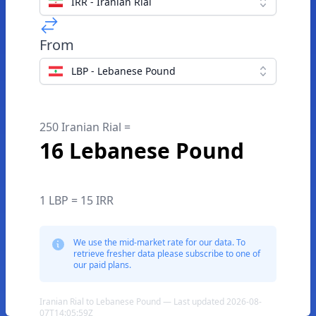
IRR - Iranian Rial
From
LBP - Lebanese Pound
250 Iranian Rial =
16 Lebanese Pound
1 LBP = 15 IRR
We use the mid-market rate for our data. To
retrieve fresher data please subscribe to one of
our paid plans.
Iranian Rial to Lebanese Pound — Last updated 2026-08-
07T14:05:59Z