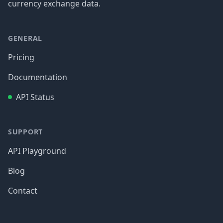
currency exchange data.
GENERAL
Pricing
Documentation
API Status
SUPPORT
API Playground
Blog
Contact