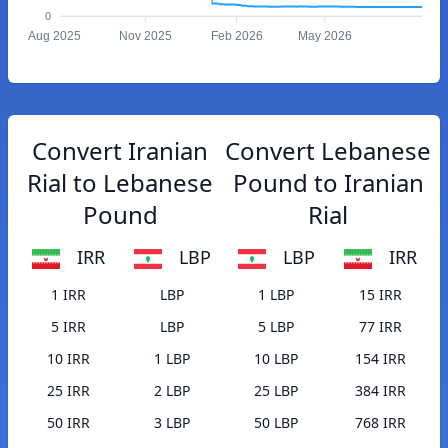
0
Aug 2025
Nov 2025
Feb 2026
May 2026
Convert Iranian
Convert Lebanese
Rial to Lebanese
Pound to Iranian
Pound
Rial
IRR
LBP
LBP
IRR
1 IRR
LBP
1 LBP
15 IRR
5 IRR
LBP
5 LBP
77 IRR
10 IRR
1 LBP
10 LBP
154 IRR
25 IRR
2 LBP
25 LBP
384 IRR
50 IRR
3 LBP
50 LBP
768 IRR