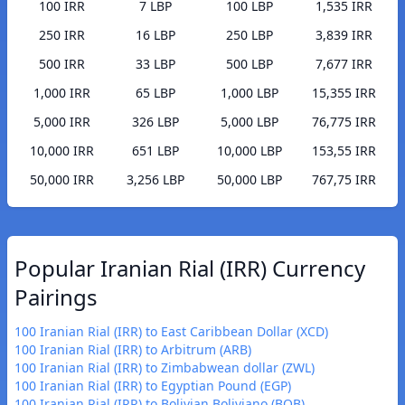
100 IRR
7 LBP
100 LBP
1,535 IRR
250 IRR
16 LBP
250 LBP
3,839 IRR
500 IRR
33 LBP
500 LBP
7,677 IRR
1,000 IRR
65 LBP
1,000 LBP
15,355 IRR
5,000 IRR
326 LBP
5,000 LBP
76,775 IRR
10,000 IRR
651 LBP
10,000 LBP
153,55 IRR
50,000 IRR
3,256 LBP
50,000 LBP
767,75 IRR
Popular Iranian Rial (IRR) Currency
Pairings
100 Iranian Rial (IRR) to East Caribbean Dollar (XCD)
100 Iranian Rial (IRR) to Arbitrum (ARB)
100 Iranian Rial (IRR) to Zimbabwean dollar (ZWL)
100 Iranian Rial (IRR) to Egyptian Pound (EGP)
100 Iranian Rial (IRR) to Bolivian Boliviano (BOB)