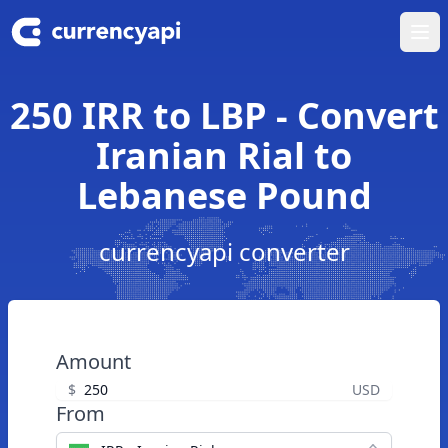
Ope
250 IRR to LBP - Convert
Iranian Rial to
Lebanese Pound
currencyapi converter
Amount
$
USD
From