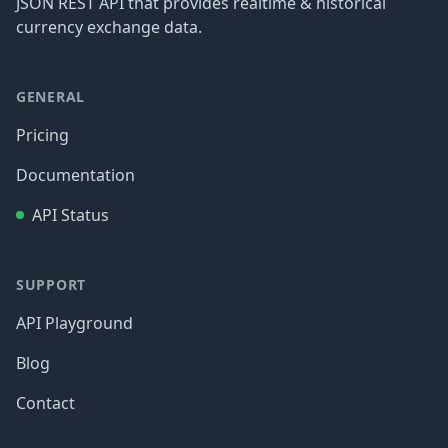
JSON REST API that provides realtime & historical
currency exchange data.
GENERAL
Pricing
Documentation
API Status
SUPPORT
API Playground
Blog
Contact