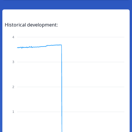
Historical development:
4
3
2
1