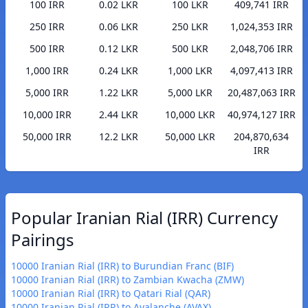
100 IRR
0.02 LKR
100 LKR
409,741 IRR
250 IRR
0.06 LKR
250 LKR
1,024,353 IRR
500 IRR
0.12 LKR
500 LKR
2,048,706 IRR
1,000 IRR
0.24 LKR
1,000 LKR
4,097,413 IRR
5,000 IRR
1.22 LKR
5,000 LKR
20,487,063 IRR
10,000 IRR
2.44 LKR
10,000 LKR
40,974,127 IRR
50,000 IRR
12.2 LKR
50,000 LKR
204,870,634
IRR
Popular Iranian Rial (IRR) Currency
Pairings
10000 Iranian Rial (IRR) to Burundian Franc (BIF)
10000 Iranian Rial (IRR) to Zambian Kwacha (ZMW)
10000 Iranian Rial (IRR) to Qatari Rial (QAR)
10000 Iranian Rial (IRR) to Avalanche (AVAX)