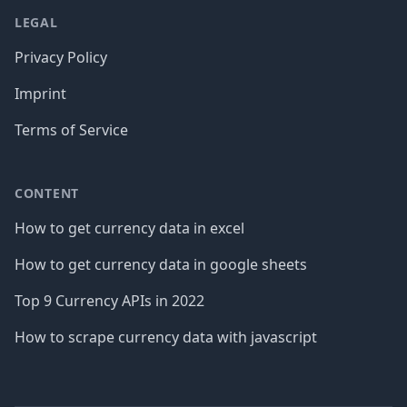
LEGAL
Privacy Policy
Imprint
Terms of Service
CONTENT
How to get currency data in excel
How to get currency data in google sheets
Top 9 Currency APIs in 2022
How to scrape currency data with javascript