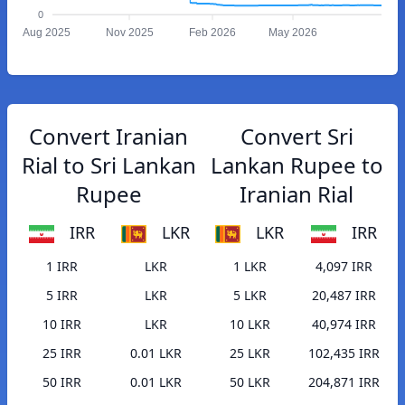
0
Aug 2025
Nov 2025
Feb 2026
May 2026
Convert Iranian
Convert Sri
Rial to Sri Lankan
Lankan Rupee to
Rupee
Iranian Rial
IRR
LKR
LKR
IRR
1 IRR
LKR
1 LKR
4,097 IRR
5 IRR
LKR
5 LKR
20,487 IRR
10 IRR
LKR
10 LKR
40,974 IRR
25 IRR
0.01 LKR
25 LKR
102,435 IRR
50 IRR
0.01 LKR
50 LKR
204,871 IRR