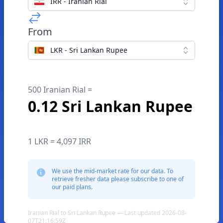
IRR - Iranian Rial
From
LKR - Sri Lankan Rupee
500 Iranian Rial =
0.12 Sri Lankan Rupee
1 LKR = 4,097 IRR
We use the mid-market rate for our data. To
retrieve fresher data please subscribe to one of
our paid plans.
Iranian Rial to Sri Lankan Rupee — Last updated 2026-08-
07T21:16:59Z