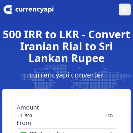
Ope
500 IRR to LKR - Convert
Iranian Rial to Sri
Lankan Rupee
currencyapi converter
Amount
$
USD
From