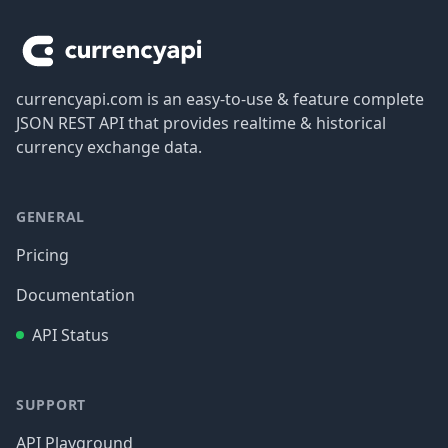
currencyapi.com is an easy-to-use & feature complete
JSON REST API that provides realtime & historical
currency exchange data.
GENERAL
Pricing
Documentation
API Status
SUPPORT
API Playground