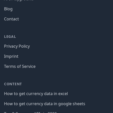
Blog
Contact
LEGAL
Privacy Policy
Imprint
Terms of Service
CONTENT
How to get currency data in excel
How to get currency data in google sheets