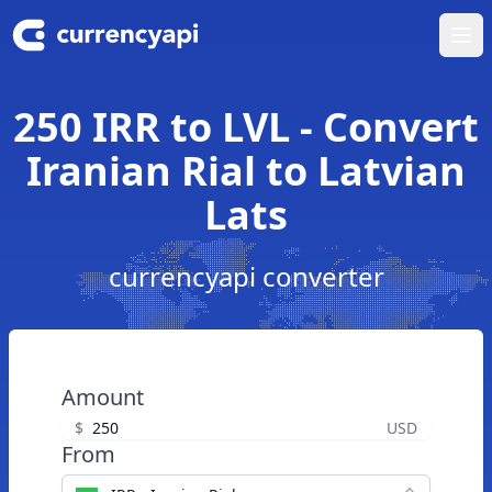
Ope
250 IRR to LVL - Convert
Iranian Rial to Latvian
Lats
currencyapi converter
Amount
$
USD
From