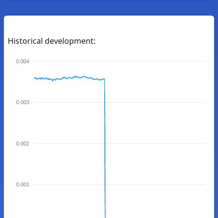
Historical development:
0.004
0.003
0.002
0.001