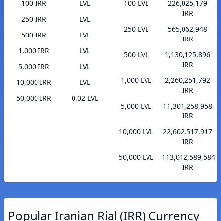
100 IRR
LVL
100 LVL
226,025,179
IRR
250 IRR
LVL
250 LVL
565,062,948
500 IRR
LVL
IRR
1,000 IRR
LVL
500 LVL
1,130,125,896
IRR
5,000 IRR
LVL
1,000 LVL
2,260,251,792
10,000 IRR
LVL
IRR
50,000 IRR
0.02 LVL
5,000 LVL
11,301,258,958
IRR
10,000 LVL
22,602,517,917
IRR
50,000 LVL
113,012,589,584
IRR
Popular Iranian Rial (IRR) Currency