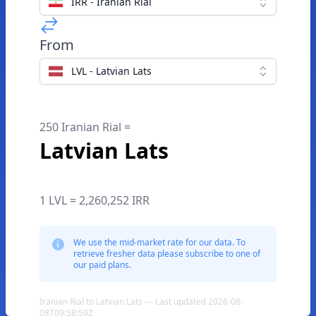
IRR - Iranian Rial
From
LVL - Latvian Lats
250 Iranian Rial =
Latvian Lats
1 LVL = 2,260,252 IRR
We use the mid-market rate for our data. To
retrieve fresher data please subscribe to one of
our paid plans.
Iranian Rial to Latvian Lats — Last updated 2026-08-
08T09:58:59Z