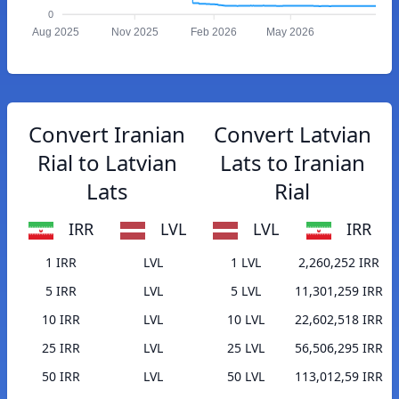
0
Aug 2025
Nov 2025
Feb 2026
May 2026
Convert Iranian
Convert Latvian
Rial to Latvian
Lats to Iranian
Lats
Rial
IRR
LVL
LVL
IRR
1 IRR
LVL
1 LVL
2,260,252 IRR
5 IRR
LVL
5 LVL
11,301,259 IRR
10 IRR
LVL
10 LVL
22,602,518 IRR
25 IRR
LVL
25 LVL
56,506,295 IRR
50 IRR
LVL
50 LVL
113,012,59 IRR