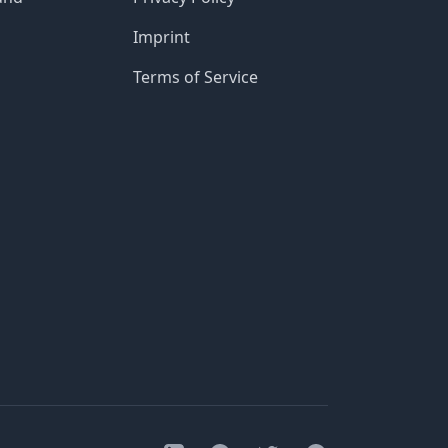
Imprint
Terms of Service