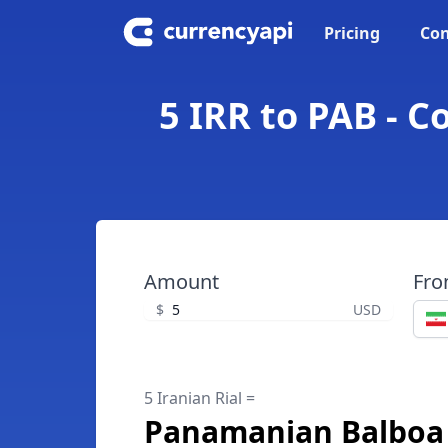
Pricing
Con
5 IRR to PAB - 
Amount
Fr
$
USD
5 Iranian Rial =
Panamanian Balboa