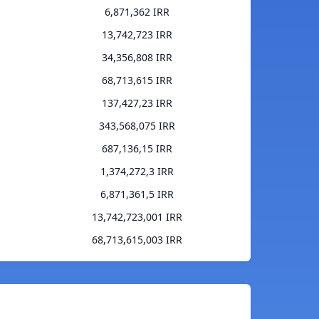
6,871,362 IRR
13,742,723 IRR
34,356,808 IRR
68,713,615 IRR
137,427,23 IRR
343,568,075 IRR
687,136,15 IRR
1,374,272,3 IRR
6,871,361,5 IRR
13,742,723,001 IRR
68,713,615,003 IRR