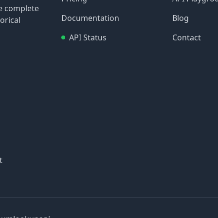
re complete
Documentation
Blog
orical
API Status
Contact
t