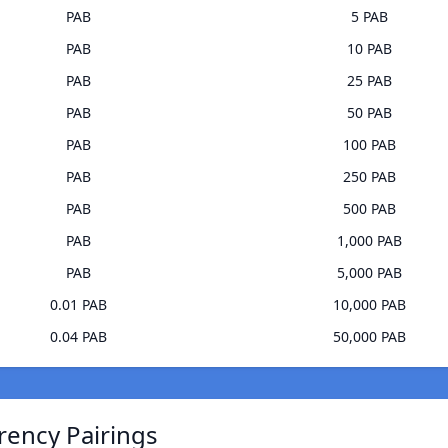
PAB
5 PAB
PAB
10 PAB
PAB
25 PAB
PAB
50 PAB
PAB
100 PAB
PAB
250 PAB
PAB
500 PAB
PAB
1,000 PAB
PAB
5,000 PAB
0.01 PAB
10,000 PAB
0.04 PAB
50,000 PAB
rrency Pairings