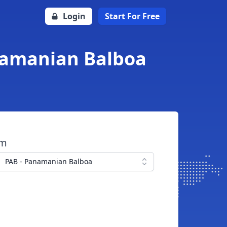
Login
Start For Free
anamanian Balboa
om
PAB - Panamanian Balboa