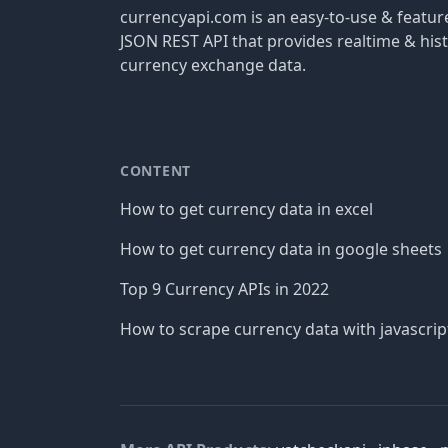
currencyapi.com is an easy-to-use & featu
JSON REST API that provides realtime & hist
currency exchange data.
CONTENT
How to get currency data in excel
How to get currency data in google sheets
Top 9 Currency APIs in 2022
How to scrape currency data with javascrip