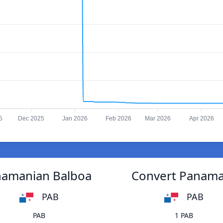
5
Dec 2025
Jan 2026
Feb 2026
Mar 2026
Apr 2026
anamanian Balboa
Convert Panaman
PAB
PAB
PAB
1 PAB