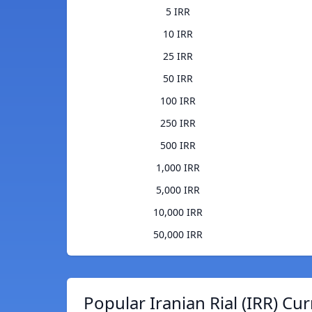
5 IRR
10 IRR
25 IRR
50 IRR
100 IRR
250 IRR
500 IRR
1,000 IRR
5,000 IRR
10,000 IRR
50,000 IRR
Popular Iranian Rial (IRR) Cu