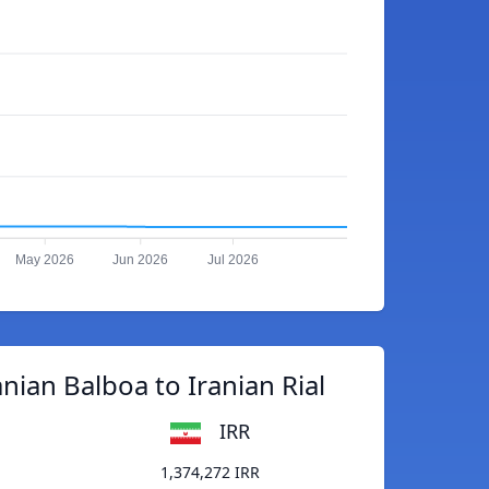
May 2026
Jun 2026
Jul 2026
ian Balboa to Iranian Rial
IRR
1,374,272 IRR