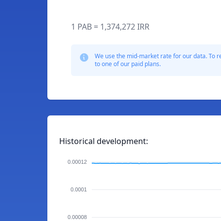
1 PAB = 1,374,272 IRR
We use the mid-market rate for our data. To r
to one of our paid plans.
Historical development:
0.00012
0.0001
0.00008