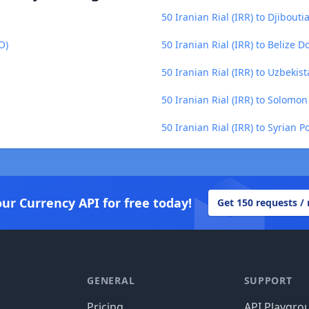
50 Iranian Rial (IRR) to Djibouti
O)
50 Iranian Rial (IRR) to Belize D
50 Iranian Rial (IRR) to Uzbekis
50 Iranian Rial (IRR) to Solomon
50 Iranian Rial (IRR) to Syrian 
our Currency API for free today!
Get 150 requests /
GENERAL
SUPPORT
Pricing
API Playgro