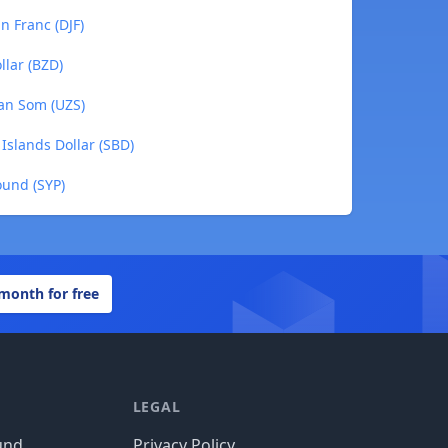
an Franc (DJF)
ollar (BZD)
tan Som (UZS)
 Islands Dollar (SBD)
Pound (SYP)
 month for free
LEGAL
und
Privacy Policy