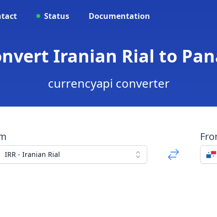
tact
Status
Documentation
Convert Iranian Rial to P
currencyapi converter
om
Fr
IRR - Iranian Rial