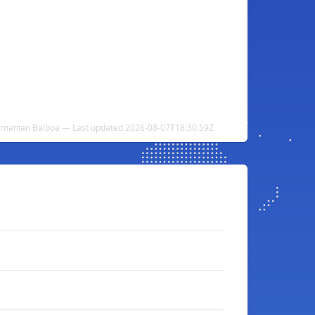
anamanian Balboa — Last updated 2026-08-07T18:30:59Z