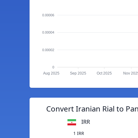
0.00006
0.00004
0.00002
0
Aug 2025
Sep 2025
Oct 2025
Nov 202
Convert Iranian Rial to P
IRR
1 IRR