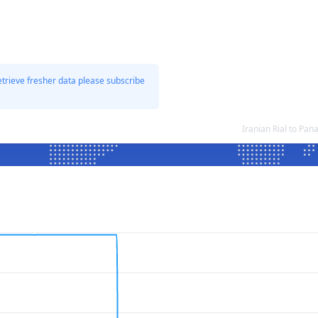
etrieve fresher data please subscribe
Iranian Rial to P