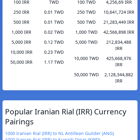
100 IRR
TWD
100 TWD
4,256,69 IRR
250 IRR
0.01 TWD
250 TWD
10,641,724 IRR
500 IRR
0.01 TWD
500 TWD
21,283,449 IRR
1,000 IRR
0.02 TWD
1,000 TWD
42,566,898 IRR
5,000 IRR
0.12 TWD
5,000 TWD
212,834,488
IRR
10,000 IRR
0.23 TWD
10,000 TWD
425,668,976
50,000 IRR
1.17 TWD
IRR
50,000 TWD
2,128,344,882
IRR
Popular Iranian Rial (IRR) Currency
Pairings
1000 Iranian Rial (IRR) to NL Antillean Guilder (ANG)
1000 Iranian Rial (IRR) to Kuwaiti Dinar (KWD)