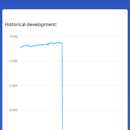
Historical development:
0.008
0.006
0.004
0.002