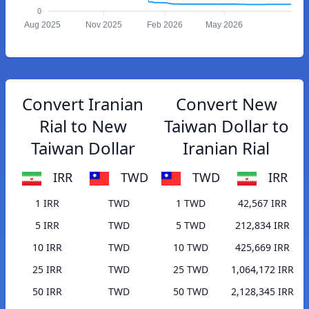
0
Aug 2025
Nov 2025
Feb 2026
May 2026
Convert Iranian
Convert New
Rial to New
Taiwan Dollar to
Taiwan Dollar
Iranian Rial
IRR
TWD
TWD
IRR
1 IRR
TWD
1 TWD
42,567 IRR
5 IRR
TWD
5 TWD
212,834 IRR
10 IRR
TWD
10 TWD
425,669 IRR
25 IRR
TWD
25 TWD
1,064,172 IRR
50 IRR
TWD
50 TWD
2,128,345 IRR