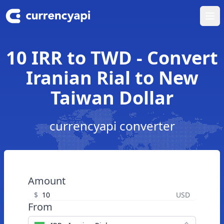
Ope
10 IRR to TWD - Convert
Iranian Rial to New
Taiwan Dollar
currencyapi converter
Amount
$
USD
From