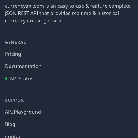
currencyapi.com is an easy-to-use & feature complete
JSON REST API that provides realtime & historical
currency exchange data.
GENERAL
Pricing
Documentation
API Status
SUPPORT
API Playground
Blog
Contact