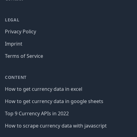
LEGAL
Privacy Policy
Imprint
Terms of Service
CONTENT
How to get currency data in excel
How to get currency data in google sheets
Top 9 Currency APIs in 2022
How to scrape currency data with javascript