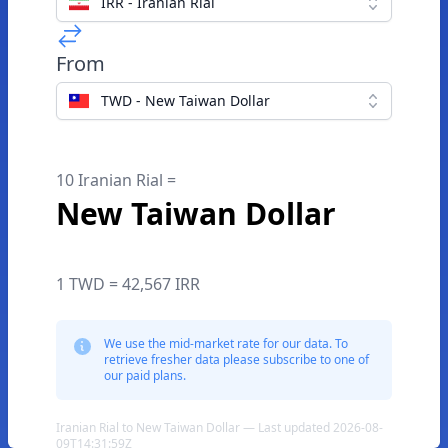
IRR - Iranian Rial
From
TWD - New Taiwan Dollar
10 Iranian Rial =
New Taiwan Dollar
1 TWD = 42,567 IRR
We use the mid-market rate for our data. To
retrieve fresher data please subscribe to one of
our paid plans.
Iranian Rial to New Taiwan Dollar — Last updated 2026-08-
09T14:31:59Z