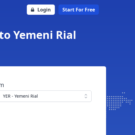
Login
Start For Free
 to Yemeni Rial
om
YER - Yemeni Rial