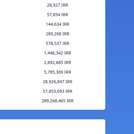
28,927 IRR
57,854 IRR
144,634 IRR
289,268 IRR
578,537 IRR
1,446,342 IRR
2,892,685 IRR
5,785,369 IRR
28,926,847 IRR
57,853,693 IRR
289,268,465 IRR