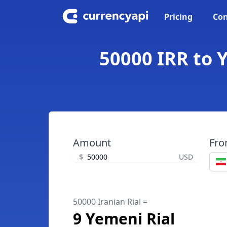
Pricing
Con
50000 IRR to Y
Amount
Fr
$
USD
50000 Iranian Rial =
9 Yemeni Rial