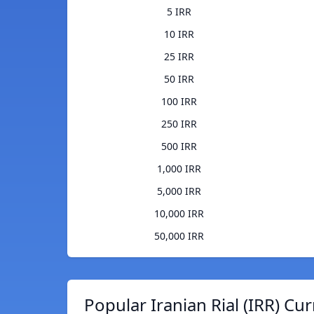
5 IRR
10 IRR
25 IRR
50 IRR
100 IRR
250 IRR
500 IRR
1,000 IRR
5,000 IRR
10,000 IRR
50,000 IRR
Popular Iranian Rial (IRR) Cu