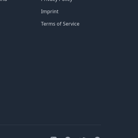
Imprint
Terms of Service