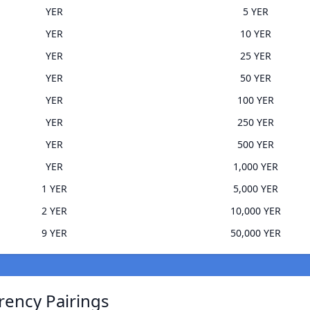
YER
5 YER
YER
10 YER
YER
25 YER
YER
50 YER
YER
100 YER
YER
250 YER
YER
500 YER
YER
1,000 YER
1 YER
5,000 YER
2 YER
10,000 YER
9 YER
50,000 YER
rrency Pairings