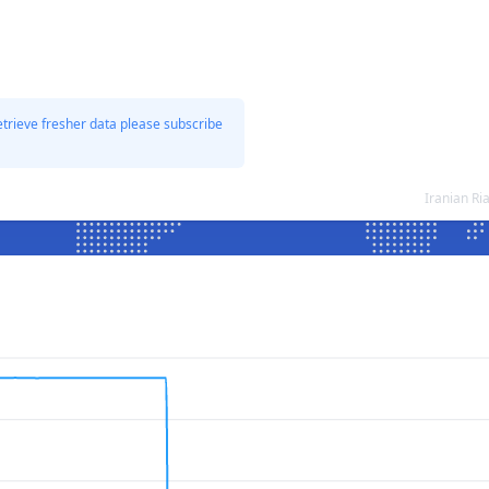
etrieve fresher data please subscribe
Iranian Ri