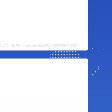
al to Yemeni Rial — Last updated 2026-08-07T06:11:59Z