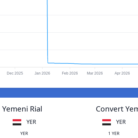
Dec 2025
Jan 2026
Feb 2026
Mar 2026
Apr 2026
o Yemeni Rial
Convert Yeme
YER
YER
YER
1 YER