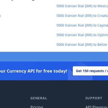
5000 Iranian Rial (IRR) to Mexi
)
5000 Iranian Rial (IRR) to Croat
5000 Iranian Rial (IRR) to Cayma
5000 Iranian Rial (IRR) to Optim
5000 Iranian Rial (IRR) to Belize
our Currency API for free today!
Get 150 requests /
GENERAL
SUPPORT
Pricing
API Playgro