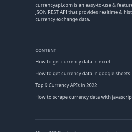
currencyapi.com is an easy-to-use & featu
JSON REST API that provides realtime & hist
currency exchange data.
CONTENT
How to get currency data in excel
How to get currency data in google sheets
Top 9 Currency APIs in 2022
How to scrape currency data with javascrip