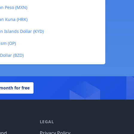
can Peso (MXN)
ian Kuna (HRK)
n Islands Dollar (KYD)
ism (OP)
 Dollar (BZD)
 month for free
LEGAL
und
Privacy Policy