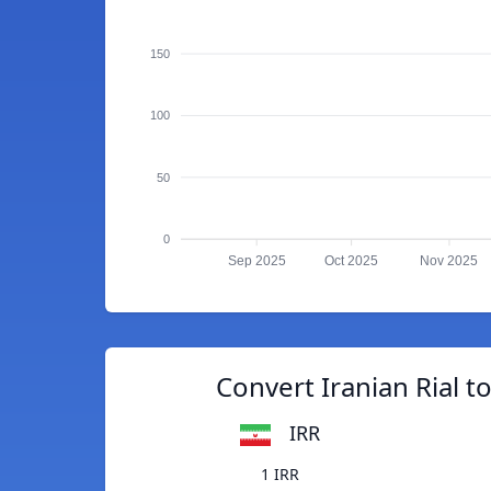
150
100
50
0
Sep 2025
Oct 2025
Nov 2025
Convert Iranian Rial t
IRR
1 IRR