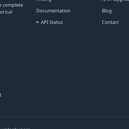
re complete
Documentation
Blog
orical
API Status
Contact
t