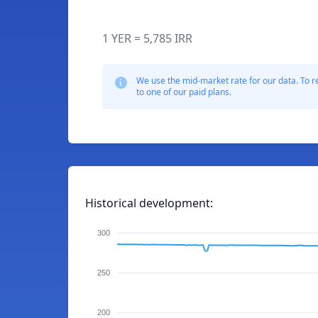
1 YER = 5,785 IRR
We use the mid-market rate for our data. To r
to one of our paid plans.
Historical development:
300
250
200