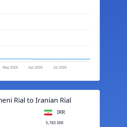
May 2026
Jun 2026
Jul 2026
ni Rial to Iranian Rial
IRR
5,785 IRR