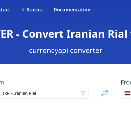
tact
Status
Documentation
ER - Convert Iranian Rial
currencyapi converter
om
Fr
IRR - Iranian Rial