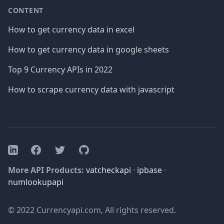
CONTENT
How to get currency data in excel
How to get currency data in google sheets
Top 9 Currency APIs in 2022
How to scrape currency data with javascript
Facebook
Twitter
GitHub
LinkedIn
More API Products:
vatcheckapi
·
ipbase
·
numlookupapi
© 2022 Currencyapi.com, All rights reserved.