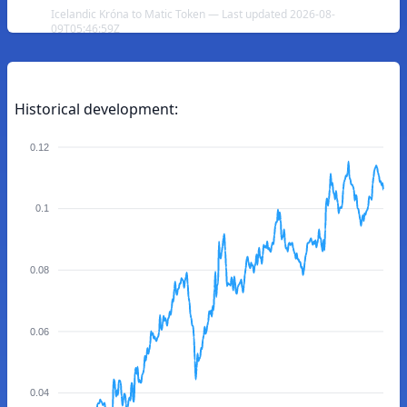
Icelandic Króna to Matic Token — Last updated 2026-08-
09T05:46:59Z
Historical development:
0.12
0.1
0.08
0.06
0.04