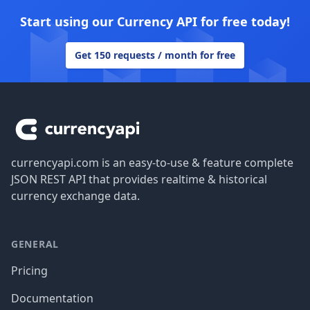
Start using our Currency API for free today!
Get 150 requests / month for free
Footer
currencyapi.com is an easy-to-use & feature complete
JSON REST API that provides realtime & historical
currency exchange data.
GENERAL
Pricing
Documentation