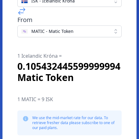
ISK - Icelandic Króna
From
MATIC - Matic Token
1 Icelandic Króna =
0.105432445599999994
Matic Token
1 MATIC = 9 ISK
We use the mid-market rate for our data. To
retrieve fresher data please subscribe to one of
our paid plans.