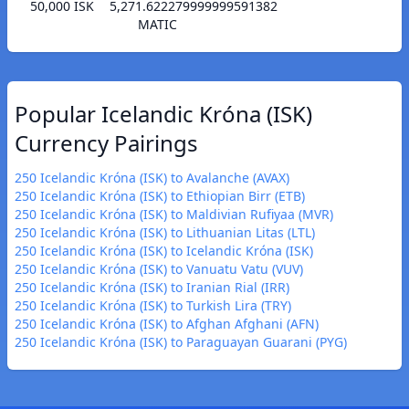
50,000 ISK
5,271.622279999999591382
MATIC
Popular Icelandic Króna (ISK)
Currency Pairings
250 Icelandic Króna (ISK) to Avalanche (AVAX)
250 Icelandic Króna (ISK) to Ethiopian Birr (ETB)
250 Icelandic Króna (ISK) to Maldivian Rufiyaa (MVR)
250 Icelandic Króna (ISK) to Lithuanian Litas (LTL)
250 Icelandic Króna (ISK) to Icelandic Króna (ISK)
250 Icelandic Króna (ISK) to Vanuatu Vatu (VUV)
250 Icelandic Króna (ISK) to Iranian Rial (IRR)
250 Icelandic Króna (ISK) to Turkish Lira (TRY)
250 Icelandic Króna (ISK) to Afghan Afghani (AFN)
250 Icelandic Króna (ISK) to Paraguayan Guarani (PYG)