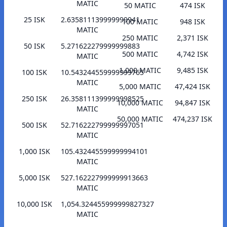
MATIC
50 MATIC
474 ISK
25 ISK
2.635811139999999941
100 MATIC
948 ISK
MATIC
250 MATIC
2,371 ISK
50 ISK
5.271622279999999883
500 MATIC
4,742 ISK
MATIC
1,000 MATIC
9,485 ISK
100 ISK
10.543244559999999765
MATIC
5,000 MATIC
47,424 ISK
250 ISK
26.358111399999998525
10,000 MATIC
94,847 ISK
MATIC
50,000 MATIC
474,237 ISK
500 ISK
52.716222799999997051
MATIC
1,000 ISK
105.432445599999994101
MATIC
5,000 ISK
527.162227999999913663
MATIC
10,000 ISK
1,054.324455999999827327
MATIC