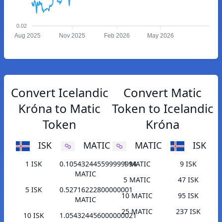
0.02
Aug 2025
Nov 2025
Feb 2026
May 2026
Convert Icelandic
Convert Matic
Króna to Matic
Token to Icelandic
Token
Króna
ISK
MATIC
MATIC
ISK
1 ISK
0.105432445599999994
1 MATIC
9 ISK
MATIC
5 MATIC
47 ISK
5 ISK
0.52716222800000001
10 MATIC
95 ISK
MATIC
25 MATIC
237 ISK
10 ISK
1.054324456000000021