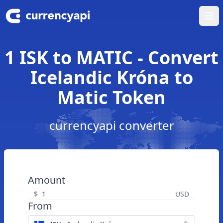
Ope
1 ISK to MATIC - Convert
Icelandic Króna to
Matic Token
currencyapi converter
Amount
$
USD
From