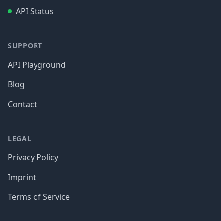
API Status
SUPPORT
API Playground
Blog
Contact
LEGAL
Privacy Policy
Imprint
Terms of Service