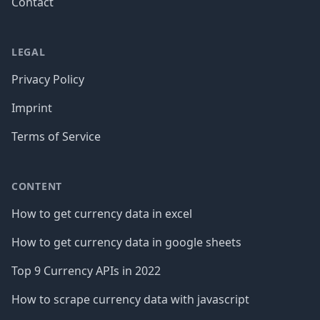
Contact
LEGAL
Privacy Policy
Imprint
Terms of Service
CONTENT
How to get currency data in excel
How to get currency data in google sheets
Top 9 Currency APIs in 2022
How to scrape currency data with javascript