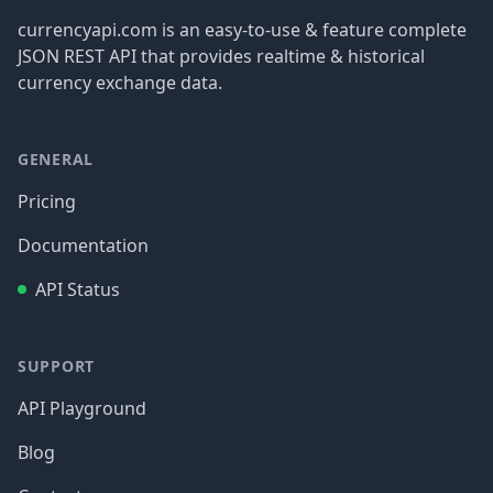
currencyapi.com is an easy-to-use & feature complete
JSON REST API that provides realtime & historical
currency exchange data.
GENERAL
Pricing
Documentation
API Status
SUPPORT
API Playground
Blog