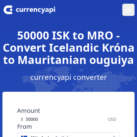
Ope
50000 ISK to MRO -
Convert Icelandic Króna
to Mauritanian ouguiya
currencyapi converter
Amount
$
USD
From