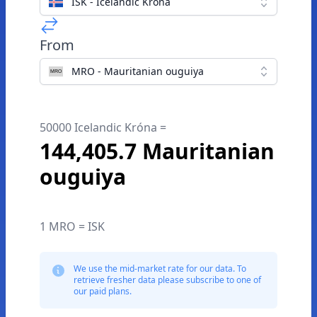
ISK - Icelandic Króna
From
MRO - Mauritanian ouguiya
50000 Icelandic Króna =
144,405.7 Mauritanian
ouguiya
1 MRO = ISK
We use the mid-market rate for our data. To
retrieve fresher data please subscribe to one of
our paid plans.