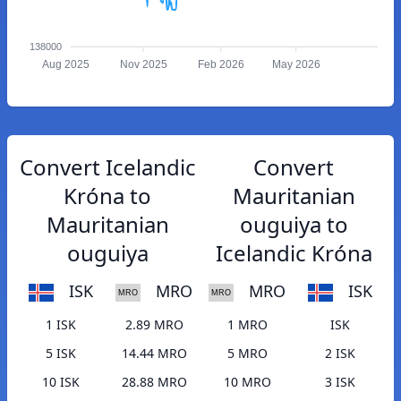
138000
Aug 2025
Nov 2025
Feb 2026
May 2026
Convert Icelandic
Convert
Króna to
Mauritanian
Mauritanian
ouguiya to
ouguiya
Icelandic Króna
ISK
MRO
MRO
ISK
1 ISK
2.89 MRO
1 MRO
ISK
5 ISK
14.44 MRO
5 MRO
2 ISK
10 ISK
28.88 MRO
10 MRO
3 ISK