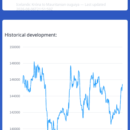
Icelandic Króna to Mauritanian ouguiya — Last updated
2026-08-06T21:51:59Z
Historical development:
150000
148000
146000
144000
142000
140000