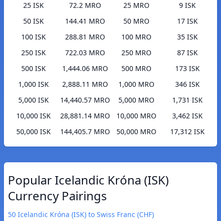
25 ISK
72.2 MRO
25 MRO
9 ISK
50 ISK
144.41 MRO
50 MRO
17 ISK
100 ISK
288.81 MRO
100 MRO
35 ISK
250 ISK
722.03 MRO
250 MRO
87 ISK
500 ISK
1,444.06 MRO
500 MRO
173 ISK
1,000 ISK
2,888.11 MRO
1,000 MRO
346 ISK
5,000 ISK
14,440.57 MRO
5,000 MRO
1,731 ISK
10,000 ISK
28,881.14 MRO
10,000 MRO
3,462 ISK
50,000 ISK
144,405.7 MRO
50,000 MRO
17,312 ISK
Popular Icelandic Króna (ISK)
Currency Pairings
50 Icelandic Króna (ISK) to Swiss Franc (CHF)