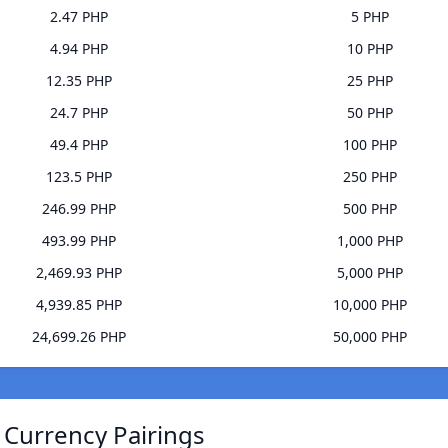
2.47 PHP
5 PHP
4.94 PHP
10 PHP
12.35 PHP
25 PHP
24.7 PHP
50 PHP
49.4 PHP
100 PHP
123.5 PHP
250 PHP
246.99 PHP
500 PHP
493.99 PHP
1,000 PHP
2,469.93 PHP
5,000 PHP
4,939.85 PHP
10,000 PHP
24,699.26 PHP
50,000 PHP
) Currency Pairings