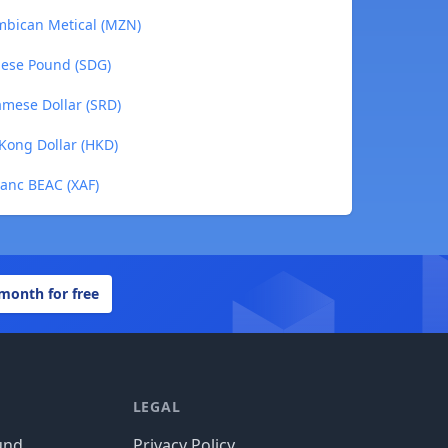
ambican Metical (MZN)
anese Pound (SDG)
namese Dollar (SRD)
 Kong Dollar (HKD)
ranc BEAC (XAF)
 month for free
LEGAL
und
Privacy Policy