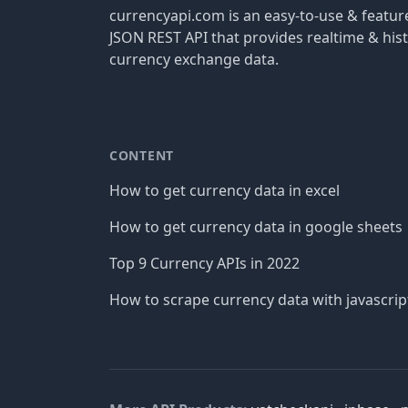
currencyapi.com is an easy-to-use & featu
JSON REST API that provides realtime & hist
currency exchange data.
CONTENT
How to get currency data in excel
How to get currency data in google sheets
Top 9 Currency APIs in 2022
How to scrape currency data with javascrip