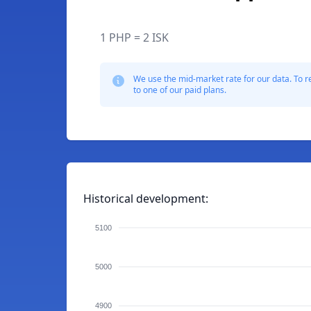
1 PHP = 2 ISK
We use the mid-market rate for our data. To r
to one of our paid plans.
Historical development:
5100
5000
4900