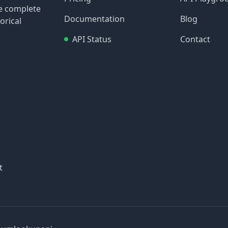
re complete
Documentation
Blog
orical
API Status
Contact
t