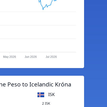
May 2026
Jun 2026
Jul 2026
ne Peso to Icelandic Króna
ISK
2 ISK