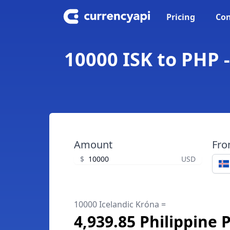
Pricing
Con
10000 ISK to PHP -
Amount
Fr
$
USD
10000 Icelandic Króna =
4,939.85 Philippine 