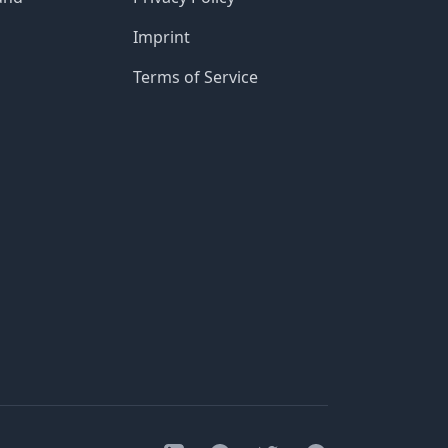
Imprint
Terms of Service