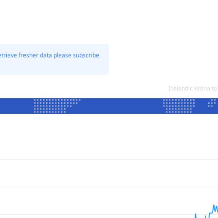
etrieve fresher data please subscribe
Icelandic Króna t