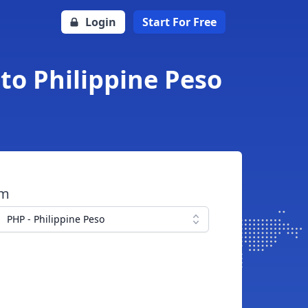
Login
Start For Free
 to Philippine Peso
om
PHP - Philippine Peso