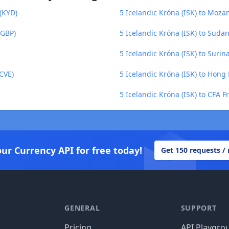
 (KYD)
5 Icelandic Króna (ISK) to Moz
(GBP)
5 Icelandic Króna (ISK) to Sud
5 Icelandic Króna (ISK) to Suri
CVE)
5 Icelandic Króna (ISK) to Hong
5 Icelandic Króna (ISK) to CFA F
our Currency API for free today!
Get 150 requests /
GENERAL
SUPPORT
Pricing
API Playgro