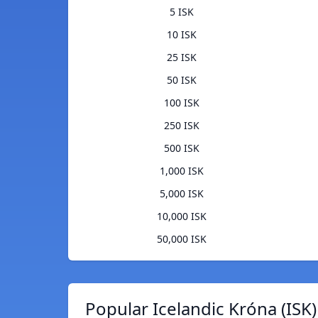
5 ISK
10 ISK
25 ISK
50 ISK
100 ISK
250 ISK
500 ISK
1,000 ISK
5,000 ISK
10,000 ISK
50,000 ISK
Popular Icelandic Króna (ISK