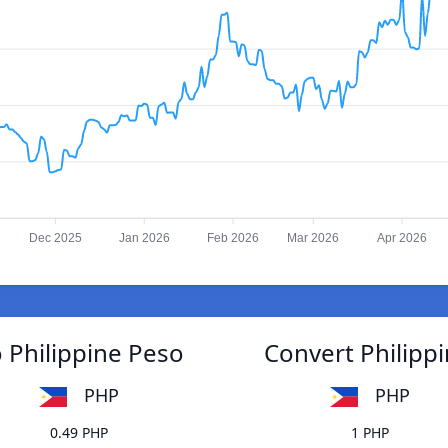
Dec 2025
Jan 2026
Feb 2026
Mar 2026
Apr 2026
o Philippine Peso
Convert Philippi
PHP
PHP
0.49 PHP
1 PHP