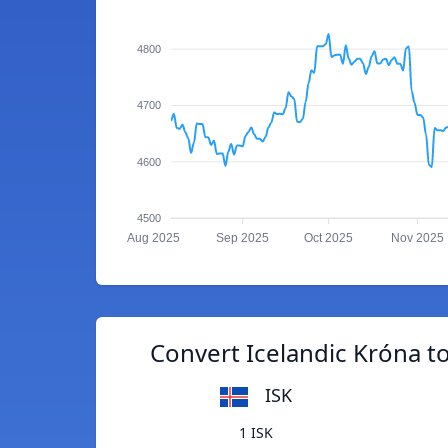
4800
4700
4600
4500
Aug 2025
Sep 2025
Oct 2025
Nov 2025
Convert Icelandic Króna t
ISK
1 ISK