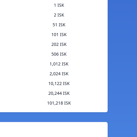
1 ISK
2 ISK
51 ISK
101 ISK
202 ISK
506 ISK
1,012 ISK
2,024 ISK
10,122 ISK
20,244 ISK
101,218 ISK