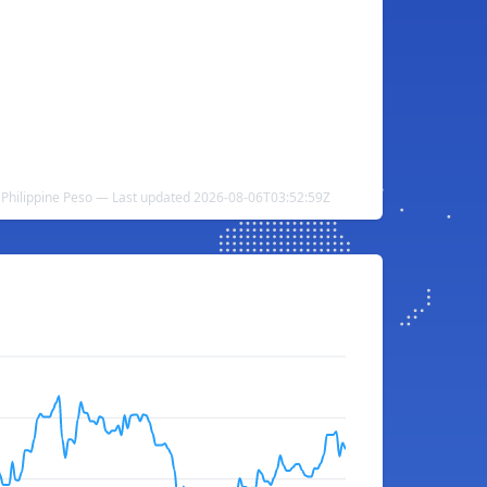
o Philippine Peso — Last updated 2026-08-06T03:52:59Z