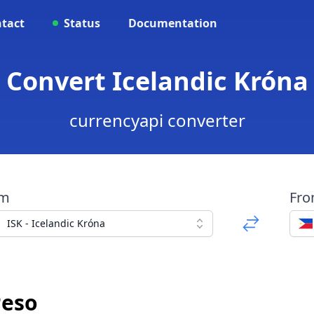
tact
Status
Documentation
 Convert Icelandic Króna
currencyapi converter
om
Fr
ISK - Icelandic Króna
Peso