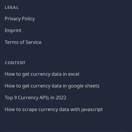
LEGAL
Privacy Policy
Imprint
Terms of Service
CONTENT
How to get currency data in excel
How to get currency data in google sheets
Top 9 Currency APIs in 2022
How to scrape currency data with javascript