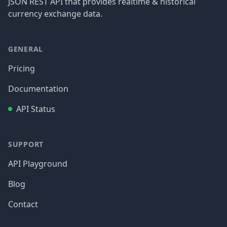
JSON REST API that provides realtime & historical
currency exchange data.
GENERAL
Pricing
Documentation
API Status
SUPPORT
API Playground
Blog
Contact