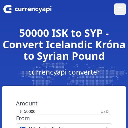
Ope
50000 ISK to SYP -
Convert Icelandic Króna
to Syrian Pound
currencyapi converter
Amount
$
USD
From