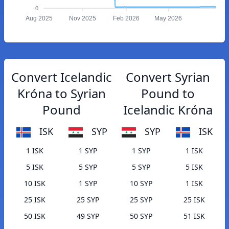
0
Aug 2025
Nov 2025
Feb 2026
May 2026
Convert Icelandic
Convert Syrian
Króna to Syrian
Pound to
Pound
Icelandic Króna
ISK
SYP
SYP
ISK
1 ISK
1 SYP
1 SYP
1 ISK
5 ISK
5 SYP
5 SYP
5 ISK
10 ISK
1 SYP
10 SYP
1 ISK
25 ISK
25 SYP
25 SYP
25 ISK
50 ISK
49 SYP
50 SYP
51 ISK