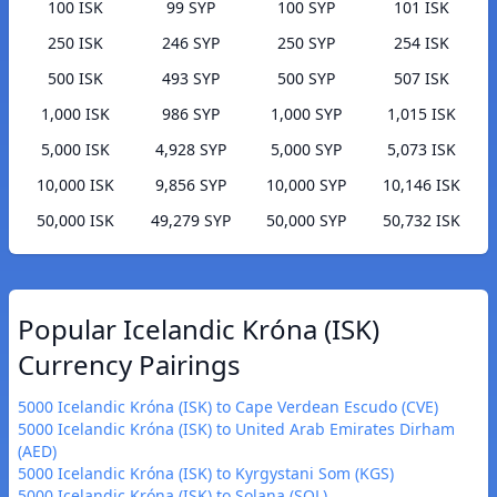
100 ISK
99 SYP
100 SYP
101 ISK
250 ISK
246 SYP
250 SYP
254 ISK
500 ISK
493 SYP
500 SYP
507 ISK
1,000 ISK
986 SYP
1,000 SYP
1,015 ISK
5,000 ISK
4,928 SYP
5,000 SYP
5,073 ISK
10,000 ISK
9,856 SYP
10,000 SYP
10,146 ISK
50,000 ISK
49,279 SYP
50,000 SYP
50,732 ISK
Popular Icelandic Króna (ISK)
Currency Pairings
5000 Icelandic Króna (ISK) to Cape Verdean Escudo (CVE)
5000 Icelandic Króna (ISK) to United Arab Emirates Dirham
(AED)
5000 Icelandic Króna (ISK) to Kyrgystani Som (KGS)
5000 Icelandic Króna (ISK) to Solana (SOL)