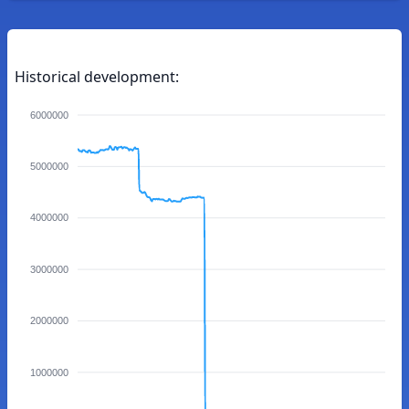
Historical development:
6000000
5000000
4000000
3000000
2000000
1000000