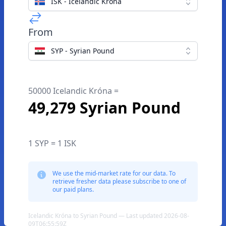
ISK - Icelandic Króna
From
SYP - Syrian Pound
50000 Icelandic Króna =
49,279 Syrian Pound
1 SYP = 1 ISK
We use the mid-market rate for our data. To
retrieve fresher data please subscribe to one of
our paid plans.
Icelandic Króna to Syrian Pound — Last updated 2026-08-
09T06:55:59Z