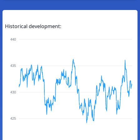
Historical development:
440
435
430
425