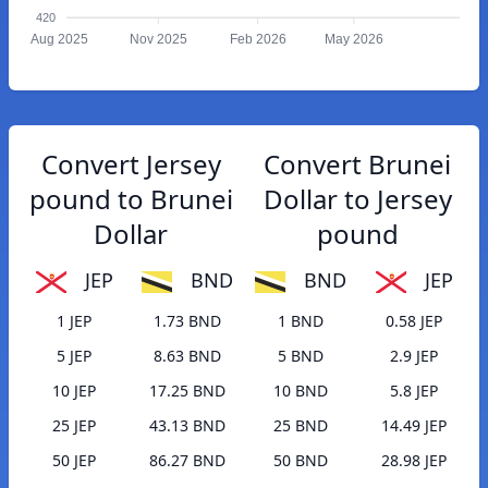
420
Aug 2025
Nov 2025
Feb 2026
May 2026
Convert Jersey
Convert Brunei
pound to Brunei
Dollar to Jersey
Dollar
pound
JEP
BND
BND
JEP
1 JEP
1.73 BND
1 BND
0.58 JEP
5 JEP
8.63 BND
5 BND
2.9 JEP
10 JEP
17.25 BND
10 BND
5.8 JEP
25 JEP
43.13 BND
25 BND
14.49 JEP
50 JEP
86.27 BND
50 BND
28.98 JEP