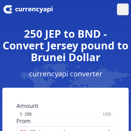
Ope
250 JEP to BND -
Convert Jersey pound to
Brunei Dollar
currencyapi converter
Amount
$
USD
From