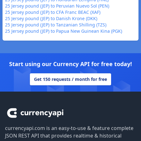
25 Jersey pound (JEP) to Peruvian Nuevo Sol (PEN)
25 Jersey pound (JEP) to CFA Franc BEAC (XAF)
25 Jersey pound (JEP) to Danish Krone (DKK)
25 Jersey pound (JEP) to Tanzanian Shilling (TZS)
25 Jersey pound (JEP) to Papua New Guinean Kina (PGK)
Start using our Currency API for free today!
Get 150 requests / month for free
Footer
currencyapi.com is an easy-to-use & feature complete
JSON REST API that provides realtime & historical