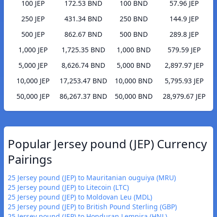
100 JEP
172.53 BND
100 BND
57.96 JEP
250 JEP
431.34 BND
250 BND
144.9 JEP
500 JEP
862.67 BND
500 BND
289.8 JEP
1,000 JEP
1,725.35 BND
1,000 BND
579.59 JEP
5,000 JEP
8,626.74 BND
5,000 BND
2,897.97 JEP
10,000 JEP
17,253.47 BND
10,000 BND
5,795.93 JEP
50,000 JEP
86,267.37 BND
50,000 BND
28,979.67 JEP
Popular Jersey pound (JEP) Currency
Pairings
25 Jersey pound (JEP) to Mauritanian ouguiya (MRU)
25 Jersey pound (JEP) to Litecoin (LTC)
25 Jersey pound (JEP) to Moldovan Leu (MDL)
25 Jersey pound (JEP) to British Pound Sterling (GBP)
25 Jersey pound (JEP) to Honduran Lempira (HNL)