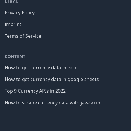
LEGAL
Privacy Policy
Imprint
Terms of Service
CONTENT
How to get currency data in excel
How to get currency data in google sheets
Top 9 Currency APIs in 2022
How to scrape currency data with javascript