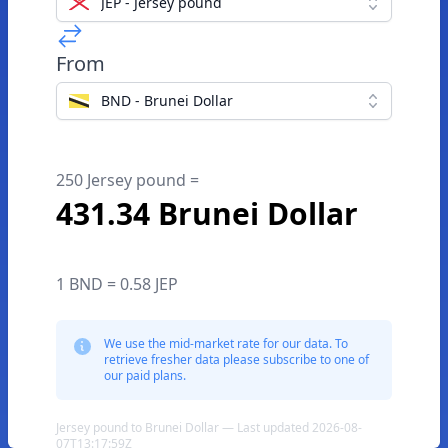
JEP - Jersey pound
From
BND - Brunei Dollar
250 Jersey pound =
431.34 Brunei Dollar
1 BND = 0.58 JEP
We use the mid-market rate for our data. To
retrieve fresher data please subscribe to one of
our paid plans.
Jersey pound to Brunei Dollar — Last updated 2026-08-
07T13:17:59Z