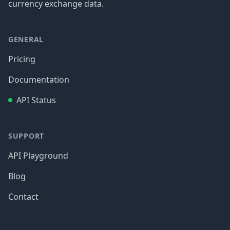
currency exchange data.
GENERAL
Pricing
Documentation
API Status
SUPPORT
API Playground
Blog
Contact