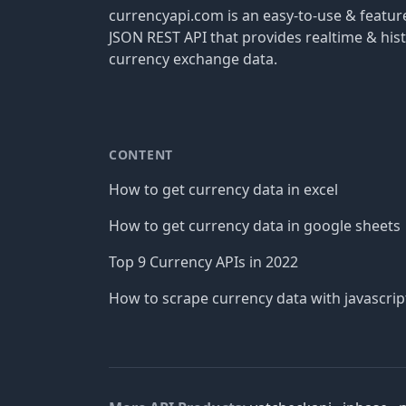
currencyapi.com is an easy-to-use & featu
JSON REST API that provides realtime & hist
currency exchange data.
CONTENT
How to get currency data in excel
How to get currency data in google sheets
Top 9 Currency APIs in 2022
How to scrape currency data with javascrip