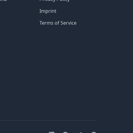
Imprint
Terms of Service