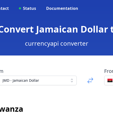
tact
Status
Documentation
 Convert Jamaican Dollar
currencyapi converter
om
Fr
JMD - Jamaican Dollar
Kwanza