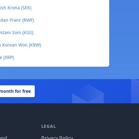
ish Krona (SEK)
ndan Franc (RWF)
ystani Som (KGS)
th Korean Won (KRW)
e (XRP)
 month for free
LEGAL
und
Privacy Policy