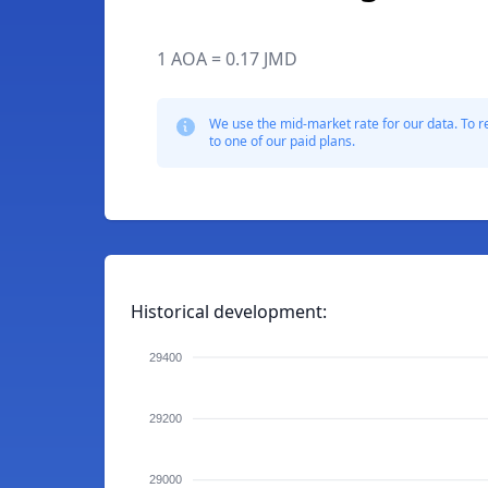
1 AOA = 0.17 JMD
We use the mid-market rate for our data. To r
to one of our paid plans.
Historical development:
29400
29200
29000