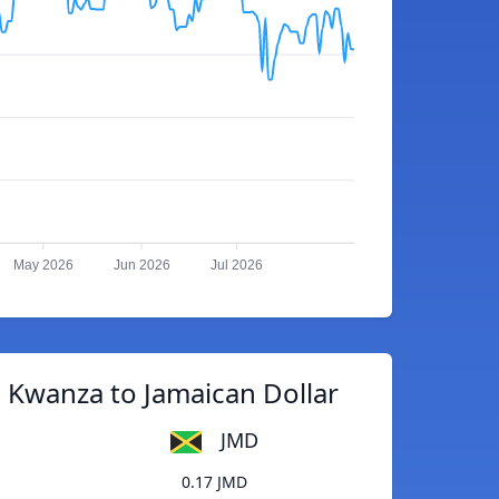
May 2026
Jun 2026
Jul 2026
 Kwanza to Jamaican Dollar
JMD
0.17 JMD