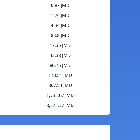
0.87 JMD
1.74 JMD
4.34 JMD
8.68 JMD
17.35 JMD
43.38 JMD
86.75 JMD
173.51 JMD
867.54 JMD
1,735.07 JMD
8,675.37 JMD