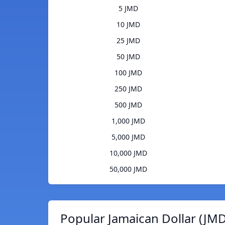
5 JMD
10 JMD
25 JMD
50 JMD
100 JMD
250 JMD
500 JMD
1,000 JMD
5,000 JMD
10,000 JMD
50,000 JMD
Popular Jamaican Dollar (JMD