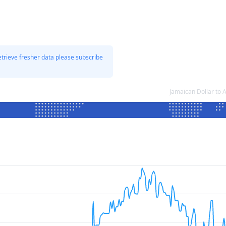
etrieve fresher data please subscribe
Jamaican Dollar to