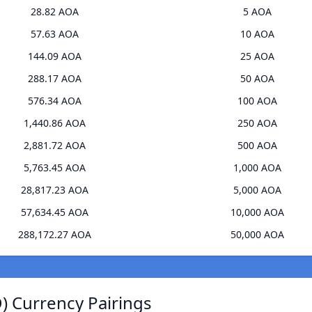
28.82 AOA
5 AOA
57.63 AOA
10 AOA
144.09 AOA
25 AOA
288.17 AOA
50 AOA
576.34 AOA
100 AOA
1,440.86 AOA
250 AOA
2,881.72 AOA
500 AOA
5,763.45 AOA
1,000 AOA
28,817.23 AOA
5,000 AOA
57,634.45 AOA
10,000 AOA
288,172.27 AOA
50,000 AOA
) Currency Pairings