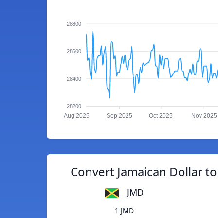
28800
28600
28400
28200
Aug 2025
Sep 2025
Oct 2025
Nov 2025
Convert Jamaican Dollar t
JMD
1 JMD