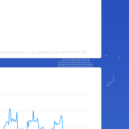
 Angolan Kwanza — Last updated 2026-08-07T05:01:59Z