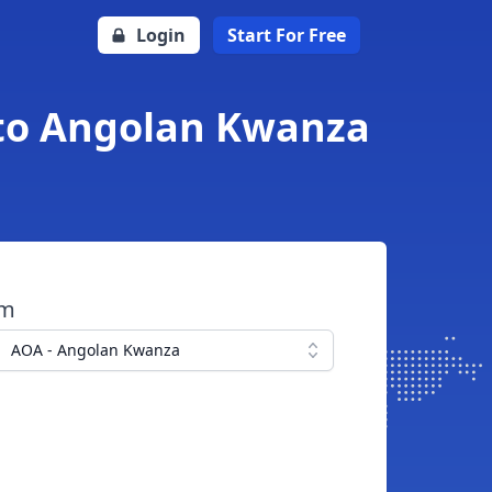
Login
Start For Free
 to Angolan Kwanza
om
AOA - Angolan Kwanza