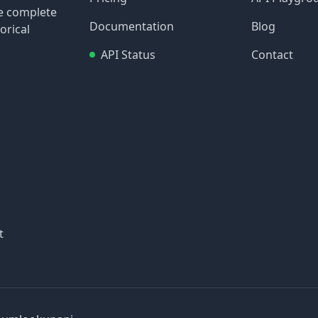
re complete
Documentation
Blog
orical
API Status
Contact
t