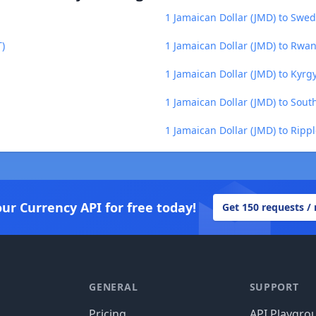
1 Jamaican Dollar (JMD) to Swed
T)
1 Jamaican Dollar (JMD) to Rwa
1 Jamaican Dollar (JMD) to Kyrg
1 Jamaican Dollar (JMD) to Sou
1 Jamaican Dollar (JMD) to Rippl
our Currency API for free today!
Get 150 requests /
GENERAL
SUPPORT
Pricing
API Playgro