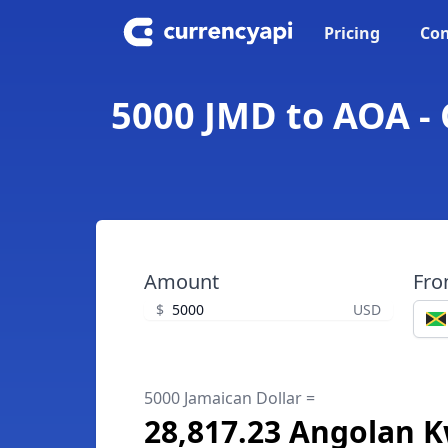
Pricing
Con
5000 JMD to AOA -
Amount
Fr
$
USD
5000 Jamaican Dollar =
28,817.23 Angolan 