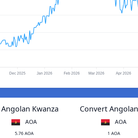
Dec 2025
Jan 2026
Feb 2026
Mar 2026
Apr 2026
o Angolan Kwanza
Convert Angolan
AOA
AOA
5.76 AOA
1 AOA