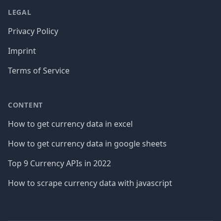
LEGAL
Privacy Policy
Imprint
Terms of Service
CONTENT
How to get currency data in excel
How to get currency data in google sheets
Top 9 Currency APIs in 2022
How to scrape currency data with javascript