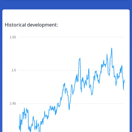
Historical development:
1.55
1.5
1.45