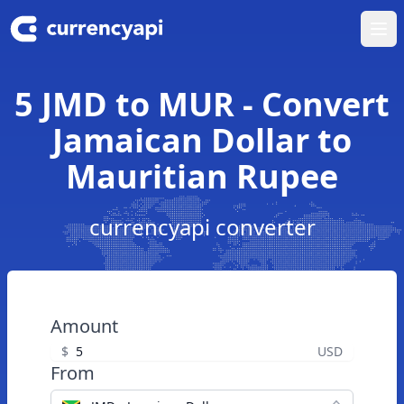
Ope
5 JMD to MUR - Convert
Jamaican Dollar to
Mauritian Rupee
currencyapi converter
Amount
$
USD
From