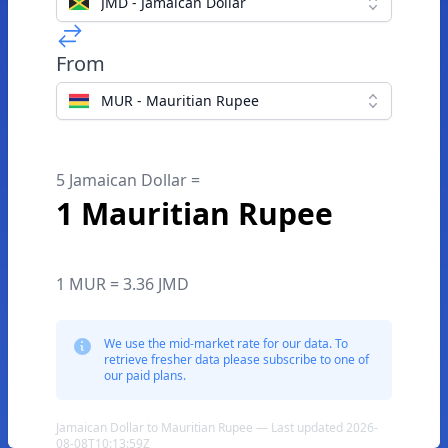
JMD - Jamaican Dollar
From
MUR - Mauritian Rupee
5 Jamaican Dollar =
1 Mauritian Rupee
1 MUR = 3.36 JMD
We use the mid-market rate for our data. To
retrieve fresher data please subscribe to one of
our paid plans.
Jamaican Dollar to Mauritian Rupee — Last updated 2026-
08-08T10:13:59Z