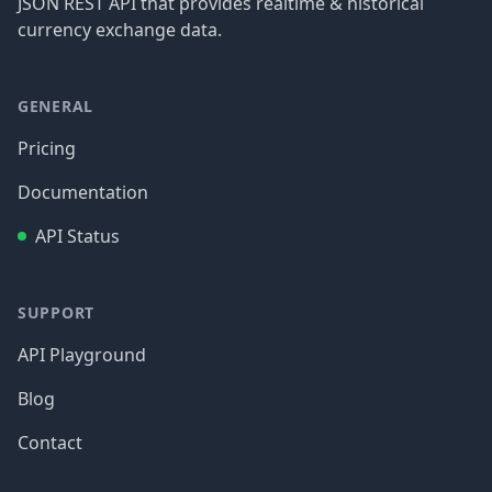
JSON REST API that provides realtime & historical
currency exchange data.
GENERAL
Pricing
Documentation
API Status
SUPPORT
API Playground
Blog
Contact