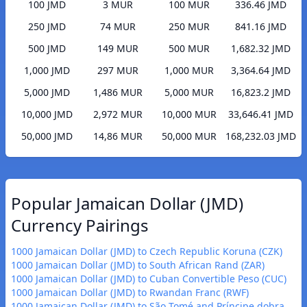
100 JMD
3 MUR
100 MUR
336.46 JMD
250 JMD
74 MUR
250 MUR
841.16 JMD
500 JMD
149 MUR
500 MUR
1,682.32 JMD
1,000 JMD
297 MUR
1,000 MUR
3,364.64 JMD
5,000 JMD
1,486 MUR
5,000 MUR
16,823.2 JMD
10,000 JMD
2,972 MUR
10,000 MUR
33,646.41 JMD
50,000 JMD
14,86 MUR
50,000 MUR
168,232.03 JMD
Popular Jamaican Dollar (JMD)
Currency Pairings
1000 Jamaican Dollar (JMD) to Czech Republic Koruna (CZK)
1000 Jamaican Dollar (JMD) to South African Rand (ZAR)
1000 Jamaican Dollar (JMD) to Cuban Convertible Peso (CUC)
1000 Jamaican Dollar (JMD) to Rwandan Franc (RWF)
1000 Jamaican Dollar (JMD) to São Tomé and Príncipe dobra