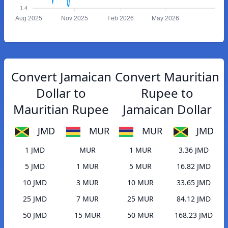
1.4
Aug 2025
Nov 2025
Feb 2026
May 2026
Convert Jamaican
Convert Mauritian
Dollar to
Rupee to
Mauritian Rupee
Jamaican Dollar
JMD
MUR
MUR
JMD
1 JMD
MUR
1 MUR
3.36 JMD
5 JMD
1 MUR
5 MUR
16.82 JMD
10 JMD
3 MUR
10 MUR
33.65 JMD
25 JMD
7 MUR
25 MUR
84.12 JMD
50 JMD
15 MUR
50 MUR
168.23 JMD