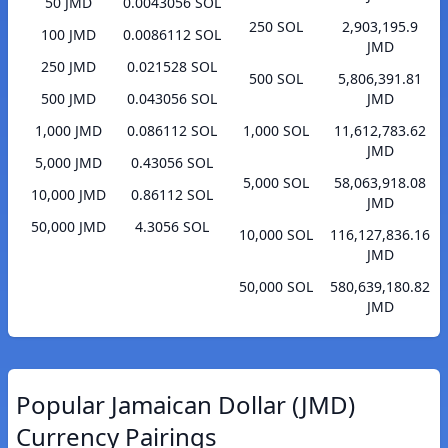
50 JMD
0.0043056 SOL
250 SOL
2,903,195.9
100 JMD
0.0086112 SOL
JMD
250 JMD
0.021528 SOL
500 SOL
5,806,391.81
500 JMD
0.043056 SOL
JMD
1,000 JMD
0.086112 SOL
1,000 SOL
11,612,783.62
JMD
5,000 JMD
0.43056 SOL
5,000 SOL
58,063,918.08
10,000 JMD
0.86112 SOL
JMD
50,000 JMD
4.3056 SOL
10,000 SOL
116,127,836.16
JMD
50,000 SOL
580,639,180.82
JMD
Popular Jamaican Dollar (JMD)
Currency Pairings