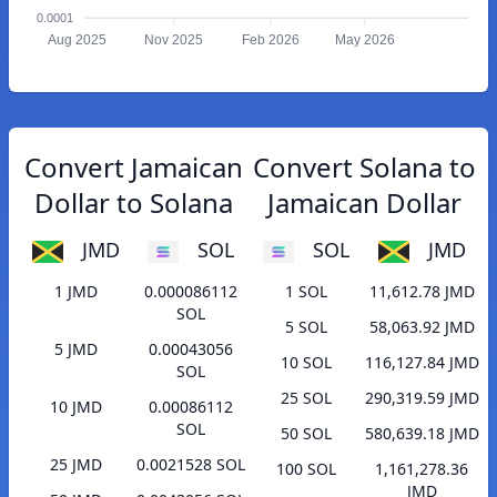
0.0001
Aug 2025
Nov 2025
Feb 2026
May 2026
Convert Jamaican
Convert Solana to
Dollar to Solana
Jamaican Dollar
JMD
SOL
SOL
JMD
1 JMD
0.000086112
1 SOL
11,612.78 JMD
SOL
5 SOL
58,063.92 JMD
5 JMD
0.00043056
10 SOL
116,127.84 JMD
SOL
25 SOL
290,319.59 JMD
10 JMD
0.00086112
SOL
50 SOL
580,639.18 JMD
25 JMD
0.0021528 SOL
100 SOL
1,161,278.36
JMD