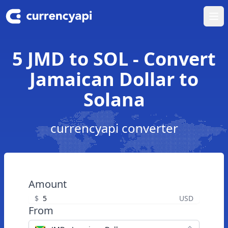
Ope
5 JMD to SOL - Convert
Jamaican Dollar to
Solana
currencyapi converter
Amount
$
USD
From