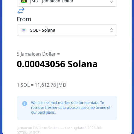
JMD - Jamaican Dollar
From
SOL - Solana
5 Jamaican Dollar =
0.00043056 Solana
1 SOL = 11,612.78 JMD
We use the mid-market rate for our data. To
retrieve fresher data please subscribe to one of
our paid plans.
Jamaican Dollar to Solana — Last updated 2026-08-
07T09:19:59Z