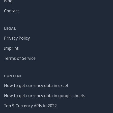
Blog
Contact
LEGAL
Privacy Policy
Imprint
Terms of Service
CONTENT
How to get currency data in excel
How to get currency data in google sheets
Top 9 Currency APIs in 2022