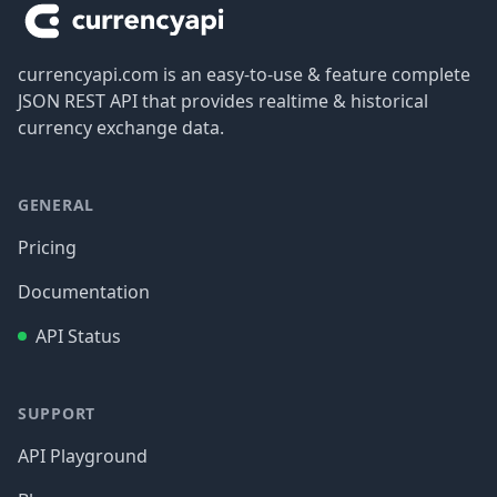
currencyapi.com is an easy-to-use & feature complete
JSON REST API that provides realtime & historical
currency exchange data.
GENERAL
Pricing
Documentation
API Status
SUPPORT
API Playground