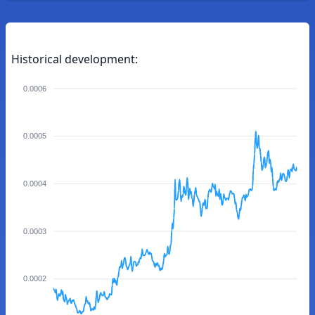
Historical development:
0.0006
0.0005
0.0004
0.0003
0.0002